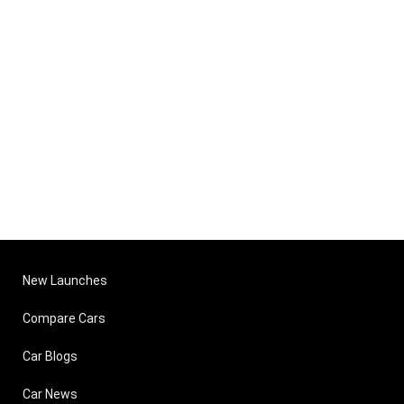
New Launches
Compare Cars
Car Blogs
Car News