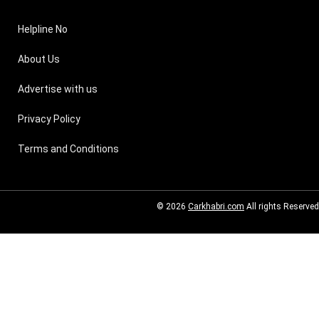
Helpline No
About Us
Advertise with us
Privacy Policy
Terms and Conditions
© 2026
Carkhabri.com
All rights Reserved