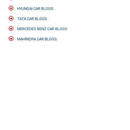
HYUNDAI CAR BLOGS
TATA CAR BLOGS
MERCEDES BENZ CAR BLOGS
MAHINDRA CAR BLOGS