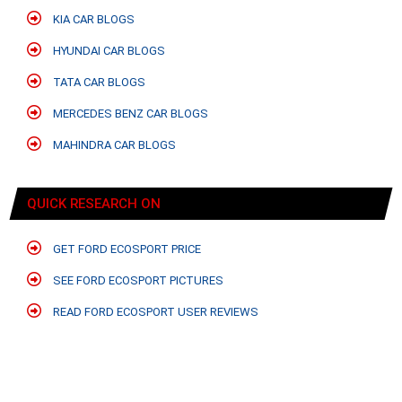
KIA CAR BLOGS
HYUNDAI CAR BLOGS
TATA CAR BLOGS
MERCEDES BENZ CAR BLOGS
MAHINDRA CAR BLOGS
QUICK RESEARCH ON
GET FORD ECOSPORT PRICE
SEE FORD ECOSPORT PICTURES
READ FORD ECOSPORT USER REVIEWS