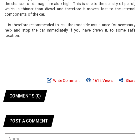
the chances of damage are also high. This is due to the density of petrol,
which is thinner than diesel and therefore it moves fast to the internal
components of the car.
It is therefore recommended to call the roadside assistance for necessary
help and stop the car immediately if you have driven it, to some safe
location.
Write Comment
1612 Views
Share
COMMENTS (0)
POST A COMMENT