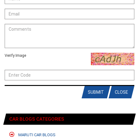
Verify Image
SUBMIT
CLOSE
CAR BLOGS CATEGORIES
MARUTI CAR BLOGS