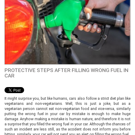
PROTECTIVE STEPS AFTER FILLING WRONG FUEL IN
CAR
It might surprise you, but like humans, cars also follow a strict diet plan like
vegetarians and non-vegetarians. Well, this is just a joke, but as a
vegetarian person cannot eat non-vegetarian food and vice-versa, similarly
putting the wrong fuel in your car by mistake is enough to make huge
damage. Anyhow making a mistake is human nature, and therefore it is not
a surprise that you filled the wrong fuel in your car. Although the chances of
such an incident are less still, as the accident does not inform you before
hitting, similarly, your car will not send you an alert on filling the wrong fuel.