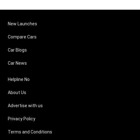
New Launches
Compare Cars
Car Blogs
Car News
Helpline No
About Us
Advertise with us
Privacy Policy
Terms and Conditions