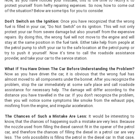
Now, as you have noticed your mistake, this is the time to rectify it to
protect yourself from hefty repairing expenses. So now, how to come out
of the situation? Below are some tips for you to consider.
Don’t Switch on the Ignition:
Once you have recognized that the wrong
fuel is filled in your car, “Do Not Switch” on its ignition. This will not only
protect your car from severe damage but also yourself from the expensive
repairs. By doing this, the wrong fuel will not move to the engine and will
stay at the same position in the fuel tank. Either take help from people at
the petrol pump to shift your car to the safe location at the petrol pump or
try to push it yourself. Now it's time to call the roadside assistance
provider, and take your car to the service station.
What If You Have Driven The Car Before Understanding the Problem?
Now as you have driven the car, it is obvious that the wrong fuel has
almost moved to all components under the bonnet. After you recognize the
problem, stop the car immediately at some safe place and call roadside
assistance for necessary help. The damage will differ according to the
distance you have travelled in the car. If you don’t recognize the problem,
then you will notice some symptoms like smoke from the exhaust pipe,
misfiring from the engine, and irregular acceleration.
The Chances of Such a Mistake Are Less:
It would be interesting to
know, that the chances of happening such a mistake are very less. Because
the nozzle used from filling the diesel cannot fit in the opener of the petrol
car, and therefore the chances of filling the diesel in a petrol car are very
less. The only possibility is filling the petrol in the diesel car. In that case,