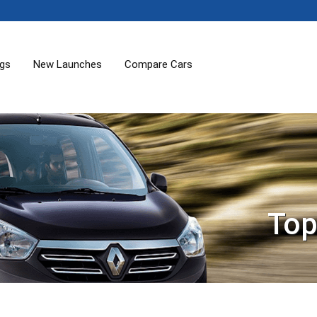
ogs
New Launches
Compare Cars
Top