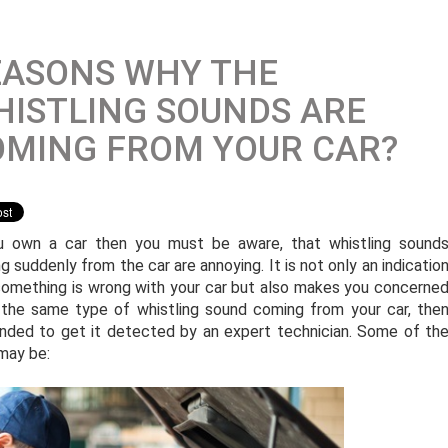
EASONS WHY THE
ISTLING SOUNDS ARE
OMING FROM YOUR CAR?
u own a car then you must be aware, that whistling sound
g suddenly from the car are annoying. It is not only an indicatio
something is wrong with your car but also makes you concerne
 the same type of whistling sound coming from your car, the
nded to get it detected by an expert technician. Some of th
may be: