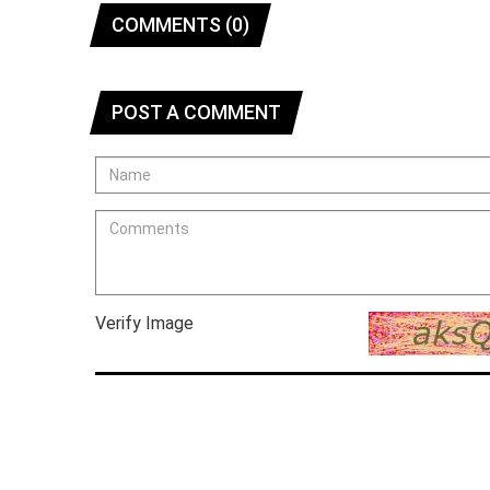
COMMENTS (0)
POST A COMMENT
Verify Image