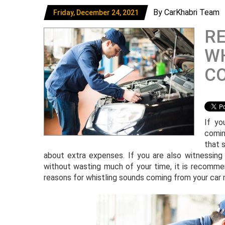
By CarKhabri Team
Friday, December 24, 2021
R
WH
C
If yo
comin
that 
about extra expenses. If you are also witnessing
without wasting much of your time, it is recomme
reasons for whistling sounds coming from your car 