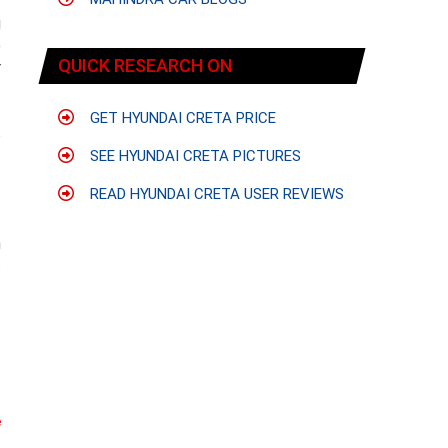
g
e
QUICK RESEARCH ON
r
GET HYUNDAI CRETA PRICE
s
f
SEE HYUNDAI CRETA PICTURES
READ HYUNDAI CRETA USER REVIEWS
f
m
t
e