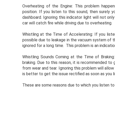
Overheating of the Engine: This problem happen
position. If you listen to this sound, then surely 
dashboard. Ignoring this indicator light will not onl
car will catch fire while driving due to overheating.
Whistling at the Time of Accelerating: If you liste
possible due to leakage in the vacuum system of the
ignored for a long time. This problem is an indication
Whistling Sounds Coming at the Time of Braking
braking. Due to this reason, it is recommended to 
from wear and tear. Ignoring this problem will allow 
is better to get the issue rectified as soon as you 
These are some reasons due to which you listen to 