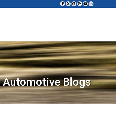
 Automotive Blogs