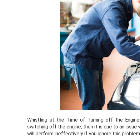
Whistling at the Time of Turning off the Engine
switching off the engine, then it is due to an issue
will perform ineffectively if you ignore this problem