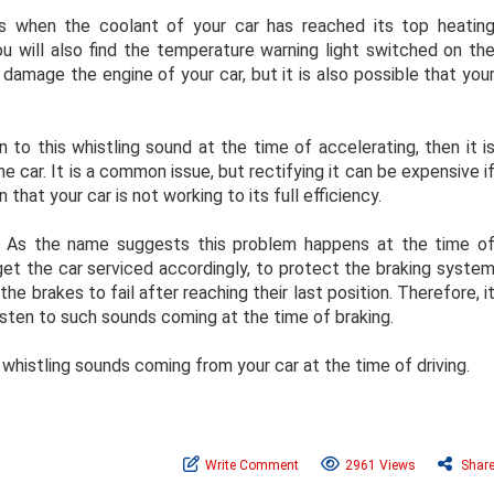
s when the coolant of your car has reached its top heatin
you will also find the temperature warning light switched on th
y damage the engine of your car, but it is also possible that you
n to this whistling sound at the time of accelerating, then it i
 car. It is a common issue, but rectifying it can be expensive i
 that your car is not working to its full efficiency.
: As the name suggests this problem happens at the time o
get the car serviced accordingly, to protect the braking syste
the brakes to fail after reaching their last position. Therefore, i
listen to such sounds coming at the time of braking.
whistling sounds coming from your car at the time of driving.
Write Comment
2961 Views
Shar