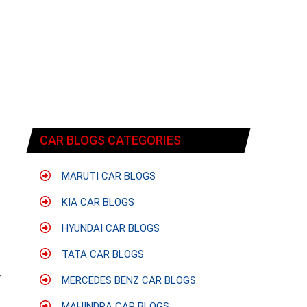
CAR BLOGS CATEGORIES
MARUTI CAR BLOGS
KIA CAR BLOGS
HYUNDAI CAR BLOGS
TATA CAR BLOGS
f
r
MERCEDES BENZ CAR BLOGS
MAHINDRA CAR BLOGS