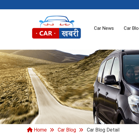
Car News
Car Bl
Home
Car Blog
Car Blog Detail