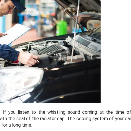
: If you listen to the whistling sound coming at the time o
 with the seal of the radiator cap. The cooling system of your ca
 for a long time.