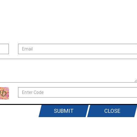
SUBMIT
CLOSE