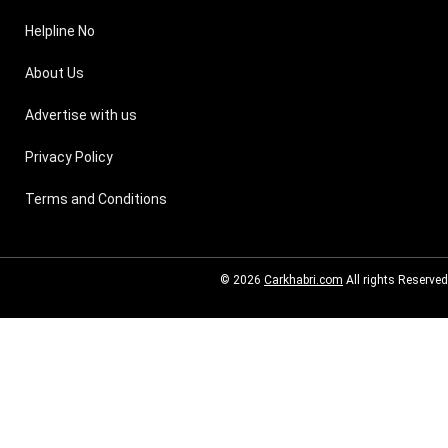
Helpline No
About Us
Advertise with us
Privacy Policy
Terms and Conditions
© 2026
Carkhabri.com
All rights Reserved