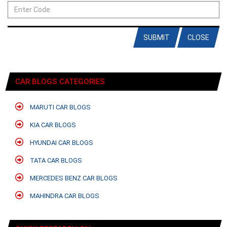
SUBMIT
CLOSE
CAR BLOGS CATEGORIES
MARUTI CAR BLOGS
KIA CAR BLOGS
HYUNDAI CAR BLOGS
TATA CAR BLOGS
MERCEDES BENZ CAR BLOGS
MAHINDRA CAR BLOGS