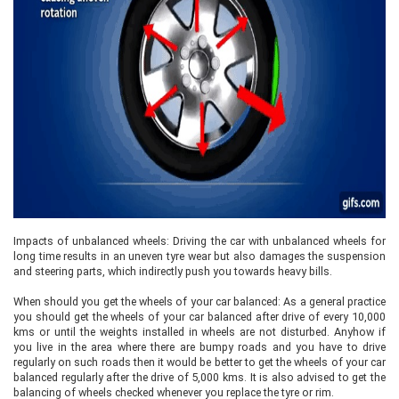
Impacts of unbalanced wheels: Driving the car with unbalanced wheels for
long time results in an uneven tyre wear but also damages the suspension
and steering parts, which indirectly push you towards heavy bills.
When should you get the wheels of your car balanced: As a general practice
you should get the wheels of your car balanced after drive of every 10,000
kms or until the weights installed in wheels are not disturbed. Anyhow if
you live in the area where there are bumpy roads and you have to drive
regularly on such roads then it would be better to get the wheels of your car
balanced regularly after the drive of 5,000 kms. It is also advised to get the
balancing of wheels checked whenever you replace the tyre or rim.