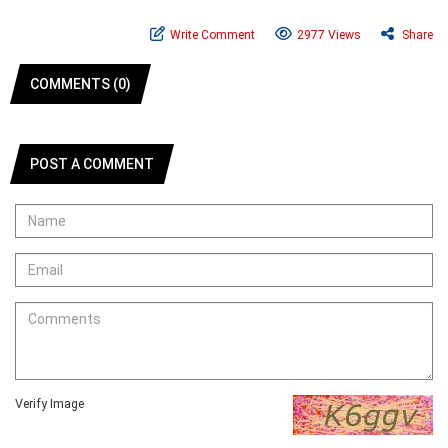
Write Comment
2977 Views
Share
COMMENTS (0)
POST A COMMENT
Verify Image