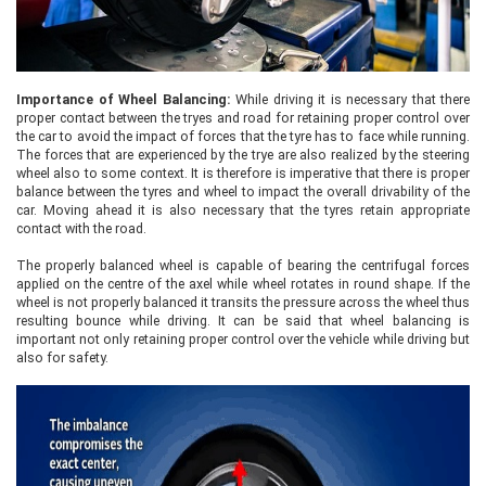
Importance of Wheel Balancing:
While driving it is necessary that there
proper contact between the tryes and road for retaining proper control over
the car to avoid the impact of forces that the tyre has to face while running.
The forces that are experienced by the trye are also realized by the steering
wheel also to some context. It is therefore is imperative that there is proper
balance between the tyres and wheel to impact the overall drivability of the
car. Moving ahead it is also necessary that the tyres retain appropriate
contact with the road.
The properly balanced wheel is capable of bearing the centrifugal forces
applied on the centre of the axel while wheel rotates in round shape. If the
wheel is not properly balanced it transits the pressure across the wheel thus
resulting bounce while driving. It can be said that wheel balancing is
important not only retaining proper control over the vehicle while driving but
also for safety.