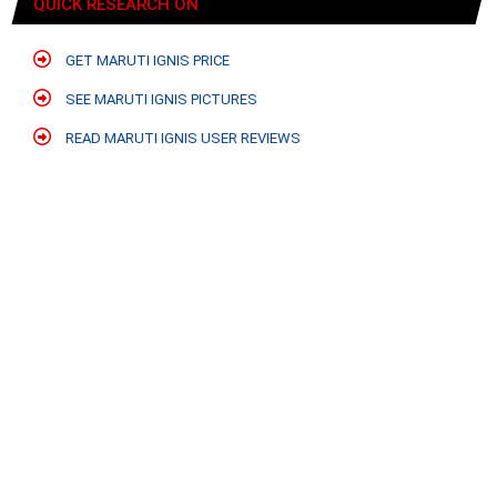
QUICK RESEARCH ON
GET MARUTI IGNIS PRICE
SEE MARUTI IGNIS PICTURES
READ MARUTI IGNIS USER REVIEWS