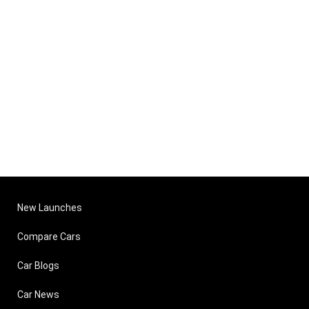
New Launches
Compare Cars
Car Blogs
Car News