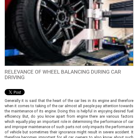
RELEVANCE OF WHEEL BALANCING DURING CAR
DRIVING
Generally it is said that the heart of the car lies in its engine and therefore
when it comes to taking of the car almost all people pay attention towards
the maintenance of its engine. Doing this is helpful in enjoying desired fuel
efficiency. But, do you know apart from engine there are various factors
which equally play an important role in determining the performance of car
and improper maintenance of such parts not only impacts the performance
of vehicle but sometimes their ignorance might result in severe accident. It
therefore becomes important for all car owners to also know about such