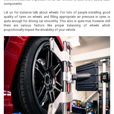
components.
Let us for instance talk about wheels. For lots of people installing good
quality of tyres on wheels and filling appropriate air pressure in tyres is
quite enough for driving car smoothly. This also is quite true, however still
there are various factors like proper balancing of wheels which
proportionally impact the drivability of your vehicle.