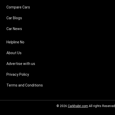
Compare Cars
Car Blogs
Car News
Helpline No
About Us
Advertise with us
Privacy Policy
Terms and Conditions
© 2026
Carkhabri.com
All rights Reserved