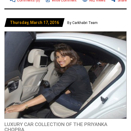
Comments
(0)
Write Comment
982 Views
Share
Thursday, March 17, 2016
By Carkhabri Team
LUXURY CAR COLLECTION OF THE PRIYANKA
CHOPRA