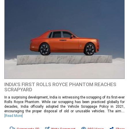
INDIA'S FIRST ROLLS ROYCE PHANTOM REACHES
SCRAPYARD
In a surprising development, India is witnessing the scrapping of its first-ever
Rolls Royce Phantom. While car scrapping has been practiced globally for
decades, India officially adopted the Vehicle Scrappage Policy in 2021,
encouraging the proper disposal of old or unusable vehicles. The aim....
[Read More]