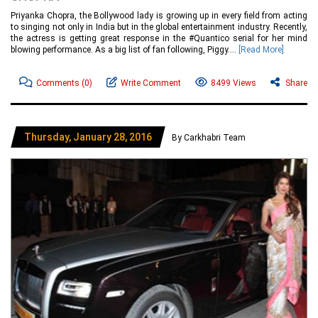
Priyanka Chopra, the Bollywood lady is growing up in every field from acting
to singing not only in India but in the global entertainment industry. Recently,
the actress is getting great response in the #Quantico serial for her mind
blowing performance. As a big list of fan following, Piggy....
[Read More]
Comments
(0)
Write Comment
8499 Views
Share
Thursday, January 28, 2016
By Carkhabri Team