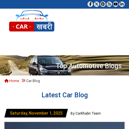
Tog
Top Automotive Blogs
Home
Car Blog
Latest Car Blog
Saturday, November 1, 2025
By CarKhabri Team