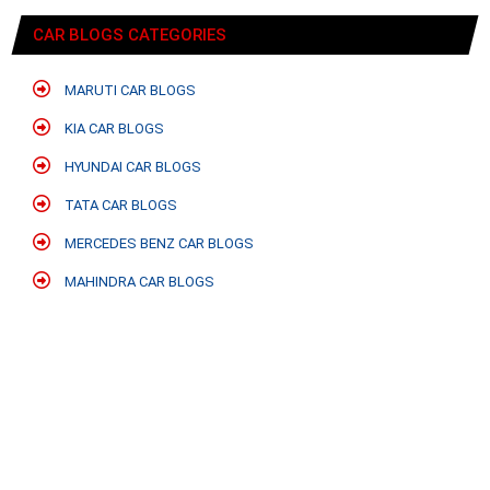
CAR BLOGS CATEGORIES
MARUTI CAR BLOGS
KIA CAR BLOGS
HYUNDAI CAR BLOGS
TATA CAR BLOGS
MERCEDES BENZ CAR BLOGS
MAHINDRA CAR BLOGS