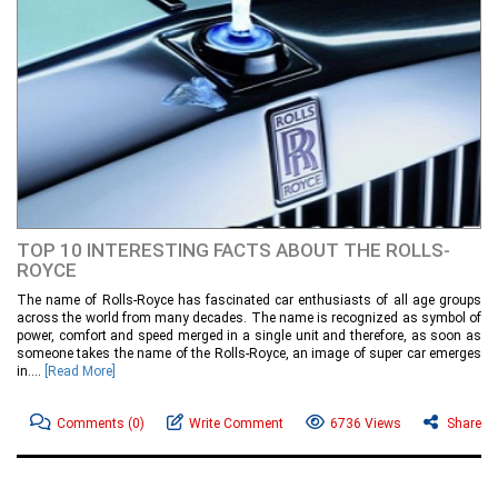
TOP 10 INTERESTING FACTS ABOUT THE ROLLS-
ROYCE
The name of Rolls-Royce has fascinated car enthusiasts of all age groups
across the world from many decades. The name is recognized as symbol of
power, comfort and speed merged in a single unit and therefore, as soon as
someone takes the name of the Rolls-Royce, an image of super car emerges
in....
[Read More]
Comments
(0)
Write Comment
6736 Views
Share