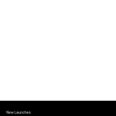
New Launches