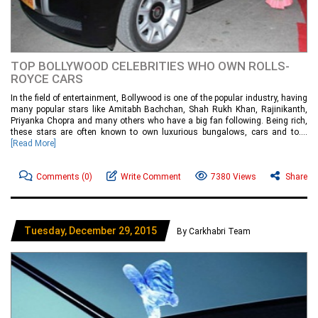
TOP BOLLYWOOD CELEBRITIES WHO OWN ROLLS-
ROYCE CARS
In the field of entertainment, Bollywood is one of the popular industry, having
many popular stars like Amitabh Bachchan, Shah Rukh Khan, Rajinikanth,
Priyanka Chopra and many others who have a big fan following. Being rich,
these stars are often known to own luxurious bungalows, cars and to....
[Read More]
Comments
(0)
Write Comment
7380 Views
Share
Tuesday, December 29, 2015
By Carkhabri Team