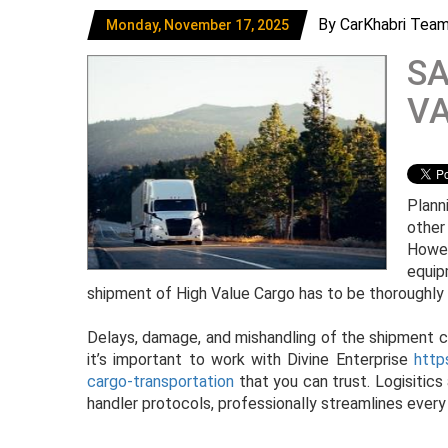
By CarKhabri Tea
Monday, November 17, 2025
SA
V
Plann
other
Howev
equip
shipment of High Value Cargo has to be thoroughly
Delays, damage, and mishandling of the shipment ca
it’s important to work with Divine Enterprise
http
cargo-transportation
that you can trust. Logisitics
handler protocols, professionally streamlines every