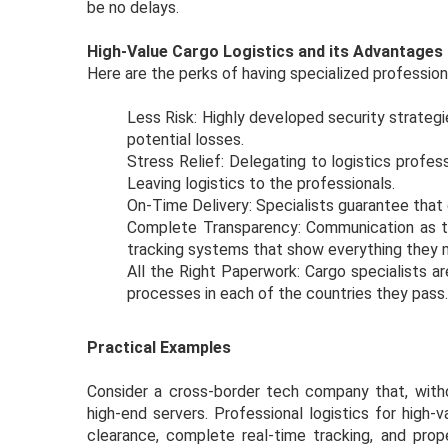
be no delays.
High-Value Cargo Logistics and its Advantages
Here are the perks of having specialized professional
Less Risk: Highly developed security strategi
potential losses.
Stress Relief: Delegating to logistics profes
Leaving logistics to the professionals.
On-Time Delivery: Specialists guarantee that d
Complete Transparency: Communication as to 
tracking systems that show everything they
All the Right Paperwork: Cargo specialists a
processes in each of the countries they pas
Practical Examples
Consider a cross-border tech company that, withou
high-end servers. Professional logistics for high-
clearance, complete real-time tracking, and pro