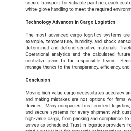
secure transport for valuable paintings, each cus
white-glove handling to meet the required environm
Technology Advances in Cargo Logistics
The most advanced cargo logistics systems are hi
example, temperature, humidity, and shock sensors
determined and defend sensitive materials. Trac
Operational analytics and the calculated futur
neutralize plans to the responsible teams. Sens
manage thanks to the transparency, efficiency, and 
Conclusion
Moving high-value cargo necessitates accuracy and 
and making mistakes are not options for firms wor
devices. Many companies trust content logistics, 
and secure systems for every shipment with custom
high-value cargo, from packing and compliance to 
arrives as scheduled. Trust in logistics providers 