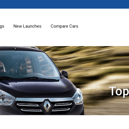
ogs
New Launches
Compare Cars
Top