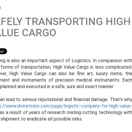
m
FELY TRANSPORTING HIGH
ALUE CARGO
ing is also an important aspect of Logistics. In comparison wit
 forms of transportation, High Value Cargo is less complicated
er, High Value Cargo can also be fine art, luxury items, th
ment and instruments of precision medical instruments. Eac
 planned and executed in a safe, sure and exact manner.
n lead to serious reputational and financial damage. That’s wh
s://www.divinetrans.com/page/logistic-company-for-high-value
 as a result of years of research mating cutting technology wit
 shipment to eradicate all possible risks.