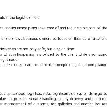
s in the logistical field:
es and insurance plans take care of and reduce a big part of th
sionals allows business owners to focus on their core function
eliveries are not only safe, but also on time.
what is happening is provided to the client while also havin
 might need.
re able to take care of all of the complex legal and complianc
s.
t specialized logistics, risks significant delays or damage t
value cargo ensures safe handling, timely delivery, and custom
per management of customs. Art galleries and auction house