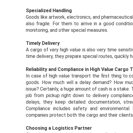
Specialized Handling
Goods like artwork, electronics, and pharmaceutical
also fragile. For them to arrive in a good conditio
monitoring, and other special measures.
Timely Delivery
A cargo of very high value is also very time sensit
time delivery, they prepare special routes, quickly
Reliability and Compliance in High Value Cargo 
In case of high value transport the first thing to 
goods. How much will a delay demand? How much
issue? Certainly, a huge amount of cash is a stake. 
job from pickup right down to delivery compliance
delays, they keep detailed documentation, str
Compliance includes safety and environmental l
companies protect both the cargo and their clients’
Choosing a Logistics Partner