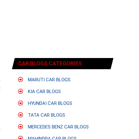
f
e
CAR BLOGS CATEGORIES
MARUTI CAR BLOGS
r
d
KIA CAR BLOGS
HYUNDAI CAR BLOGS
TATA CAR BLOGS
e
s
MERCEDES BENZ CAR BLOGS
d
MAHINDRA CAR BLOGS