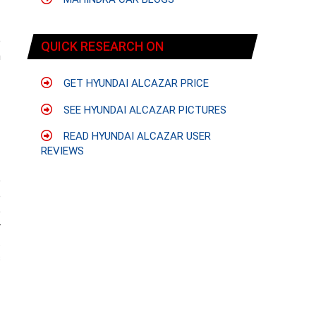
e
QUICK RESEARCH ON
n
GET HYUNDAI ALCAZAR PRICE
SEE HYUNDAI ALCAZAR PICTURES
-
READ HYUNDAI ALCAZAR USER
REVIEWS
e
e
e
r
.
s