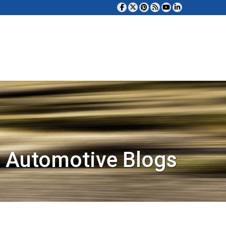
 Automotive Blogs