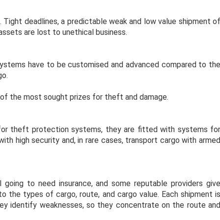
s. Tight deadlines, a predictable weak and low value shipment o
 assets are lost to unethical business.
d systems have to be customised and advanced compared to th
rgo.
e of the most sought prizes for theft and damage.
 for theft protection systems, they are fitted with systems fo
ith high security and, in rare cases, transport cargo with arme
ll going to need insurance, and some reputable providers giv
 to the types of cargo, route, and cargo value. Each shipment i
ey identify weaknesses, so they concentrate on the route an