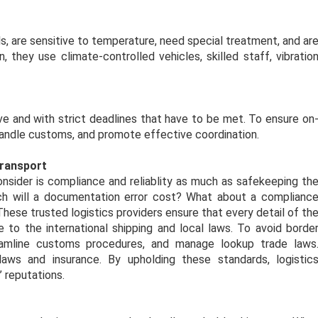
s, are sensitive to temperature, need special treatment, and ar
n, they use climate-controlled vehicles, skilled staff, vibratio
ive and with strict deadlines that have to be met. To ensure on
 handle customs, and promote effective coordination.
Transport
consider is compliance and reliablity as much as safekeeping th
 will a documentation error cost? What about a complianc
These trusted logistics providers ensure that every detail of th
 to the international shipping and local laws. To avoid borde
eamline customs procedures, and manage lookup trade laws
aws and insurance. By upholding these standards, logistic
 reputations.