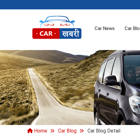
Car News
Car Bl
Home
Car Blog
Car Blog Detail