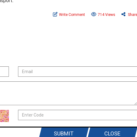
nsport.
Write Comment
714 Views
Shar
SUBMIT
CLOSE