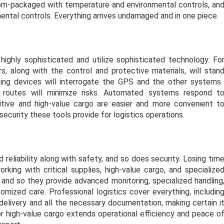
tom-packaged with temperature and environmental controls, an
ental controls. Everything arrives undamaged and in one piece.
ghly sophisticated and utilize sophisticated technology. Fo
, along with the control and protective materials, will stan
king devices will interrogate the GPS and the other systems
e routes will minimize risks. Automated systems respond t
itive and high-value cargo are easier and more convenient t
security these tools provide for logistics operations.
reliability along with safety, and so does security. Losing tim
king with critical supplies, high-value cargo, and specialize
and so they provide advanced monitoring, specialized handling
ized care. Professional logistics cover everything, includin
delivery and all the necessary documentation, making certain i
for high-value cargo extends operational efficiency and peace o