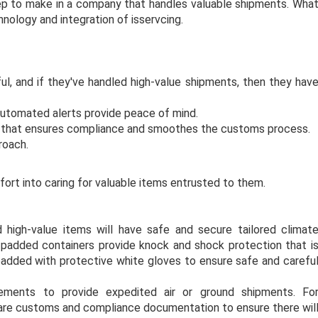
step to make in a company that handles valuable shipments. Wha
nology and integration of isservcing.
l, and if they've handled high-value shipments, then they hav
automated alerts provide peace of mind.
e that ensures compliance and smoothes the customs process.
roach.
ort into caring for valuable items entrusted to them.
 high-value items will have safe and secure tailored climat
padded containers provide knock and shock protection that i
 padded with protective white gloves to ensure safe and carefu
ements to provide expedited air or ground shipments. Fo
pare customs and compliance documentation to ensure there wil