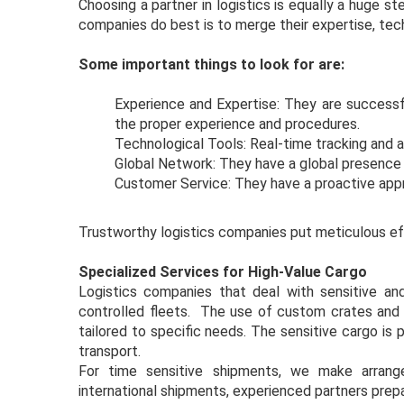
Choosing a partner in logistics is equally a huge 
companies do best is to merge their expertise, tech
Some important things to look for are:
Experience and Expertise: They are successfu
the proper experience and procedures.
Technological Tools: Real-time tracking and 
Global Network: They have a global presenc
Customer Service: They have a proactive app
Trustworthy logistics companies put meticulous eff
Specialized Services for High-Value Cargo
Logistics companies that deal with sensitive and
controlled fleets. The use of custom crates and 
tailored to specific needs. The sensitive cargo is
transport.
For time sensitive shipments, we make arrang
international shipments, experienced partners pre