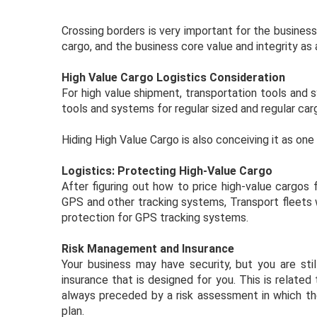
Crossing borders is very important for the busines
cargo, and the business core value and integrity as
High Value Cargo Logistics Consideration
For high value shipment, transportation tools an
tools and systems for regular sized and regular ca
Hiding High Value Cargo is also conceiving it as on
Logistics: Protecting High-Value Cargo
After figuring out how to price high-value cargos
GPS and other tracking systems, Transport fleets w
protection for GPS tracking systems.
Risk Management and Insurance
Your business may have security, but you are sti
insurance that is designed for you. This is related
always preceded by a risk assessment in which th
plan.