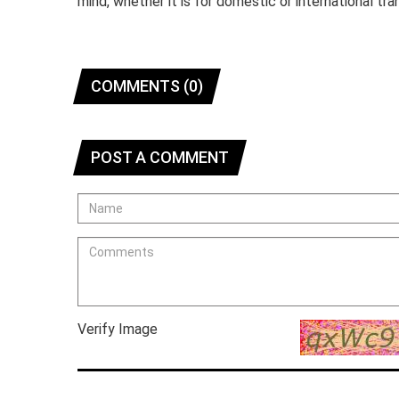
mind, whether it is for domestic or international tra
COMMENTS (0)
POST A COMMENT
Verify Image