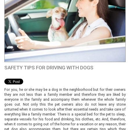
SAFETY TIPS FOR DRIVING WITH DOGS
For you, he or she may be a dog in the neighborhood but for their owners
they are not less than a family member and therefore they are liked by
everyone in the family and accompany them whenever the whole family
goes out. Not only this the pet owners also do not leave any stone
unturned when it comes to look after their essential needs and take care of
everything like a family member. There is a special bed for the pet to sleep,
separate vessels for his food and drinking, his clothes, etc. And, therefore,
when it comes to going out of the home for a vacation or any reason, their
pet dog also accompanies them, but there are certain tips which they