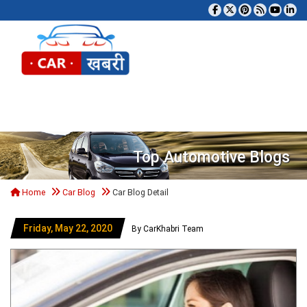
Tog
Top Automotive Blogs
Home
Car Blog
Car Blog Detail
Friday, May 22, 2020
By CarKhabri Team