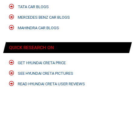
TATA CAR BLOGS
MERCEDES BENZ CAR BLOGS
MAHINDRA CAR BLOGS
QUICK RESEARCH ON
GET HYUNDAI CRETA PRICE
SEE HYUNDAI CRETA PICTURES
READ HYUNDAI CRETA USER REVIEWS