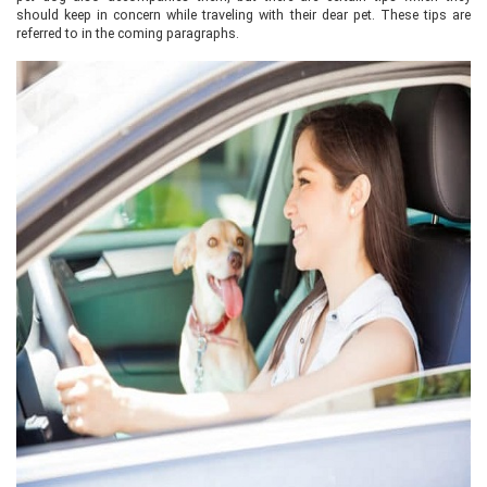
should keep in concern while traveling with their dear pet. These tips are
referred to in the coming paragraphs.