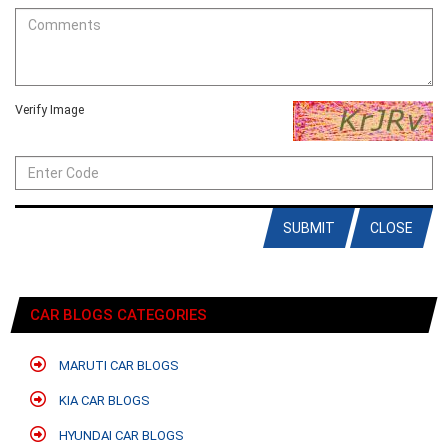
Verify Image
SUBMIT
CLOSE
CAR BLOGS CATEGORIES
MARUTI CAR BLOGS
KIA CAR BLOGS
HYUNDAI CAR BLOGS