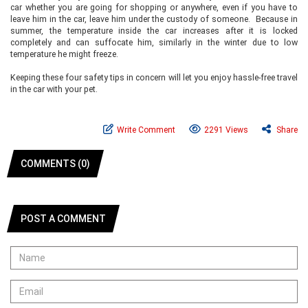
car whether you are going for shopping or anywhere, even if you have to
leave him in the car, leave him under the custody of someone. Because in
summer, the temperature inside the car increases after it is locked
completely and can suffocate him, similarly in the winter due to low
temperature he might freeze.
Keeping these four safety tips in concern will let you enjoy hassle-free travel
in the car with your pet.
Write Comment
2291 Views
Share
COMMENTS (0)
POST A COMMENT