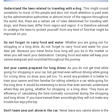
Understand the laws related to traveling with a dog:
This might sound
unrealistic to most of the people and also not much attention is paid even
by the administrative authorities in almost most of the regions throughout
the world. But, there are a certain set of rules determined for traveling with
dogs, and these laws differ from region and region. It is therefore advised
to undergo the laws to protect yourself from any kind of fine that might be
imposed on you.
Do not forget to carry food and water:
Whether you are going out for
shopping or a long drive, do not forget to carry food and water for your
dear pet. Because you never know how long will you be in the market or
when you will reach your destination. Carrying food and water will keep your
canine energized and nourished throughout the journey.
Get your canine prepared for long drives:
As you do not get tired while
going for shopping in your car, but get tired even without driving while going
for a long drive, so does your pet too. To avoid any problem it is better to
train your canine and him familiar for sitting silently in a car while going for
the long drive. It would be interesting to know that even animals understand
where they are going, whether for shopping or a long drive. They have an
efficiency of calculating the time normally consumed during the shopping
and long drives. If you have trained them accordingly they will not make any
trouble but enjoy the trip.
Don’t leave your pet alone in the car:
Never leave you canine alone in the