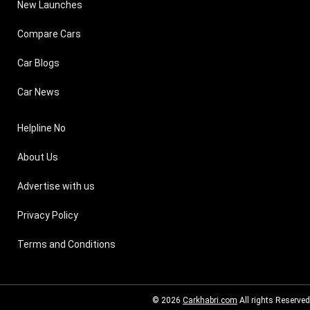
New Launches
Compare Cars
Car Blogs
Car News
Helpline No
About Us
Advertise with us
Privacy Policy
Terms and Conditions
© 2026
Carkhabri.com
All rights Reserved