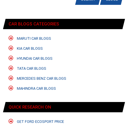
CAR BLOGS CATEGORIES
MARUTI CAR BLOGS
KIA CAR BLOGS
HYUNDAI CAR BLOGS
TATA CAR BLOGS
MERCEDES BENZ CAR BLOGS
MAHINDRA CAR BLOGS
QUICK RESEARCH ON
GET FORD ECOSPORT PRICE