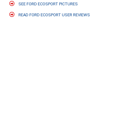
SEE FORD ECOSPORT PICTURES
READ FORD ECOSPORT USER REVIEWS