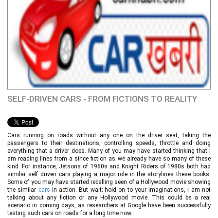
SELF-DRIVEN CARS - FROM FICTIONS TO REALITY
Cars running on roads without any one on the driver seat, taking the
passengers to their destinations, controlling speeds, throttle and doing
everything that a driver does. Many of you may have started thinking that I
am reading lines from a since fiction as we already have so many of these
kind. For instance, Jetsons of 1960s and Knight Riders of 1980s both had
similar self driven cars playing a major role in the storylines these books.
Some of you may have started recalling seen of a Hollywood movie showing
the similar
cars
in action. But wait; hold on to your imaginations, I am not
talking about any fiction or any Hollywood movie. This could be a real
scenario in coming days, as researchers at Google have been successfully
testing such cars on roads for a long time now.