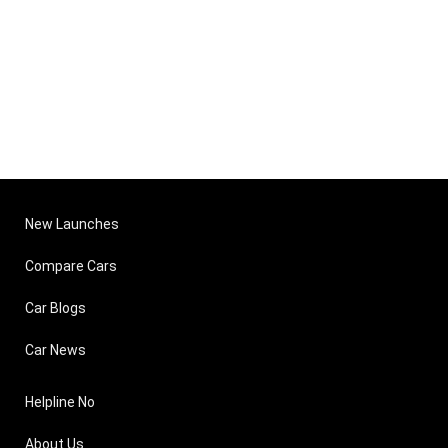
New Launches
Compare Cars
Car Blogs
Car News
Helpline No
About Us