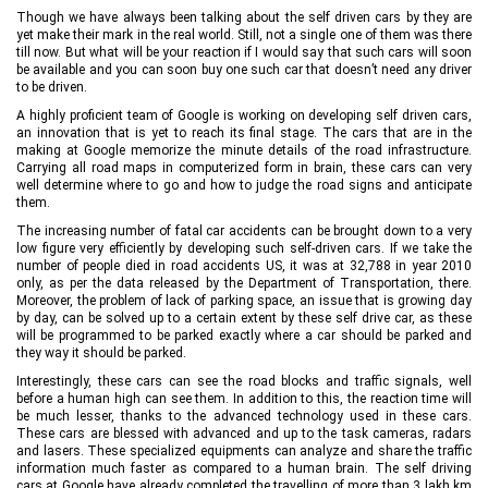
Though we have always been talking about the self driven cars by they are
yet make their mark in the real world. Still, not a single one of them was there
till now. But what will be your reaction if I would say that such cars will soon
be available and you can soon buy one such car that doesn’t need any driver
to be driven.
A highly proficient team of Google is working on developing self driven cars,
an innovation that is yet to reach its final stage. The cars that are in the
making at Google memorize the minute details of the road infrastructure.
Carrying all road maps in computerized form in brain, these cars can very
well determine where to go and how to judge the road signs and anticipate
them.
The increasing number of fatal car accidents can be brought down to a very
low figure very efficiently by developing such self-driven cars. If we take the
number of people died in road accidents US, it was at 32,788 in year 2010
only, as per the data released by the Department of Transportation, there.
Moreover, the problem of lack of parking space, an issue that is growing day
by day, can be solved up to a certain extent by these self drive car, as these
will be programmed to be parked exactly where a car should be parked and
they way it should be parked.
Interestingly, these cars can see the road blocks and traffic signals, well
before a human high can see them. In addition to this, the reaction time will
be much lesser, thanks to the advanced technology used in these cars.
These cars are blessed with advanced and up to the task cameras, radars
and lasers. These specialized equipments can analyze and share the traffic
information much faster as compared to a human brain. The self driving
cars at Google have already completed the travelling of more than 3 lakh km