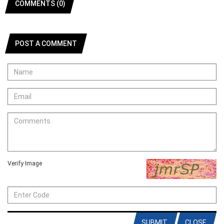
COMMENTS (0)
POST A COMMENT
Verify Image
SUBMIT
CLOSE