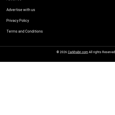
Advertise with us
Privacy Policy
Terms and Conditions
© 2026
Carkhabri.com
All rights Reserved