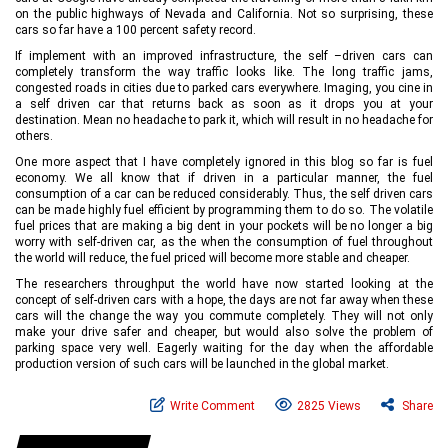
on the public highways of Nevada and California. Not so surprising, these
cars so far have a 100 percent safety record.
If implement with an improved infrastructure, the self –driven cars can
completely transform the way traffic looks like. The long traffic jams,
congested roads in cities due to parked cars everywhere. Imaging, you cine in
a self driven car that returns back as soon as it drops you at your
destination. Mean no headache to park it, which will result in no headache for
others.
One more aspect that I have completely ignored in this blog so far is fuel
economy. We all know that if driven in a particular manner, the fuel
consumption of a car can be reduced considerably. Thus, the self driven cars
can be made highly fuel efficient by programming them to do so. The volatile
fuel prices that are making a big dent in your pockets will be no longer a big
worry with self-driven car, as the when the consumption of fuel throughout
the world will reduce, the fuel priced will become more stable and cheaper.
The researchers throughput the world have now started looking at the
concept of self-driven cars with a hope, the days are not far away when these
cars will the change the way you commute completely. They will not only
make your drive safer and cheaper, but would also solve the problem of
parking space very well. Eagerly waiting for the day when the affordable
production version of such cars will be launched in the global market.
Write Comment
2825 Views
Share