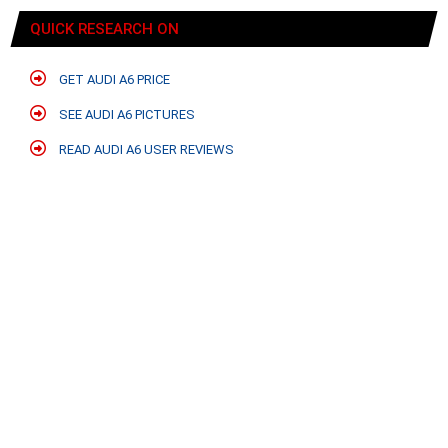
QUICK RESEARCH ON
GET AUDI A6 PRICE
SEE AUDI A6 PICTURES
READ AUDI A6 USER REVIEWS