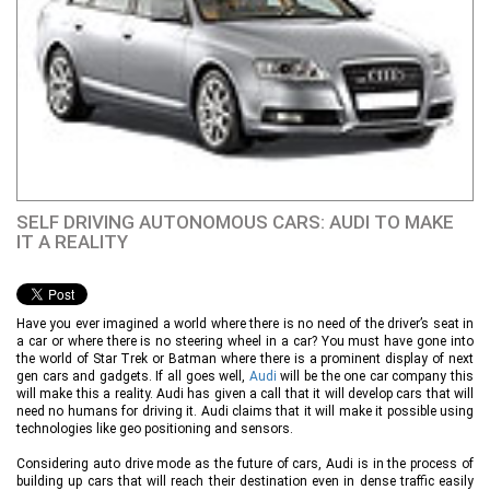
SELF DRIVING AUTONOMOUS CARS: AUDI TO MAKE
IT A REALITY
Have you ever imagined a world where there is no need of the driver’s seat in
a car or where there is no steering wheel in a car? You must have gone into
the world of Star Trek or Batman where there is a prominent display of next
gen cars and gadgets. If all goes well,
Audi
will be the one car company this
will make this a reality. Audi has given a call that it will develop cars that will
need no humans for driving it. Audi claims that it will make it possible using
technologies like geo positioning and sensors.
Considering auto drive mode as the future of cars, Audi is in the process of
building up cars that will reach their destination even in dense traffic easily