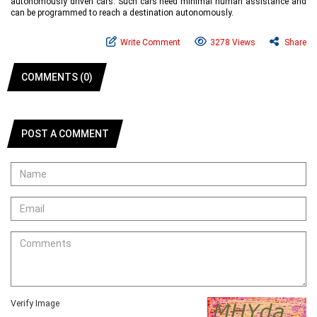
autonomously driven cars. Such cars need minimal human assistance and
can be programmed to reach a destination autonomously.
Write Comment
3278 Views
Share
COMMENTS (0)
POST A COMMENT
Verify Image