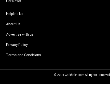
Car News
Helpline No
About Us
Advertise with us
Privacy Policy
Terms and Conditions
© 2026
Carkhabri.com
All rights Reserved