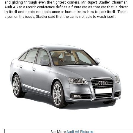
and gliding through even the tightest corners. Mr Rupert Stadler, Chairman,
Audi AG at a recent conference defines a future car as that car that is driven
by itself and needs no assistance or human know how to park itself. Taking
a pun on the issue, Stadler said that the car is not able to wash itself.
See More
Audi A6 Pictures