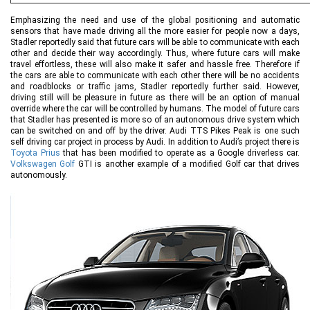
Emphasizing the need and use of the global positioning and automatic
sensors that have made driving all the more easier for people now a days,
Stadler reportedly said that future cars will be able to communicate with each
other and decide their way accordingly. Thus, where future cars will make
travel effortless, these will also make it safer and hassle free. Therefore if
the cars are able to communicate with each other there will be no accidents
and roadblocks or traffic jams, Stadler reportedly further said. However,
driving still will be pleasure in future as there will be an option of manual
override where the car will be controlled by humans. The model of future cars
that Stadler has presented is more so of an autonomous drive system which
can be switched on and off by the driver. Audi TTS Pikes Peak is one such
self driving car project in process by Audi. In addition to Audi’s project there is
Toyota Prius
that has been modified to operate as a Google driverless car.
Volkswagen Golf
GTI is another example of a modified Golf car that drives
autonomously.