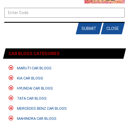
SUBMIT
CLOSE
CAR BLOGS CATEGORIES
MARUTI CAR BLOGS
KIA CAR BLOGS
HYUNDAI CAR BLOGS
TATA CAR BLOGS
MERCEDES BENZ CAR BLOGS
MAHINDRA CAR BLOGS