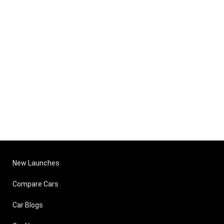
New Launches
Compare Cars
Car Blogs