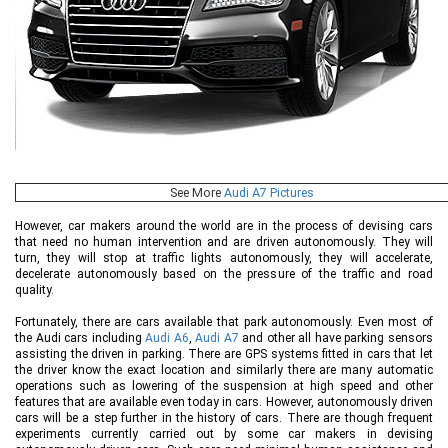
See More
Audi A7 Pictures
However, car makers around the world are in the process of devising cars
that need no human intervention and are driven autonomously. They will
turn, they will stop at traffic lights autonomously, they will accelerate,
decelerate autonomously based on the pressure of the traffic and road
quality.
Fortunately, there are cars available that park autonomously. Even most of
the Audi cars including
Audi A6
,
Audi A7
and other all have parking sensors
assisting the driven in parking. There are GPS systems fitted in cars that let
the driver know the exact location and similarly there are many automatic
operations such as lowering of the suspension at high speed and other
features that are available even today in cars. However, autonomously driven
cars will be a step further in the history of cars. There are though frequent
experiments currently carried out by some car makers in devising