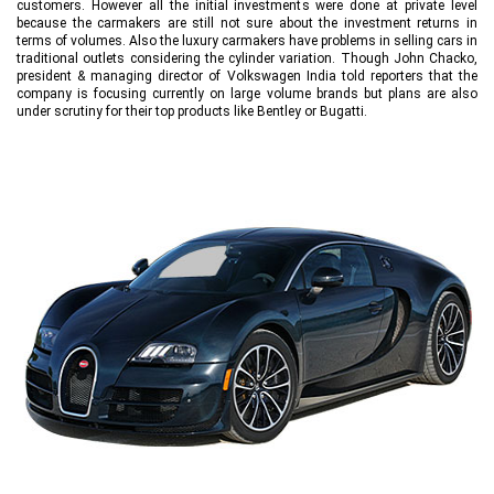
customers. However all the initial investments were done at private level
because the carmakers are still not sure about the investment returns in
terms of volumes. Also the luxury carmakers have problems in selling cars in
traditional outlets considering the cylinder variation. Though John Chacko,
president & managing director of Volkswagen India told reporters that the
company is focusing currently on large volume brands but plans are also
under scrutiny for their top products like Bentley or Bugatti.