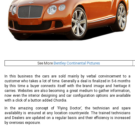
See More
Bentley Continental Pictures
In this business the cars are sold mainly by verbal convincement to a
customer who takes a lot of time. Generally a deal is finalized in 5-6 months
by this time a buyer connects itself with the brand image and heritage it
carries. Websites are also becoming a great medium to gather information,
now even the interior designing and car configuration options are available
with a click of a button added Chordia.
In the amazing concept of ‘Flying Doctor’, the technician and spare
availability is ensured at any location countrywide. The trained technicians
and Dealers are updated on a regular basis and their efficiency is increased
by overseas exposure.