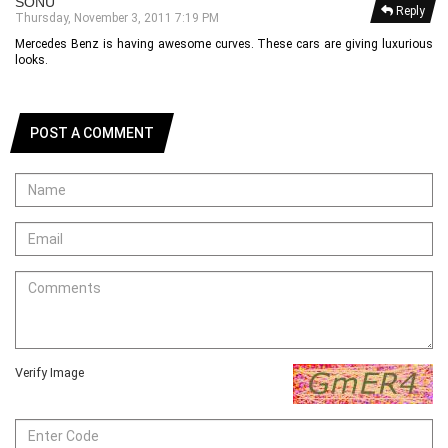
SONU
Reply
Thursday, November 3, 2011 7:19 PM
Mercedes Benz is having awesome curves. These cars are giving luxurious
looks.
POST A COMMENT
Verify Image