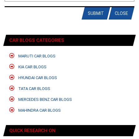
SUBMIT
CLOSE
CAR BLOGS CATEGORIES
MARUTI CAR BLOGS
KIA CAR BLOGS
HYUNDAI CAR BLOGS
TATA CAR BLOGS
MERCEDES BENZ CAR BLOGS
MAHINDRA CAR BLOGS
QUICK RESEARCH ON