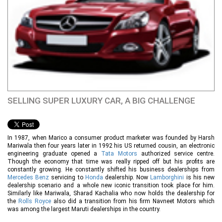
SELLING SUPER LUXURY CAR, A BIG CHALLENGE
In 1987, when Marico a consumer product marketer was founded by Harsh
Mariwala then four years later in 1992 his US returned cousin, an electronic
engineering graduate opened a
Tata Motors
authorized service centre.
Though the economy that time was really ripped off but his profits are
constantly growing. He constantly shifted his business dealerships from
Mercedes Benz
servicing to
Honda
dealership. Now
Lamborghini
is his new
dealership scenario and a whole new iconic transition took place for him.
Similarly like Mariwala, Sharad Kachalia who now holds the dealership for
the
Rolls Royce
also did a transition from his firm Navneet Motors which
was among the largest Maruti dealerships in the country.