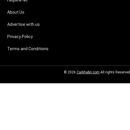
Helpline No
About Us
Advertise with us
Privacy Policy
Terms and Conditions
© 2026
Carkhabri.com
All rights Reserved