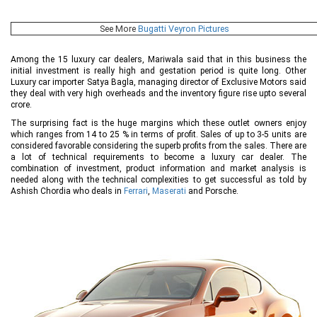
See More
Bugatti Veyron Pictures
Among the 15 luxury car dealers, Mariwala said that in this business the
initial investment is really high and gestation period is quite long. Other
Luxury car importer Satya Bagla, managing director of Exclusive Motors said
they deal with very high overheads and the inventory figure rise upto several
crore.
The surprising fact is the huge margins which these outlet owners enjoy
which ranges from 14 to 25 % in terms of profit. Sales of up to 3-5 units are
considered favorable considering the superb profits from the sales. There are
a lot of technical requirements to become a luxury car dealer. The
combination of investment, product information and market analysis is
needed along with the technical complexities to get successful as told by
Ashish Chordia who deals in
Ferrari
,
Maserati
and Porsche.