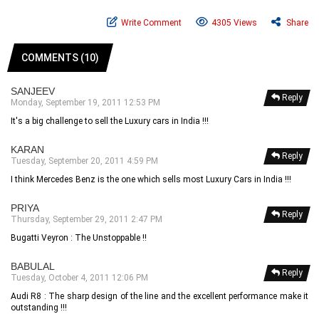
Write Comment
4305 Views
Share
COMMENTS (10)
SANJEEV
Reply
Monday, September 19, 2011 12:53 PM
It's a big challenge to sell the Luxury cars in India !!!
KARAN
Reply
Tuesday, September 20, 2011 4:59 PM
I think Mercedes Benz is the one which sells most Luxury Cars in India !!!
PRIYA
Reply
Thursday, September 29, 2011 2:47 PM
Bugatti Veyron : The Unstoppable !!
BABULAL
Reply
Tuesday, October 4, 2011 12:06 PM
Audi R8 : The sharp design of the line and the excellent performance make it
outstanding !!!