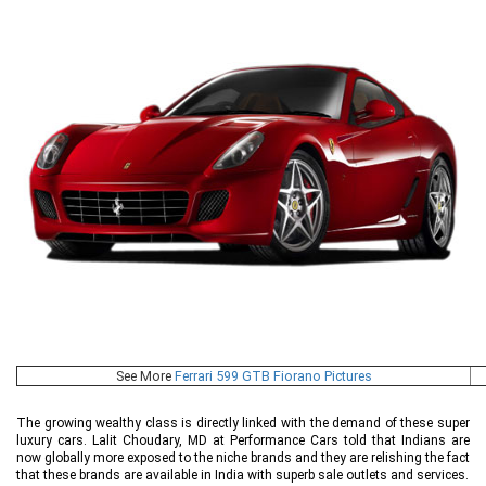
See More
Ferrari 599 GTB Fiorano Pictures
The growing wealthy class is directly linked with the demand of these super
luxury cars. Lalit Choudary, MD at Performance Cars told that Indians are
now globally more exposed to the niche brands and they are relishing the fact
that these brands are available in India with superb sale outlets and services.