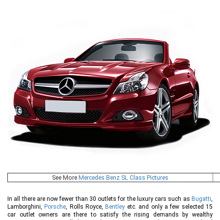
See More
Mercedes Benz SL Class Pictures
In all there are now fewer than 30 outlets for the luxury cars such as
Bugatti
,
Lamborghini,
Porsche
, Rolls Royce,
Bentley
etc. and only a few selected 15
car outlet owners are there to satisfy the rising demands by wealthy