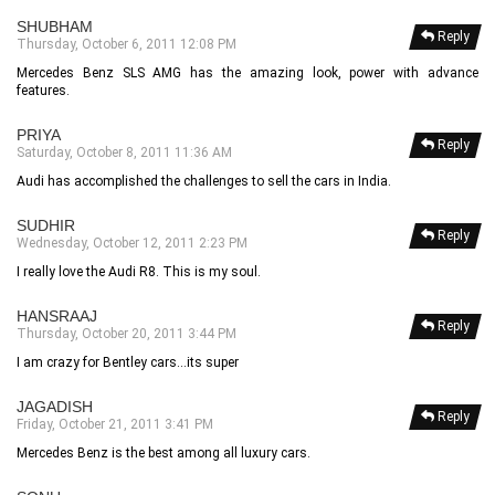
SHUBHAM
Reply
Thursday, October 6, 2011 12:08 PM
Mercedes Benz SLS AMG has the amazing look, power with advance
features.
PRIYA
Reply
Saturday, October 8, 2011 11:36 AM
Audi has accomplished the challenges to sell the cars in India.
SUDHIR
Reply
Wednesday, October 12, 2011 2:23 PM
I really love the Audi R8. This is my soul.
HANSRAAJ
Reply
Thursday, October 20, 2011 3:44 PM
I am crazy for Bentley cars...its super
JAGADISH
Reply
Friday, October 21, 2011 3:41 PM
Mercedes Benz is the best among all luxury cars.