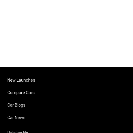
New Launches
Compare Cars
Car Blogs
Car News