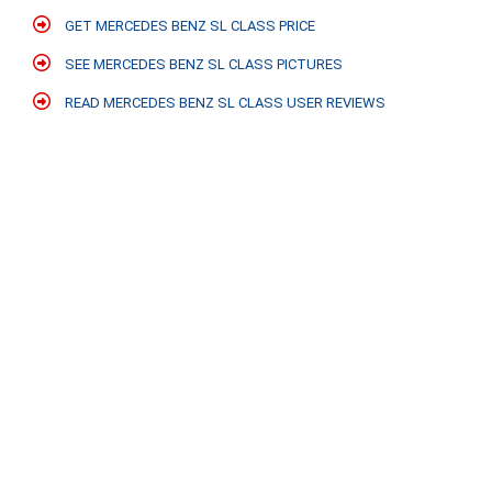
GET MERCEDES BENZ SL CLASS PRICE
SEE MERCEDES BENZ SL CLASS PICTURES
READ MERCEDES BENZ SL CLASS USER REVIEWS