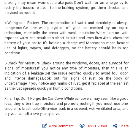
braking may mean worn-out brake pads.Don’t wait for an emergency to
rectify the issues related to the braking system, get them checked and
serviced as needed.
4.Wiring and Battery: The combination of water and electricity is always
dangerous.Get the wiring system of your car checked by an expert
technician, especially the areas with weak insulation.Water contact with
exposed wires can result into short circuits and even fires.Also, check the
battery of your car to it’s holding a charge well.Monsoons mean heavier
use of lights, wipers, and defoggers, so the battery should be in top
condition.
5.Check for Moisture: Check around the windows, doors, and sunroof for
signs of moisture.If you notice any type of moisture, then this is an
indication of a leakage.Get the issue rectified quickly to avoid foul odor,
and interior damage.Look out for signs of rust on the body or
undercarriage.If you notice any marks of rust, get it replaced at the earliest
as the rust spreads quickly in humid conditions.
Final Tip: Don’t Forget the Car Cover!While car covers may seem like a good
idea, they often trap moisture and promote rusting.If you must use one,
ensure it’s breathable.Otherwise, park in a covered, well-ventilated area, and
dry your car after every rainy drive.
Write Comment
18931 Views
Share