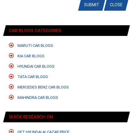
SUBMIT
CLOSE
CAR BLOGS CATEGORIES
MARUTI CAR BLOGS
KIA CAR BLOGS
HYUNDAI CAR BLOGS
TATA CAR BLOGS
MERCEDES BENZ CAR BLOGS
MAHINDRA CAR BLOGS
QUICK RESEARCH ON
GET HYUNDAI ALCAZAR PRICE