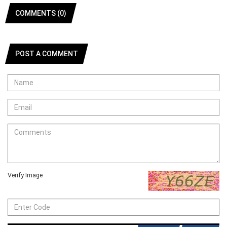
COMMENTS (0)
POST A COMMENT
Verify Image