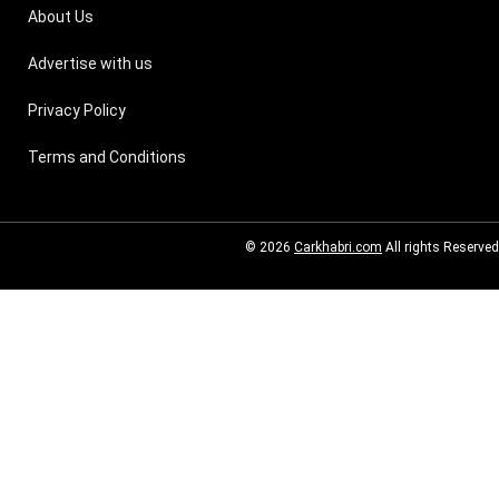
About Us
Advertise with us
Privacy Policy
Terms and Conditions
© 2026
Carkhabri.com
All rights Reserved