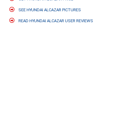
SEE HYUNDAI ALCAZAR PICTURES
READ HYUNDAI ALCAZAR USER REVIEWS