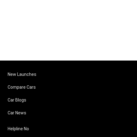
New Launches
Compare Cars
Car Blogs
Car News
Helpline No