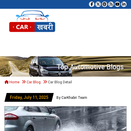
Tog
Top Automotive Blogs
Home
Car Blog
Car Blog Detail
Friday, July 11, 2025
By CarKhabri Team