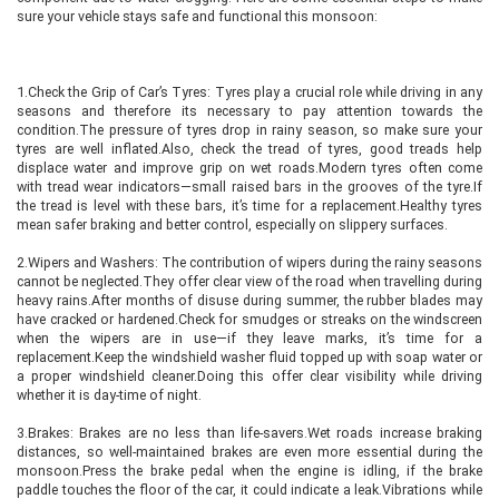
sure your vehicle stays safe and functional this monsoon:
1.Check the Grip of Car’s Tyres: Tyres play a crucial role while driving in any
seasons and therefore its necessary to pay attention towards the
condition.The pressure of tyres drop in rainy season, so make sure your
tyres are well inflated.Also, check the tread of tyres, good treads help
displace water and improve grip on wet roads.Modern tyres often come
with tread wear indicators—small raised bars in the grooves of the tyre.If
the tread is level with these bars, it’s time for a replacement.Healthy tyres
mean safer braking and better control, especially on slippery surfaces.
2.Wipers and Washers: The contribution of wipers during the rainy seasons
cannot be neglected.They offer clear view of the road when travelling during
heavy rains.After months of disuse during summer, the rubber blades may
have cracked or hardened.Check for smudges or streaks on the windscreen
when the wipers are in use—if they leave marks, it’s time for a
replacement.Keep the windshield washer fluid topped up with soap water or
a proper windshield cleaner.Doing this offer clear visibility while driving
whether it is day-time of night.
3.Brakes: Brakes are no less than life-savers.Wet roads increase braking
distances, so well-maintained brakes are even more essential during the
monsoon.Press the brake pedal when the engine is idling, if the brake
paddle touches the floor of the car, it could indicate a leak.Vibrations while