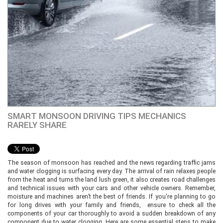
SMART MONSOON DRIVING TIPS MECHANICS
RARELY SHARE
The season of monsoon has reached and the news regarding traffic jams
and water clogging is surfacing every day. The arrival of rain relaxes people
from the heat and turns the land lush green, it also creates road challenges
and technical issues with your cars and other vehicle owners. Remember,
moisture and machines aren’t the best of friends. If you're planning to go
for long drives with your family and friends, ensure to check all the
components of your car thoroughly to avoid a sudden breakdown of any
component due to water clogging. Here are some essential steps to make