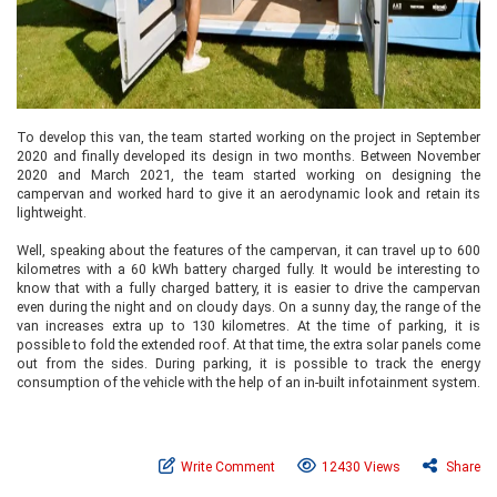
To develop this van, the team started working on the project in September
2020 and finally developed its design in two months. Between November
2020 and March 2021, the team started working on designing the
campervan and worked hard to give it an aerodynamic look and retain its
lightweight.
Well, speaking about the features of the campervan, it can travel up to 600
kilometres with a 60 kWh battery charged fully. It would be interesting to
know that with a fully charged battery, it is easier to drive the campervan
even during the night and on cloudy days. On a sunny day, the range of the
van increases extra up to 130 kilometres. At the time of parking, it is
possible to fold the extended roof. At that time, the extra solar panels come
out from the sides. During parking, it is possible to track the energy
consumption of the vehicle with the help of an in-built infotainment system.
Write Comment
12430 Views
Share