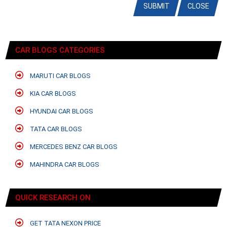
SUBMIT
CLOSE
CAR BLOGS CATEGORIES
MARUTI CAR BLOGS
KIA CAR BLOGS
HYUNDAI CAR BLOGS
TATA CAR BLOGS
MERCEDES BENZ CAR BLOGS
MAHINDRA CAR BLOGS
QUICK RESEARCH ON
GET TATA NEXON PRICE