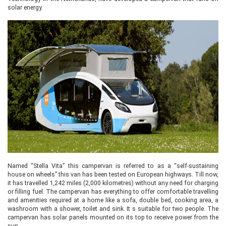
solar energy.
Named “Stella Vita” this campervan is referred to as a “self-sustaining
house on wheels” this van has been tested on European highways. Till now,
it has travelled 1,242 miles (2,000 kilometres) without any need for charging
or filling fuel. The campervan has everything to offer comfortable travelling
and amenities required at a home like a sofa, double bed, cooking area, a
washroom with a shower, toilet and sink. It s suitable for two people. The
campervan has solar panels mounted on its top to receive power from the
sun.