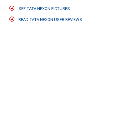
SEE TATA NEXON PICTURES
READ TATA NEXON USER REVIEWS