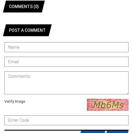
COMMENTS (0)
POST A COMMENT
Verify Image