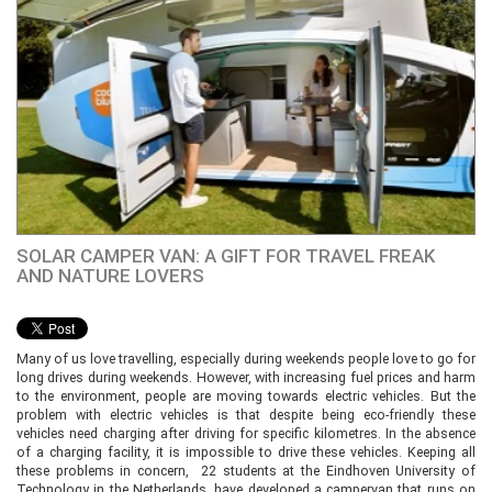
SOLAR CAMPER VAN: A GIFT FOR TRAVEL FREAK
AND NATURE LOVERS
Many of us love travelling, especially during weekends people love to go for
long drives during weekends. However, with increasing fuel prices and harm
to the environment, people are moving towards electric vehicles. But the
problem with electric vehicles is that despite being eco-friendly these
vehicles need charging after driving for specific kilometres. In the absence
of a charging facility, it is impossible to drive these vehicles. Keeping all
these problems in concern, 22 students at the Eindhoven University of
Technology in the Netherlands, have developed a campervan that runs on