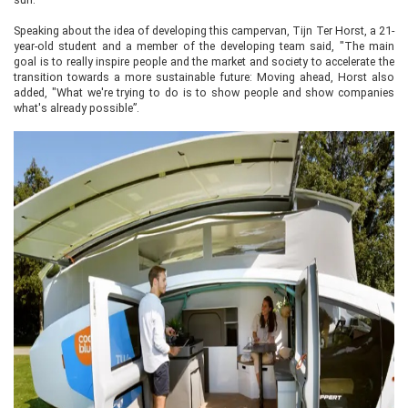
Speaking about the idea of developing this campervan, Tijn Ter Horst, a 21-
year-old student and a member of the developing team said, "The main
goal is to really inspire people and the market and society to accelerate the
transition towards a more sustainable future: Moving ahead, Horst also
added, "What we're trying to do is to show people and show companies
what's already possible”.