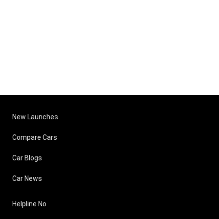
New Launches
Compare Cars
Car Blogs
Car News
Helpline No