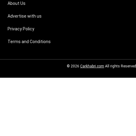
About Us
Advertise with us
Privacy Policy
Terms and Conditions
© 2026
Carkhabri.com
All rights Reserved