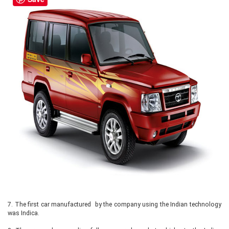
7.
The first car manufactured by the company using the Indian technology
was Indica.