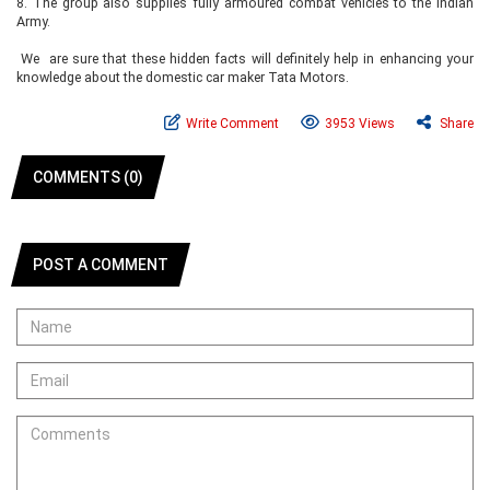
8.
The group also supplies fully armoured combat vehicles to the Indian
Army.
We are sure that these hidden facts will definitely help in enhancing your
knowledge about the domestic car maker Tata Motors.
Write Comment
3953 Views
Share
COMMENTS (0)
POST A COMMENT