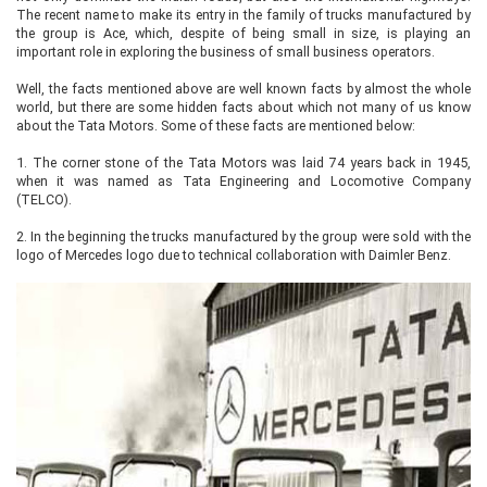
The recent name to make its entry in the family of trucks manufactured by
the group is Ace, which, despite of being small in size, is playing an
important role in exploring the business of small business operators.
Well, the facts mentioned above are well known facts by almost the whole
world, but there are some hidden facts about which not many of us know
about the Tata Motors. Some of these facts are mentioned below:
1.
The corner stone of the Tata Motors was laid 74 years back in 1945,
when it was named as Tata Engineering and Locomotive Company
(TELCO).
2.
In the beginning the trucks manufactured by the group were sold with the
logo of Mercedes logo due to technical collaboration with Daimler Benz.