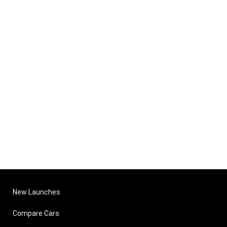
New Launches
Compare Cars