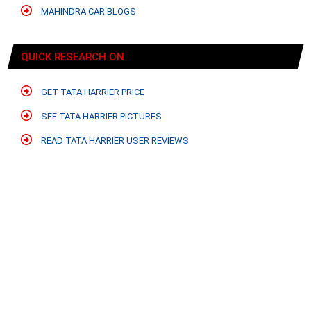
MAHINDRA CAR BLOGS
QUICK RESEARCH ON
GET TATA HARRIER PRICE
SEE TATA HARRIER PICTURES
READ TATA HARRIER USER REVIEWS