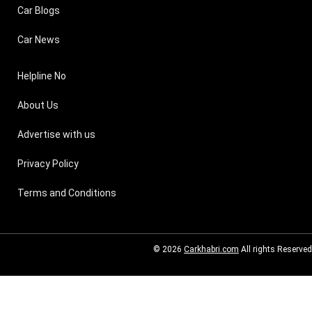
Car Blogs
Car News
Helpline No
About Us
Advertise with us
Privacy Policy
Terms and Conditions
© 2026
Carkhabri.com
All rights Reserved