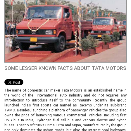
SOME LESSER KNOWN FACTS ABOUT TATA MOTORS
The name of domestic car maker Tata Motors is an established name in
the world of the international auto industry and do not requires any
introduction to introduce itself to the community. Recently, the group
launched India’s first sports car named as Racemo under its sub-brand
TAMO. Besides, launching a plethora of passenger vehicles the group also
owns the pride of launching various commercial vehicles, including first
CNG bus in India, Hydrogen fuel cell bus and various electric and hybrid
buses. The trio of trucks Prima, Ultra and Signa, manufactured by the group
not only dominate the Indian roads, but also the international highways.