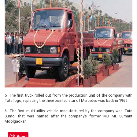
5.
The first truck rolled out from the production unit of the company with
Tata logo, replacing the three pointed star of Mercedes was back in 1969.
6.
The first multi-utility vehicle manufactured by the company was Tata
Sumo, that was named after the company’s former MD Mr. Sumant
Moolgaokar.
Save