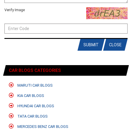
Verify Image
SUBMIT
CLOSE
CAR BLOGS CATEGORIES
MARUTI CAR BLOGS
KIA CAR BLOGS
HYUNDAI CAR BLOGS
TATA CAR BLOGS
MERCEDES BENZ CAR BLOGS