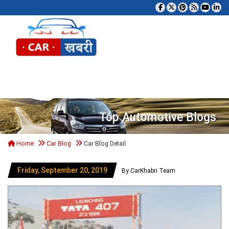
Tog
Top Automotive Blogs
Home
Car Blog
Car Blog Detail
Friday, September 20, 2019
By CarKhabri Team