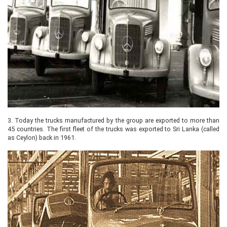
3.
Today the trucks manufactured by the group are exported to more than
45 countries. The first fleet of the trucks was exported to Sri Lanka (called
as Ceylon) back in 1961.