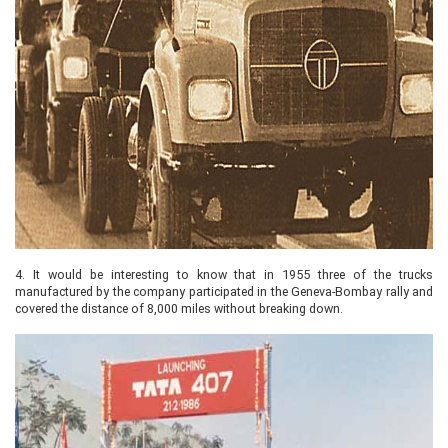
4.
It would be interesting to know that in 1955 three of the trucks
manufactured by the company participated in the Geneva-Bombay rally and
covered the distance of 8,000 miles without breaking down.