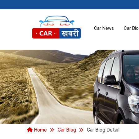
Car News
Car Bl
Home
Car Blog
Car Blog Detail