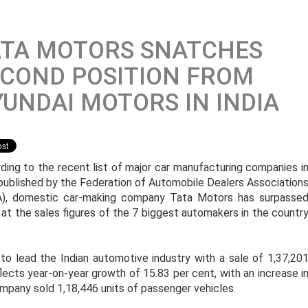
ATA MOTORS SNATCHES
COND POSITION FROM
UNDAI MOTORS IN INDIA
ding to the recent list of major car manufacturing companies i
 published by the Federation of Automobile Dealers Association
), domestic car-making company Tata Motors has surpasse
 at the sales figures of the 7 biggest automakers in the countr
to lead the Indian automotive industry with a sale of 1,37,20
lects year-on-year growth of 15.83 per cent, with an increase i
ompany sold 1,18,446 units of passenger vehicles.