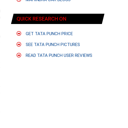
g
n
QUICK RESEARCH ON
GET TATA PUNCH PRICE
h
s
SEE TATA PUNCH PICTURES
READ TATA PUNCH USER REVIEWS
.
e
e
s
s
f