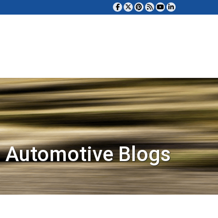
 Automotive Blogs