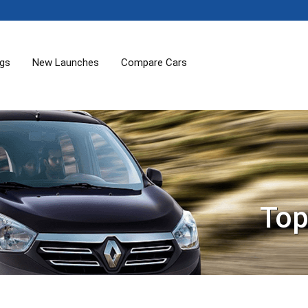
ogs
New Launches
Compare Cars
Top