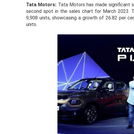
Tata Motors:
Tata Motors has made significant st
second spot in the sales chart for March 2023. T
9,908 units, showcasing a growth of 26.82 per ce
units.