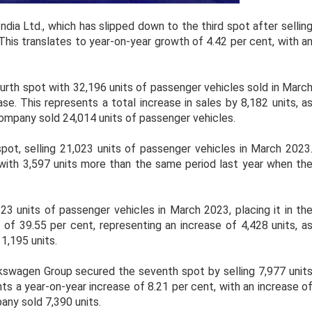
dia Ltd., which has slipped down to the third spot after sellin
This translates to year-on-year growth of 4.42 per cent, with a
rth spot with 32,196 units of passenger vehicles sold in Marc
se. This represents a total increase in sales by 8,182 units, a
ompany sold 24,014 units of passenger vehicles.
pot, selling 21,023 units of passenger vehicles in March 2023
, with 3,597 units more than the same period last year when th
3 units of passenger vehicles in March 2023, placing it in th
 of 39.55 per cent, representing an increase of 4,428 units, a
,195 units.
swagen Group secured the seventh spot by selling 7,977 unit
ts a year-on-year increase of 8.21 per cent, with an increase o
ny sold 7,390 units.