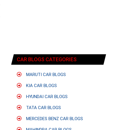
e
f
9
CAR BLOGS CATEGORIES
MARUTI CAR BLOGS
KIA CAR BLOGS
HYUNDAI CAR BLOGS
TATA CAR BLOGS
MERCEDES BENZ CAR BLOGS
MAHINDRA CAR BLOGS