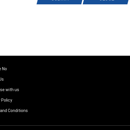
e No
Us
ise with us
 Policy
and Conditions