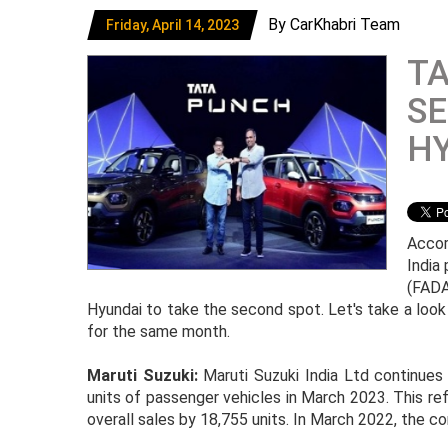
By CarKhabri Team
Friday, April 14, 2023
T
SE
HY
Accor
India
(FADA
Hyundai to take the second spot. Let's take a look
for the same month.
Maruti Suzuki:
Maruti Suzuki India Ltd continues 
units of passenger vehicles in March 2023. This ref
overall sales by 18,755 units. In March 2022, the c