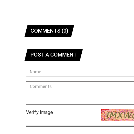
COMMENTS (0)
POST A COMMENT
Verify Image