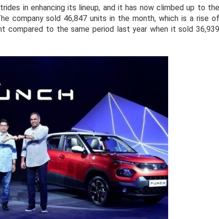
rides in enhancing its lineup, and it has now climbed up to th
he company sold 46,847 units in the month, which is a rise o
nt compared to the same period last year when it sold 36,93