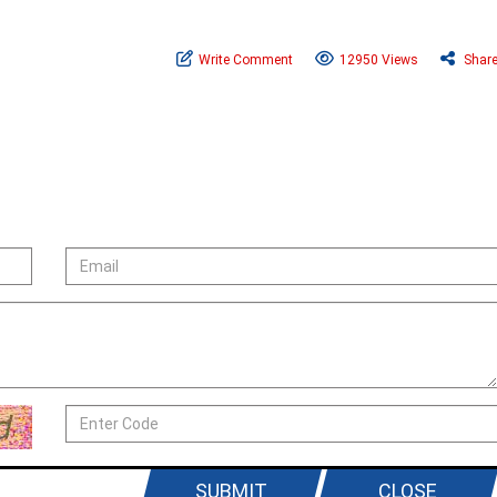
Write Comment
12950 Views
Shar
SUBMIT
CLOSE