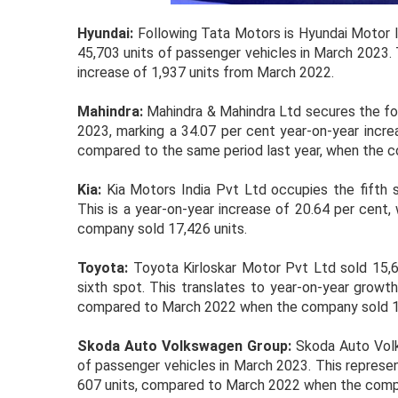
Hyundai:
Following Tata Motors is Hyundai Motor In
45,703 units of passenger vehicles in March 2023. 
increase of 1,937 units from March 2022.
Mahindra:
Mahindra & Mahindra Ltd secures the fou
2023, marking a 34.07 per cent year-on-year increa
compared to the same period last year, when the c
Kia:
Kia Motors India Pvt Ltd occupies the fifth s
This is a year-on-year increase of 20.64 per cent
company sold 17,426 units.
Toyota:
Toyota Kirloskar Motor Pvt Ltd sold 15,62
sixth spot. This translates to year-on-year growth
compared to March 2022 when the company sold 11
Skoda Auto Volkswagen Group:
Skoda Auto Volk
of passenger vehicles in March 2023. This represen
607 units, compared to March 2022 when the compa