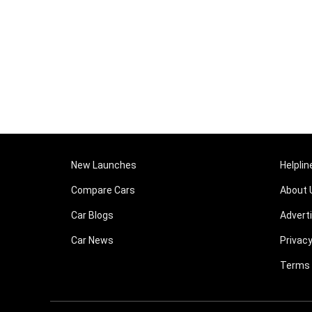
New Launches
Helplin
Compare Cars
About 
Car Blogs
Advert
Car News
Privacy
Terms 