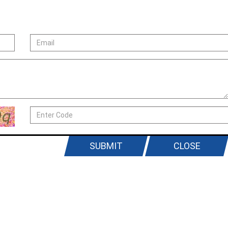
SUBMIT
CLOSE