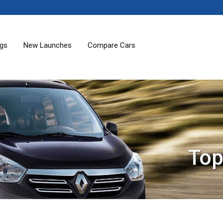
ogs
New Launches
Compare Cars
Top