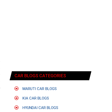
e
s
o
CAR BLOGS CATEGORIES
s
n
MARUTI CAR BLOGS
KIA CAR BLOGS
HYUNDAI CAR BLOGS