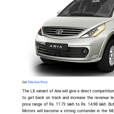
Get
Tata Aria Price
The LX variant of Aria will give a direct competitio
to get back on track and increase the revenue lev
price range of Rs. 11.73 lakh to Rs. 14.98 lakh. But
Motors will become a strong contender in the MU