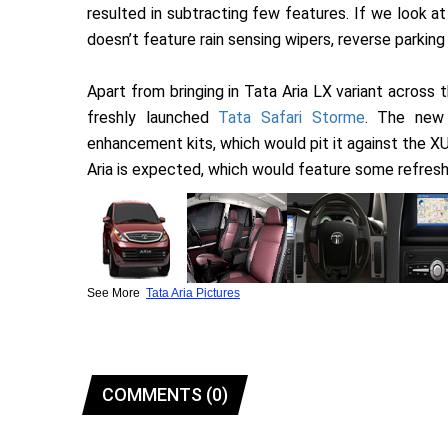
resulted in subtracting few features. If we look at
doesn’t feature rain sensing wipers, reverse parking
Apart from bringing in Tata Aria LX variant across 
freshly launched
Tata Safari Storme
. The new 
enhancement kits, which would pit it against the X
Aria is expected, which would feature some refreshe
See More
Tata Aria Pictures
COMMENTS (0)