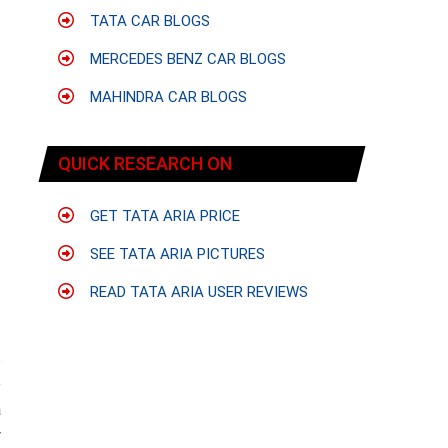
TATA CAR BLOGS
MERCEDES BENZ CAR BLOGS
MAHINDRA CAR BLOGS
QUICK RESEARCH ON
GET TATA ARIA PRICE
SEE TATA ARIA PICTURES
READ TATA ARIA USER REVIEWS
s
e
a
y