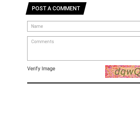
POST A COMMENT
Verify Image