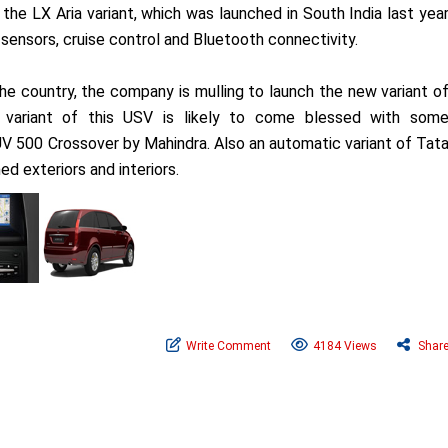
 the LX Aria variant, which was launched in South India last yea
 sensors, cruise control and Bluetooth connectivity.
the country, the company is mulling to launch the new variant o
variant of this USV is likely to come blessed with som
UV 500 Crossover by Mahindra. Also an automatic variant of Tat
d exteriors and interiors.
Write Comment
4184 Views
Shar