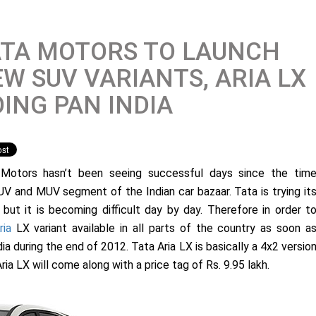
ATA MOTORS TO LAUNCH
W SUV VARIANTS, ARIA LX
ING PAN INDIA
Motors hasn’t been seeing successful days since the tim
V and MUV segment of the Indian car bazaar. Tata is trying it
but it is becoming difficult day by day. Therefore in order t
ria
LX variant available in all parts of the country as soon a
dia during the end of 2012. Tata Aria LX is basically a 4x2 versio
ria LX will come along with a price tag of Rs. 9.95 lakh.