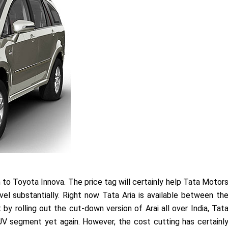
n to Toyota Innova. The price tag will certainly help Tata Motor
el substantially. Right now Tata Aria is available between th
 by rolling out the cut-down version of Arai all over India, Tat
V segment yet again. However, the cost cutting has certainl