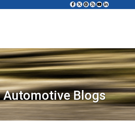
 Automotive Blogs