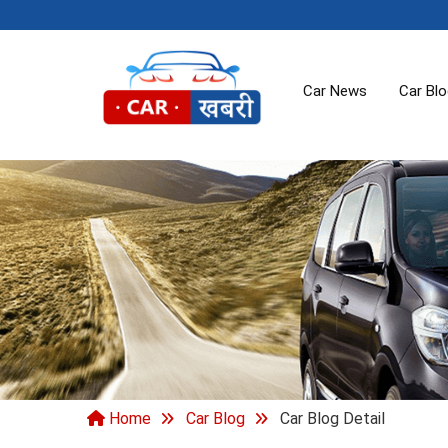
Car News
Car Bl
Home
Car Blog
Car Blog Detail