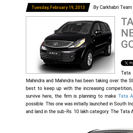
By Carkhabri Team
Tuesday, February 19, 2013
T
NE
GO
Tata 
Mahindra and Mahindra has been taking over the SU
best to keep up with the increasing competition, 
survive here, the firm is planning to make
Tata A
possible. This one was initially launched in South In
and land in the sub-Rs. 10 lakh category. The Tata A