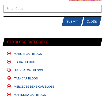
SUBMIT
CLOSE
CAR BLOGS CATEGORIES
MARUTI CAR BLOGS
KIA CAR BLOGS
HYUNDAI CAR BLOGS
TATA CAR BLOGS
MERCEDES BENZ CAR BLOGS
MAHINDRA CAR BLOGS