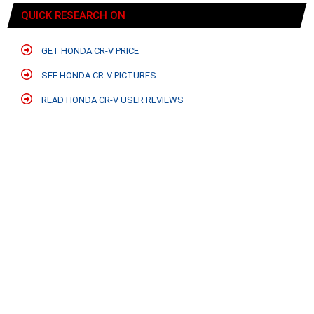
QUICK RESEARCH ON
GET HONDA CR-V PRICE
SEE HONDA CR-V PICTURES
READ HONDA CR-V USER REVIEWS