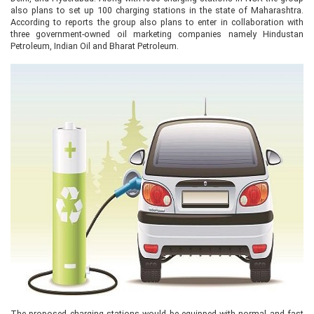
also plans to set up 100 charging stations in the state of Maharashtra.
According to reports the group also plans to enter in collaboration with
three government-owned oil marketing companies namely Hindustan
Petroleum, Indian Oil and Bharat Petroleum.
The proposed charging stations would be equipped with normal and fast