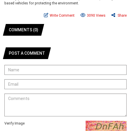
based vehicles for protecting the environment.
Write Comment
3090 Views
Share
COMMENTS (0)
POST A COMMENT
Verify Image