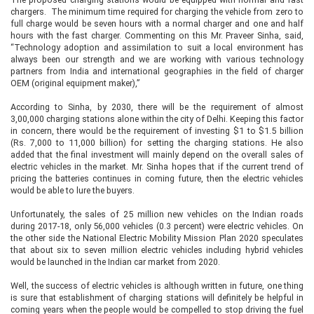
chargers. The minimum time required for charging the vehicle from zero to
full charge would be seven hours with a normal charger and one and half
hours with the fast charger. Commenting on this Mr. Praveer Sinha, said,
“Technology adoption and assimilation to suit a local environment has
always been our strength and we are working with various technology
partners from India and international geographies in the field of charger
OEM (original equipment maker),”
According to Sinha, by 2030, there will be the requirement of almost
3,00,000 charging stations alone within the city of Delhi. Keeping this factor
in concern, there would be the requirement of investing $1 to $1.5 billion
(Rs. 7,000 to 11,000 billion) for setting the charging stations. He also
added that the final investment will mainly depend on the overall sales of
electric vehicles in the market. Mr. Sinha hopes that if the current trend of
pricing the batteries continues in coming future, then the electric vehicles
would be able to lure the buyers.
Unfortunately, the sales of 25 million new vehicles on the Indian roads
during 2017-18, only 56,000 vehicles (0.3 percent) were electric vehicles. On
the other side the National Electric Mobility Mission Plan 2020 speculates
that about six to seven million electric vehicles including hybrid vehicles
would be launched in the Indian car market from 2020.
Well, the success of electric vehicles is although written in future, one thing
is sure that establishment of charging stations will definitely be helpful in
coming years when the people would be compelled to stop driving the fuel