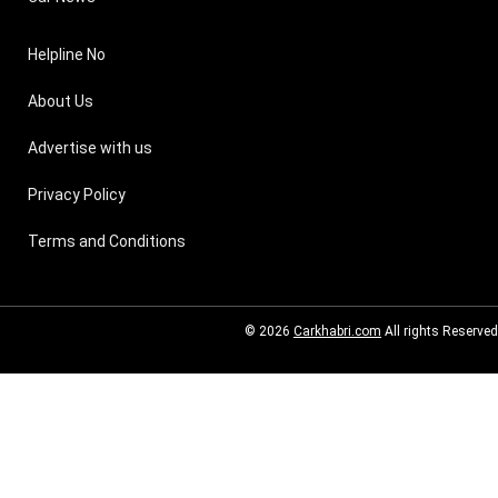
Helpline No
About Us
Advertise with us
Privacy Policy
Terms and Conditions
© 2026
Carkhabri.com
All rights Reserved