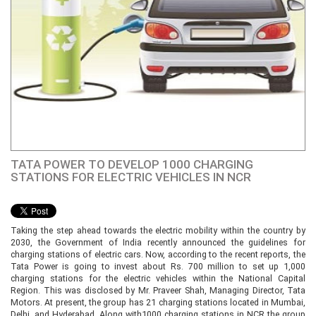
TATA POWER TO DEVELOP 1000 CHARGING
STATIONS FOR ELECTRIC VEHICLES IN NCR
Taking the step ahead towards the electric mobility within the country by
2030, the Government of India recently announced the guidelines for
charging stations of electric cars. Now, according to the recent reports, the
Tata Power is going to invest about Rs. 700 million to set up 1,000
charging stations for the electric vehicles within the National Capital
Region. This was disclosed by Mr. Praveer Shah, Managing Director, Tata
Motors. At present, the group has 21 charging stations located in Mumbai,
Delhi, and Hyderabad. Along with1000 charging stations in NCR the group