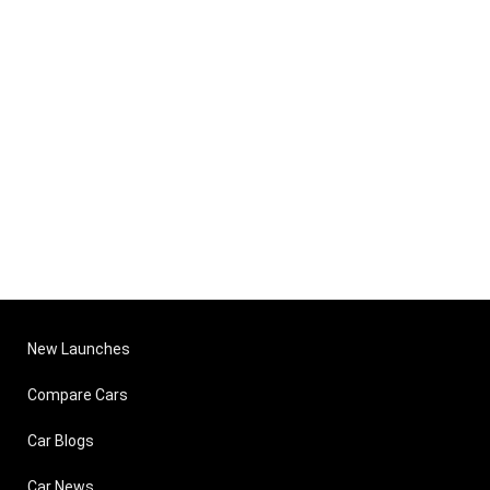
New Launches
Compare Cars
Car Blogs
Car News