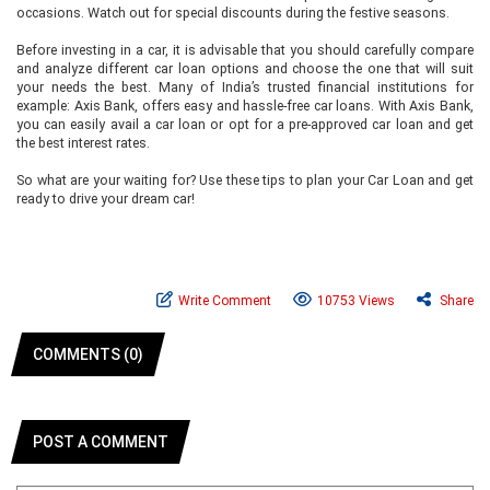
occasions. Watch out for special discounts during the festive seasons.
Before investing in a car, it is advisable that you should carefully compare
and analyze different car loan options and choose the one that will suit
your needs the best. Many of India’s trusted financial institutions for
example: Axis Bank, offers easy and hassle-free car loans. With Axis Bank,
you can easily avail a car loan or opt for a pre-approved car loan and get
the best interest rates.
So what are your waiting for? Use these tips to plan your Car Loan and get
ready to drive your dream car!
Write Comment
10753 Views
Share
COMMENTS (0)
POST A COMMENT