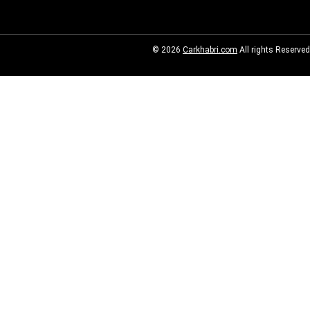
© 2026
Carkhabri.com
All rights Reserved