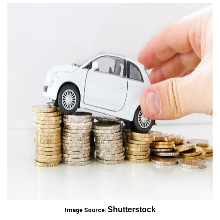
Shutterstock
Image Source: