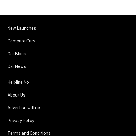
New Launches
Compare Cars
Car Blogs
Car News
Helpline No
About Us
Advertise with us
Privacy Policy
Terms and Conditions