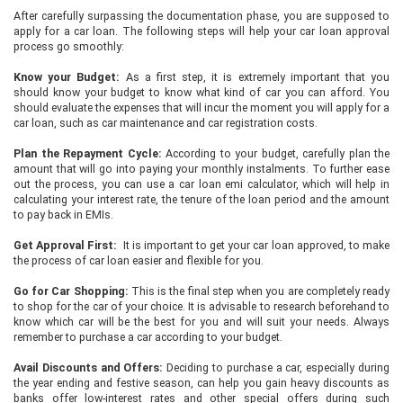
After carefully surpassing the documentation phase, you are supposed to
apply for a car loan. The following steps will help your car loan approval
process go smoothly:
Know your Budget:
As a first step, it is extremely important that you
should know your budget to know what kind of car you can afford. You
should evaluate the expenses that will incur the moment you will apply for a
car loan, such as car maintenance and car registration costs.
Plan the Repayment Cycle:
According to your budget, carefully plan the
amount that will go into paying your monthly instalments. To further ease
out the process, you can use a car loan emi calculator, which will help in
calculating your interest rate, the tenure of the loan period and the amount
to pay back in EMIs.
Get Approval First:
It is important to get your car loan approved, to make
the process of car loan easier and flexible for you.
Go for Car Shopping:
This is the final step when you are completely ready
to shop for the car of your choice. It is advisable to research beforehand to
know which car will be the best for you and will suit your needs. Always
remember to purchase a car according to your budget.
Avail Discounts and Offers:
Deciding to purchase a car, especially during
the year ending and festive season, can help you gain heavy discounts as
banks offer low-interest rates and other special offers during such