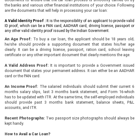
the banks and various other financial institutions of your choice. Following
are the documents that will help in processing your car loan:
A Valid Identity Proof :
It is the responsibility of an applicant to provide valid
ID proof, which can be a PAN card, AADHAR card, driving license, passport or
any other valid identity proof issued by the Indian Government.
An Age Proof:
To buy a car loan, the applicant should be 18 years old;
he/she should provide a supporting document that states his/her age
clearly. It can be a driving license, passport, ration card, school leaving
certificate or any other important document that clearly mentions the age.
A Valid Address Proof:
It is important to provide a Government issued
document that states your permanent address. It can either be an AADHAR
card or the PAN card.
An Income Proof:
The salaried individuals should submit their current 6
months salary slips, last 3 months bank statement, and Form 16-which
has to be updated with ITR. At the same time, the self-employed individuals
should provide past 3 months bank statement, balance sheets, P&L
accounts, and ITR.
Recent Photographs:
Two passport size photographs should always be
kept handy.
How to Avail a Car Loan?