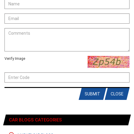
Verify Image
SUBMIT
CLOSE
CAR BLOGS CATEGORIES