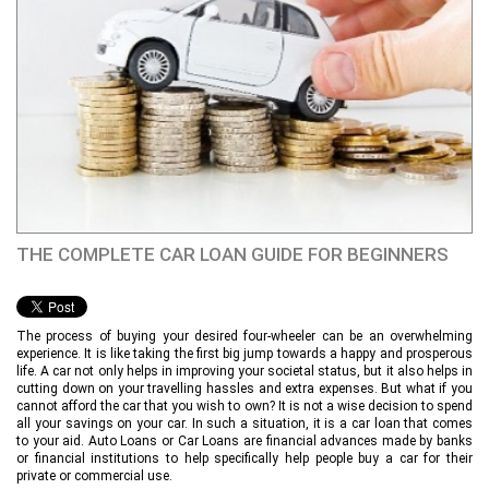
THE COMPLETE CAR LOAN GUIDE FOR BEGINNERS
The process of buying your desired four-wheeler can be an overwhelming
experience. It is like taking the first big jump towards a happy and prosperous
life. A car not only helps in improving your societal status, but it also helps in
cutting down on your travelling hassles and extra expenses. But what if you
cannot afford the car that you wish to own? It is not a wise decision to spend
all your savings on your car. In such a situation, it is a car loan that comes
to your aid. Auto Loans or Car Loans are financial advances made by banks
or financial institutions to help specifically help people buy a car for their
private or commercial use.