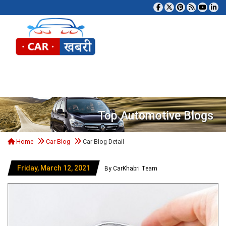
Tog
Top Automotive Blogs
Home
Car Blog
Car Blog Detail
Friday, March 12, 2021
By CarKhabri Team