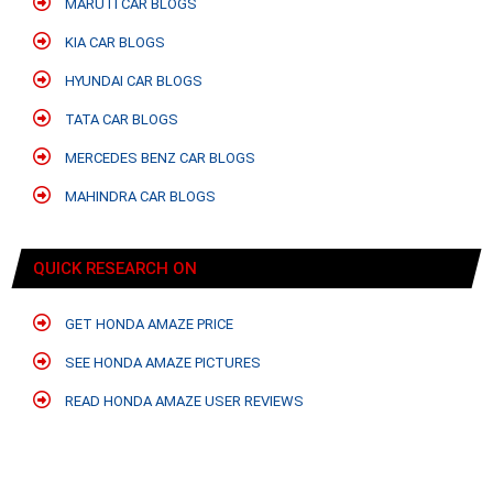
MARUTI CAR BLOGS
KIA CAR BLOGS
HYUNDAI CAR BLOGS
TATA CAR BLOGS
MERCEDES BENZ CAR BLOGS
MAHINDRA CAR BLOGS
QUICK RESEARCH ON
GET HONDA AMAZE PRICE
SEE HONDA AMAZE PICTURES
READ HONDA AMAZE USER REVIEWS