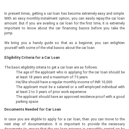
In present times, getting a car loan has become extremely easy and simple.
With an easy monthly instalment option, you can easily repay the car loan
amount. But if you are availing a car loan for the first time, it is extremely
important to know about the car financing basics before you take the
jump.
We bring you a handy guide so that as a beginner, you can enlighten
yourself with some of the vital basics about the car loan:
Eligibility Criteria for a Car Loan
The basic eligibility criteria to get a car loan are as follows:
The age of the applicant who is applying for the car loan should be
at least 18 years and a maximum of 75 years.
He/She should have a regular monthly income of INR 10,000.
The applicant must be a salaried or a self-employed individual with
at least 2 to 3 years of prior work experience.
The applicant should have an approved residence proof with a good
parking space.
Documents Needed for Car Loan
In case you are eligible to apply for a car loan, then you can move to the
next step of documentation. It is important to provide the necessary
documents to ensure that the car loan process is smoothly carried on by