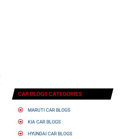
g
n
s
CAR BLOGS CATEGORIES
e
e
e
MARUTI CAR BLOGS
KIA CAR BLOGS
HYUNDAI CAR BLOGS