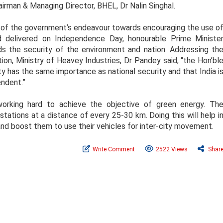
irman & Managing Director, BHEL, Dr Nalin Singhal.
art of the government’s endeavour towards encouraging the use o
ed delivered on Independence Day, honourable Prime Ministe
ds the security of the environment and nation. Addressing th
tion, Ministry of Heavey Industries, Dr Pandey said, “the Hon’bl
y has the same importance as national security and that India i
ndent.”
working hard to achieve the objective of green energy. Th
ations at a distance of every 25-30 km. Doing this will help i
 and boost them to use their vehicles for inter-city movement.
Write Comment
2522 Views
Shar