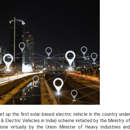
t up the first solar-based electric vehicle in the country unde
 Electric Vehicles in India) scheme initiated by the Ministry o
one virtually by the Union Minister of Heavy Industries an