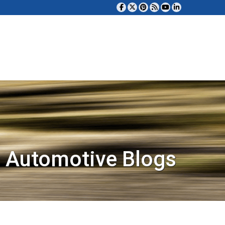
 Automotive Blogs