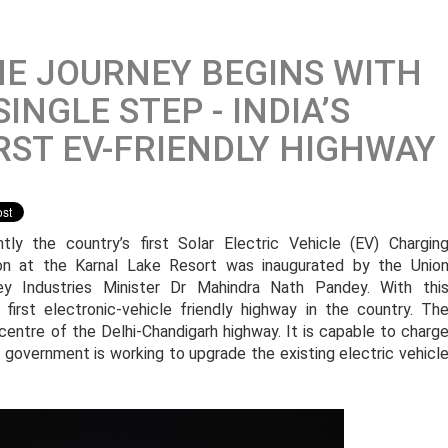
E JOURNEY BEGINS WITH
SINGLE STEP - INDIA’S
RST EV-FRIENDLY HIGHWAY
tly the country’s first Solar Electric Vehicle (EV) Chargin
on at the Karnal Lake Resort was inaugurated by the Unio
y Industries Minister Dr Mahindra Nath Pandey. With thi
 first electronic-vehicle friendly highway in the country. Th
 centre of the Delhi-Chandigarh highway. It is capable to charg
he government is working to upgrade the existing electric vehicl