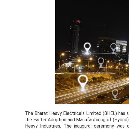
The Bharat Heavy Electricals Limited (BHEL) has se
the Faster Adoption and Manufacturing of (Hybrid) &
Heavy Industries. The inaugural ceremony was d