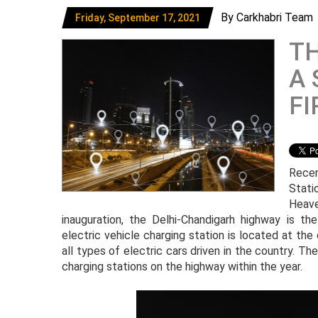
By Carkhabri Team
Friday, September 17, 2021
TH
A 
FI
Recen
Stati
Heave
inauguration, the Delhi-Chandigarh highway is the
electric vehicle charging station is located at the
all types of electric cars driven in the country. T
charging stations on the highway within the year.