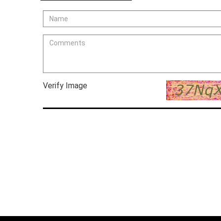
Verify Image