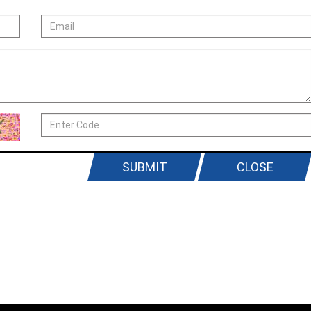
SUBMIT
CLOSE