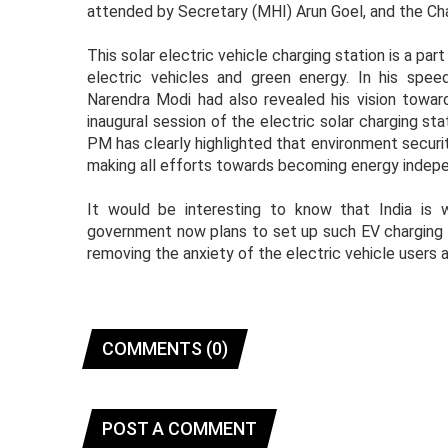
attended by Secretary (MHI) Arun Goel, and the Cha
This solar electric vehicle charging station is a p
electric vehicles and green energy. In his spe
Narendra Modi had also revealed his vision towar
inaugural session of the electric solar charging sta
PM has clearly highlighted that environment securit
making all efforts towards becoming energy indepe
It would be interesting to know that India is 
government now plans to set up such EV charging st
removing the anxiety of the electric vehicle users
COMMENTS (0)
POST A COMMENT