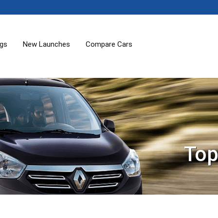
ogs
New Launches
Compare Cars
Top