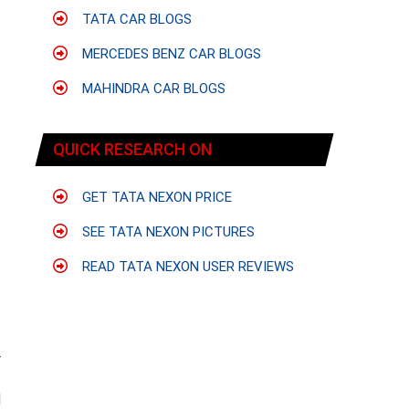
TATA CAR BLOGS
MERCEDES BENZ CAR BLOGS
MAHINDRA CAR BLOGS
QUICK RESEARCH ON
GET TATA NEXON PRICE
SEE TATA NEXON PICTURES
READ TATA NEXON USER REVIEWS
r
f
d