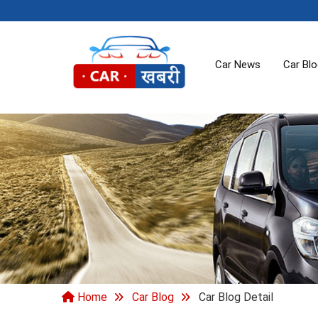
Car News
Car Bl
Home
Car Blog
Car Blog Detail