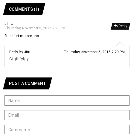
COMMENTS (1)
JITU
Reply
Thursday, November 5, 2015 2:28 PM
Frankfurt motore sho
Reply By Jitu
Thursday, November 5, 2015 2:29 PM
Gfgfhfyfgy
POST A COMMENT