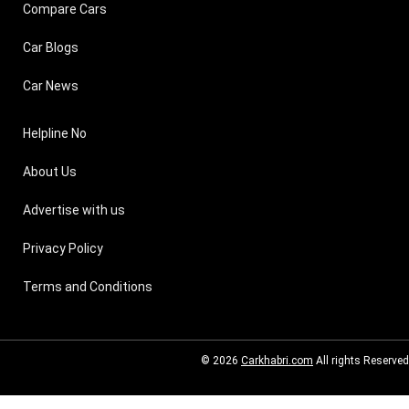
Compare Cars
Car Blogs
Car News
Helpline No
About Us
Advertise with us
Privacy Policy
Terms and Conditions
© 2026
Carkhabri.com
All rights Reserved