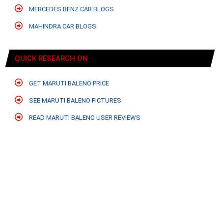
MERCEDES BENZ CAR BLOGS
MAHINDRA CAR BLOGS
QUICK RESEARCH ON
GET MARUTI BALENO PRICE
SEE MARUTI BALENO PICTURES
READ MARUTI BALENO USER REVIEWS