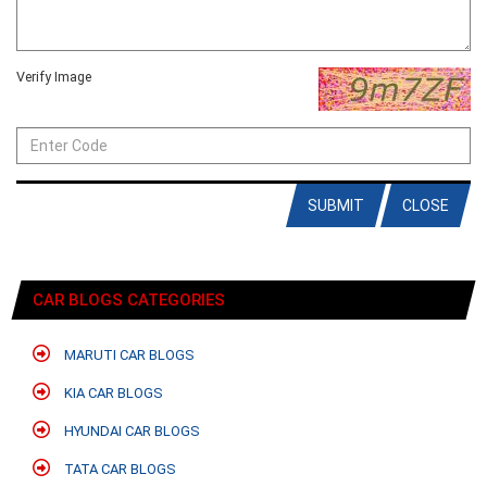
Verify Image
SUBMIT
CLOSE
CAR BLOGS CATEGORIES
MARUTI CAR BLOGS
KIA CAR BLOGS
HYUNDAI CAR BLOGS
TATA CAR BLOGS