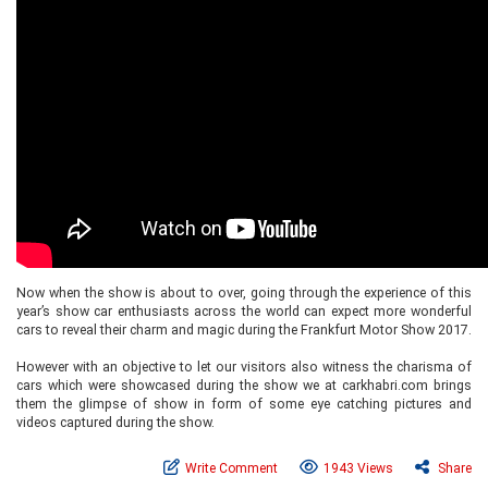
Now when the show is about to over, going through the experience of this
year’s show car enthusiasts across the world can expect more wonderful
cars to reveal their charm and magic during the Frankfurt Motor Show 2017.
However with an objective to let our visitors also witness the charisma of
cars which were showcased during the show we at carkhabri.com brings
them the glimpse of show in form of some eye catching pictures and
videos captured during the show.
Write Comment
1943 Views
Share