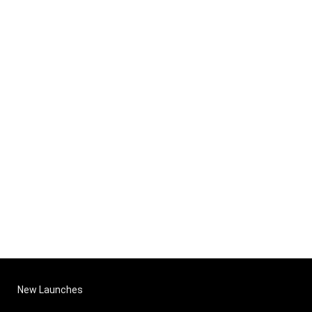
New Launches