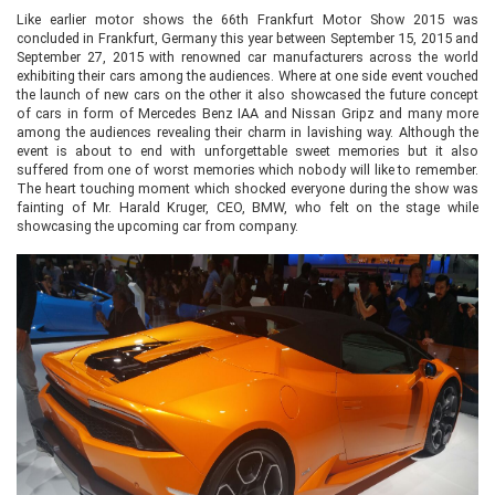
Like earlier motor shows the 66th Frankfurt Motor Show 2015 was
concluded in Frankfurt, Germany this year between September 15, 2015 and
September 27, 2015 with renowned car manufacturers across the world
exhibiting their cars among the audiences. Where at one side event vouched
the launch of new cars on the other it also showcased the future concept
of cars in form of Mercedes Benz IAA and Nissan Gripz and many more
among the audiences revealing their charm in lavishing way. Although the
event is about to end with unforgettable sweet memories but it also
suffered from one of worst memories which nobody will like to remember.
The heart touching moment which shocked everyone during the show was
fainting of Mr. Harald Kruger, CEO, BMW, who felt on the stage while
showcasing the upcoming car from company.