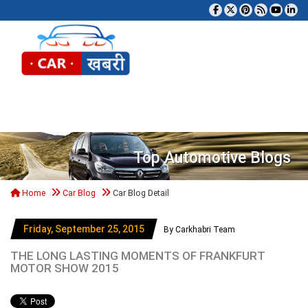
Tog
Top Automotive Blogs
Home
Car Blog
Car Blog Detail
Friday, September 25, 2015
By Carkhabri Team
THE LONG LASTING MOMENTS OF FRANKFURT
MOTOR SHOW 2015