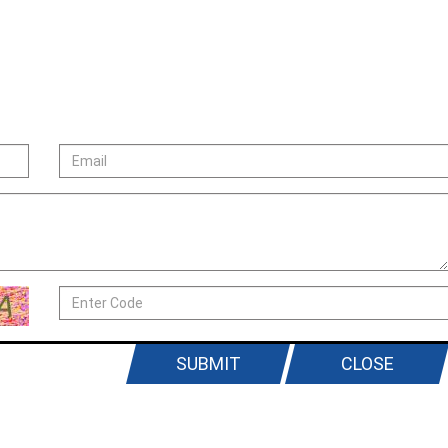
SUBMIT
CLOSE