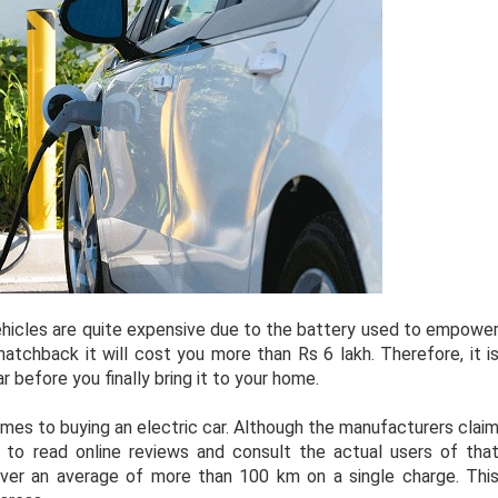
vehicles are quite expensive due to the battery used to empowe
hatchback it will cost you more than Rs 6 lakh. Therefore, it i
r before you finally bring it to your home.
mes to buying an electric car. Although the manufacturers clai
er to read online reviews and consult the actual users of tha
eliver an average of more than 100 km on a single charge. Thi