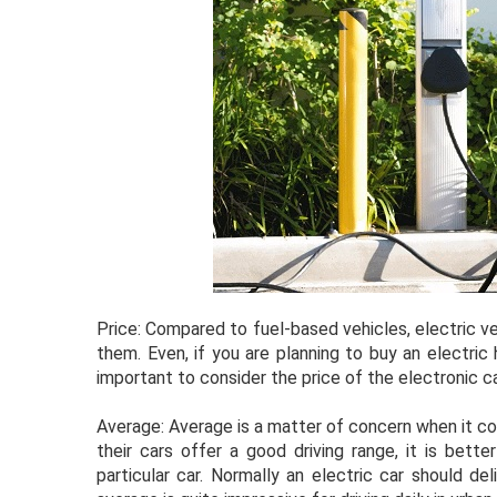
Price: Compared to fuel-based vehicles, electric 
them. Even, if you are planning to buy an electric 
important to consider the price of the electronic ca
Average: Average is a matter of concern when it co
their cars offer a good driving range, it is bett
particular car. Normally an electric car should d