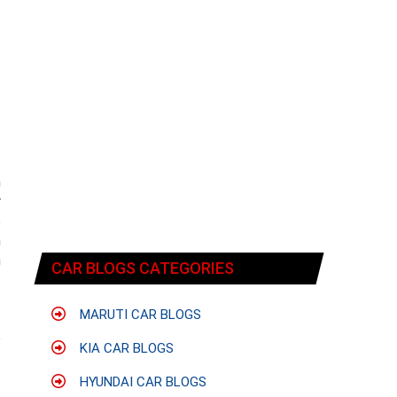
n
r
o
n
n
CAR BLOGS CATEGORIES
MARUTI CAR BLOGS
s
e
KIA CAR BLOGS
HYUNDAI CAR BLOGS