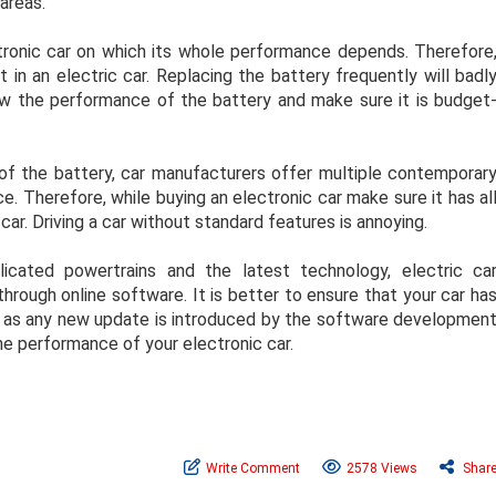
 areas.
ctronic car on which its whole performance depends. Therefore
in an electric car. Replacing the battery frequently will badl
ow the performance of the battery and make sure it is budget
of the battery, car manufacturers offer multiple contemporar
e. Therefore, while buying an electronic car make sure it has al
ar. Driving a car without standard features is annoying.
cated powertrains and the latest technology, electric ca
rough online software. It is better to ensure that your car ha
n as any new update is introduced by the software developmen
e performance of your electronic car.
Write Comment
2578 Views
Shar