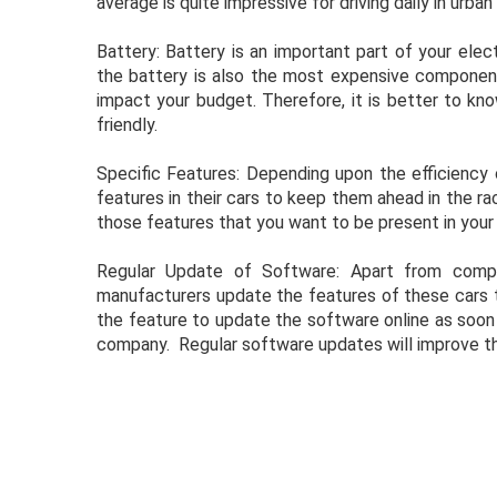
average is quite impressive for driving daily in urban
Battery: Battery is an important part of your ele
the battery is also the most expensive component 
impact your budget. Therefore, it is better to kn
friendly.
Specific Features: Depending upon the efficiency 
features in their cars to keep them ahead in the rac
those features that you want to be present in your c
Regular Update of Software: Apart from compli
manufacturers update the features of these cars th
the feature to update the software online as soo
company. Regular software updates will improve th