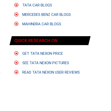
TATA CAR BLOGS
MERCEDES BENZ CAR BLOGS
MAHINDRA CAR BLOGS
QUICK RESEARCH ON
GET TATA NEXON PRICE
SEE TATA NEXON PICTURES
READ TATA NEXON USER REVIEWS
r
s
m
t
s