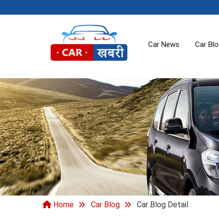
Car News
Car Bl
Home
Car Blog
Car Blog Detail