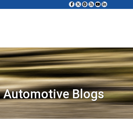
 Automotive Blogs