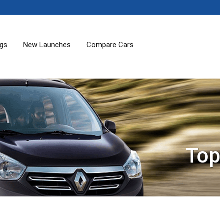
ogs
New Launches
Compare Cars
Top