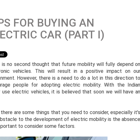
PS FOR BUYING AN
ECTRIC CAR (PART I)
 is no second thought that future mobility will fully depend o
ronic vehicles. This will result in a positive impact on ou
onment. However, there is a need to do a lot in this direction t
rage people for adopting electric mobility. With the India
se electric vehicles, it is believed that soon we will have a
n there are some things that you need to consider, especially it'
obstacle to the development of electric mobility is the absenc
important to consider some factors.