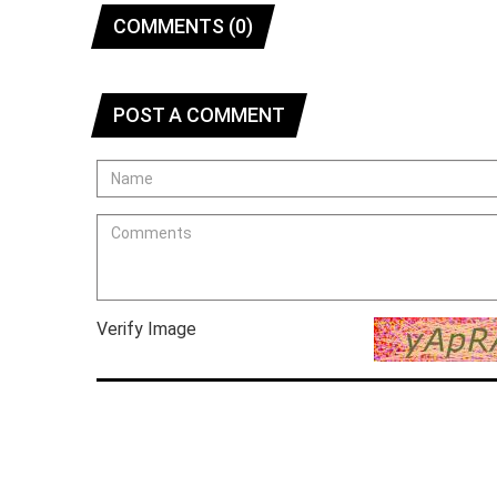
COMMENTS (0)
POST A COMMENT
Verify Image