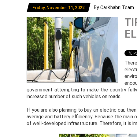
By CarKhabri Team
Friday, November 11, 2022
TI
EL
There
elect
envir
encou
government attempting to make the country fully u
increased number of such vehicles on roads.
If you are also planning to buy an electric car, the
average and battery efficiency. Because the main 
of well-developed infrastructure. Therefore, it is 