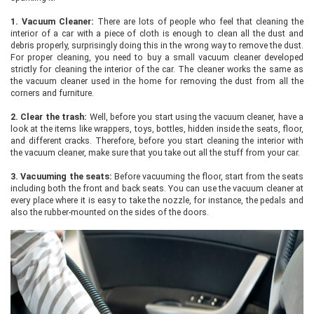
1.
Vacuum Cleaner:
There are lots of people who feel that cleaning the
interior of a car with a piece of cloth is enough to clean all the dust and
debris properly, surprisingly doing this in the wrong way to remove the dust.
For proper cleaning, you need to buy a small vacuum cleaner developed
strictly for cleaning the interior of the car. The cleaner works the same as
the vacuum cleaner used in the home for removing the dust from all the
corners and furniture.
2.
Clear the trash:
Well, before you start using the vacuum cleaner, have a
look at the items like wrappers, toys, bottles, hidden inside the seats, floor,
and different cracks. Therefore, before you start cleaning the interior with
the vacuum cleaner, make sure that you take out all the stuff from your car.
3.
Vacuuming the seats:
Before vacuuming the floor, start from the seats
including both the front and back seats. You can use the vacuum cleaner at
every place where it is easy to take the nozzle, for instance, the pedals and
also the rubber-mounted on the sides of the doors.