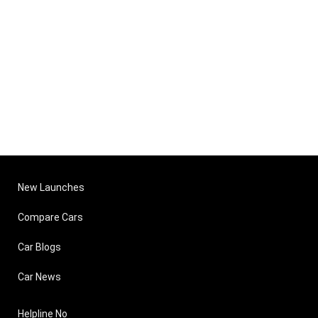
New Launches
Compare Cars
Car Blogs
Car News
Helpline No