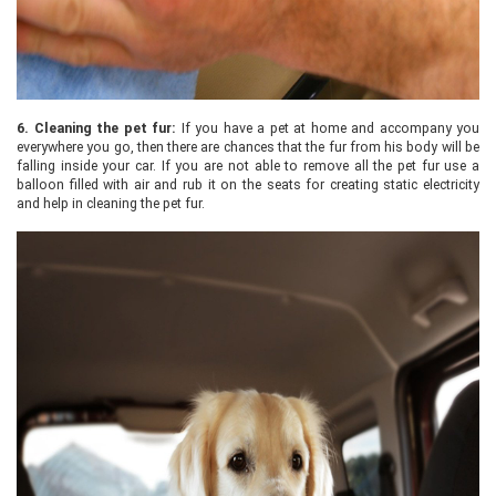
6.
Cleaning the pet fur:
If you have a pet at home and accompany you
everywhere you go, then there are chances that the fur from his body will be
falling inside your car. If you are not able to remove all the pet fur use a
balloon filled with air and rub it on the seats for creating static electricity
and help in cleaning the pet fur.