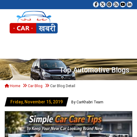
Tog
Top Automotive Blogs
Home
Car Blog
Car Blog Detail
Friday, November 15, 2019
By CarKhabri Team