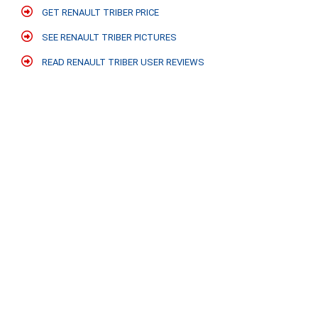
GET RENAULT TRIBER PRICE
SEE RENAULT TRIBER PICTURES
READ RENAULT TRIBER USER REVIEWS