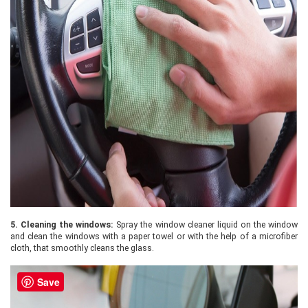
5.
Cleaning the windows:
Spray the window cleaner liquid on the window
and clean the windows with a paper towel or with the help of a microfiber
cloth, that smoothly cleans the glass.
Save