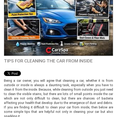
TIPS FOR CLEANING THE CAR FROM INSIDE
Being a car owner, you will agree that cleaning a car, whether it is from
outside or inside is always a daunting task, especially when you have to
clean it from the inside. Because, while cleaning from outside you just need
to clean the visible stains, but there are lots of small points inside the car
which are not only difficult to clean, but there are chances of bacteria
affecting your health that develop due to the emergence of dust and debris.
If you are finding it difficult to clean your car from inside, then below are
some simple tips that are helpful not only in cleaning your car but also
sparkling it.