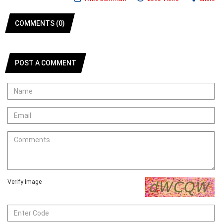
COMMENTS (0)
POST A COMMENT
Verify Image