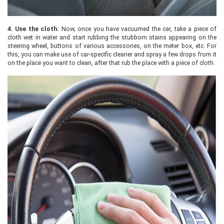
4.
Use the cloth:
Now, once you have vacuumed the car, take a piece of
cloth wet in water and start rubbing the stubborn stains appearing on the
steering wheel, buttons of various accessories, on the meter box, etc. For
this, you can make use of car-specific cleaner and spray a few drops from it
on the place you want to clean, after that rub the place with a piece of cloth.