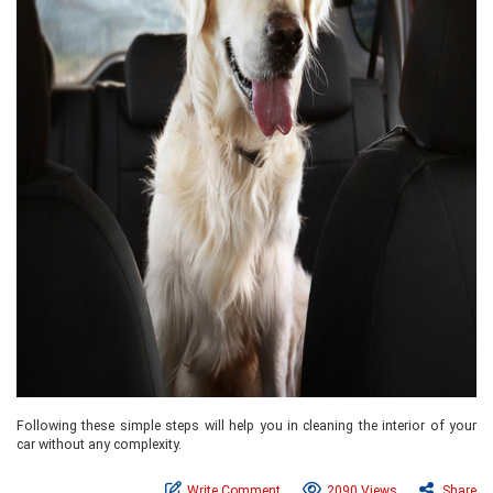
Following these simple steps will help you in cleaning the interior of your
car without any complexity.
Write Comment
2090 Views
Share