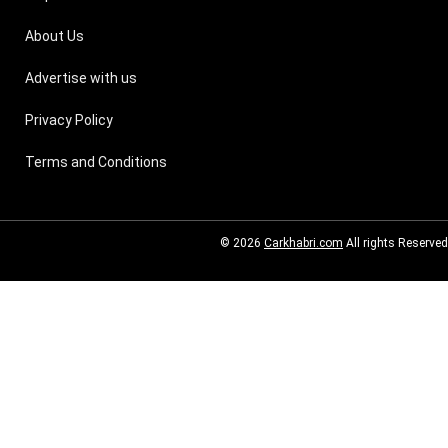
About Us
Advertise with us
Privacy Policy
Terms and Conditions
© 2026
Carkhabri.com
All rights Reserved