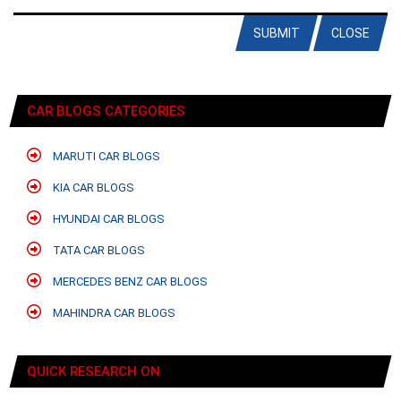
SUBMIT
CLOSE
CAR BLOGS CATEGORIES
MARUTI CAR BLOGS
KIA CAR BLOGS
HYUNDAI CAR BLOGS
TATA CAR BLOGS
MERCEDES BENZ CAR BLOGS
MAHINDRA CAR BLOGS
QUICK RESEARCH ON