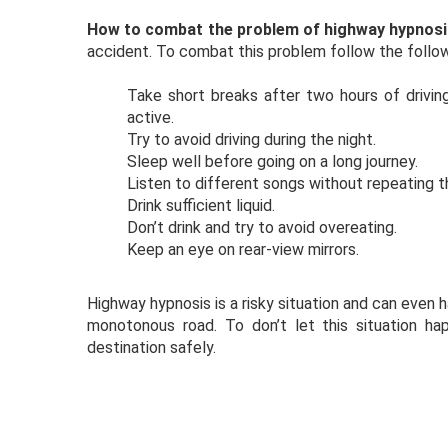
How to combat the problem of highway hypnos
accident. To combat this problem follow the follow
Take short breaks after two hours of drivin
active.
Try to avoid driving during the night.
Sleep well before going on a long journey.
Listen to different songs without repeating 
Drink sufficient liquid.
Don’t drink and try to avoid overeating.
Keep an eye on rear-view mirrors.
Highway hypnosis is a risky situation and can even 
monotonous road. To don’t let this situation h
destination safely.