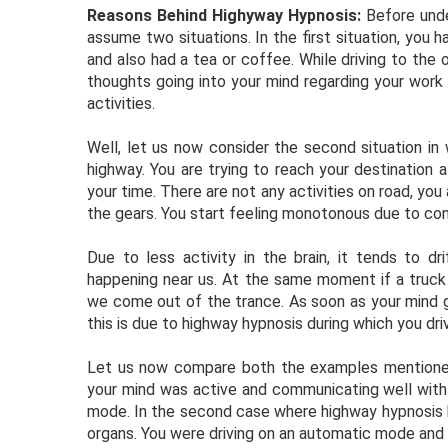
Reasons Behind Highyway Hypnosis:
Before unde
assume two situations. In the first situation, you 
and also had a tea or coffee. While driving to the 
thoughts going into your mind regarding your work s
activities.
Well, let us now consider the second situation in 
highway. You are trying to reach your destination 
your time. There are not any activities on road, yo
the gears. You start feeling monotonous due to cont
Due to less activity in the brain, it tends to d
happening near us. At the same moment if a truck 
we come out of the trance. As soon as your mind g
this is due to highway hypnosis during which you d
Let us now compare both the examples mentioned 
your mind was active and communicating well with 
mode. In the second case where highway hypnosis 
organs. You were driving on an automatic mode and 