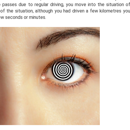
me passes due to regular driving, you move into the situation o
f the situation, although you had driven a few kilometres yo
ew seconds or minutes.