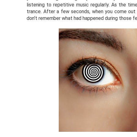
listening to repetitive music regularly. As the ti
trance. After a few seconds, when you come out o
don’t remember what had happened during those f