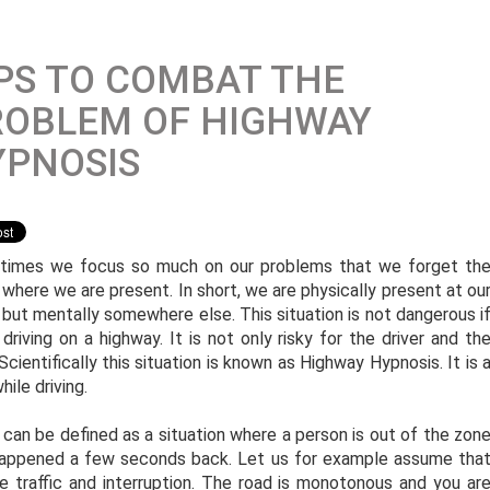
PS TO COMBAT THE
ROBLEM OF HIGHWAY
YPNOSIS
imes we focus so much on our problems that we forget th
 where we are present. In short, we are physically present at ou
 but mentally somewhere else. This situation is not dangerous i
riving on a highway. It is not only risky for the driver and th
cientifically this situation is known as Highway Hypnosis. It is 
ile driving.
 can be defined as a situation where a person is out of the zon
 happened a few seconds back. Let us for example assume tha
e traffic and interruption. The road is monotonous and you ar