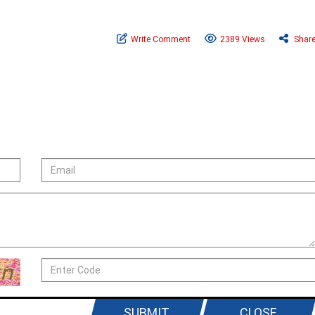
Write Comment
2389 Views
Shar
SUBMIT
CLOSE