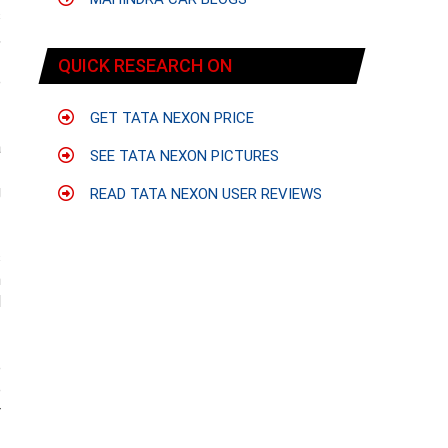
s
,
f
QUICK RESEARCH ON
e
GET TATA NEXON PRICE
a
SEE TATA NEXON PICTURES
f
g
READ TATA NEXON USER REVIEWS
s
n
l
e
e
r