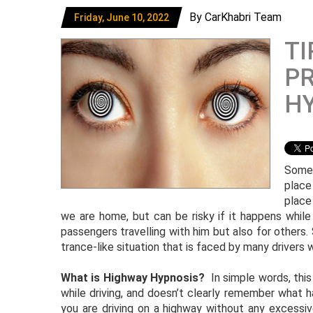
By CarKhabri Team
Friday, June 10, 2022
TI
P
H
Somet
place
place
we are home, but can be risky if it happens while d
passengers travelling with him but also for others. S
trance-like situation that is faced by many drivers wh
What is Highway Hypnosis?
In simple words, this
while driving, and doesn’t clearly remember what
you are driving on a highway without any excessiv