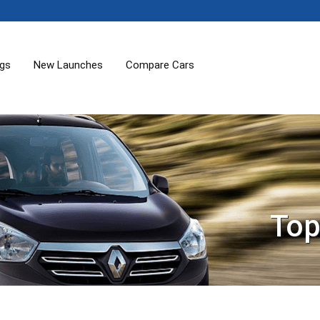
ogs
New Launches
Compare Cars
Top