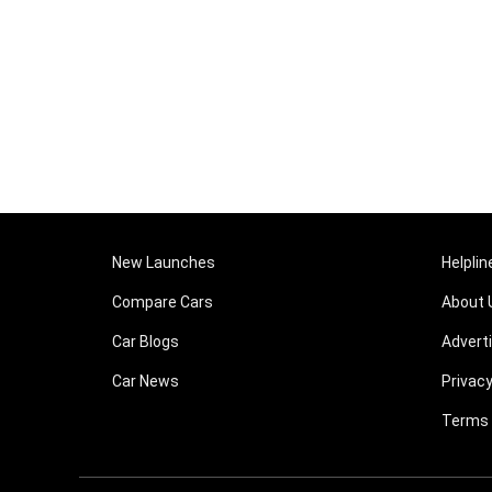
New Launches
Helplin
Compare Cars
About 
Car Blogs
Advert
Car News
Privacy
Terms 