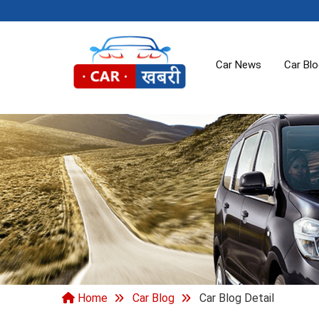
Car News
Car Bl
Home
Car Blog
Car Blog Detail