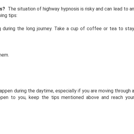
is?
The situation of highway hypnosis is risky and can lead to a
ing tips:
g during the long journey. Take a cup of coffee or tea to sta
them.
happen during the daytime, especially if you are moving through 
appen to you, keep the tips mentioned above and reach you