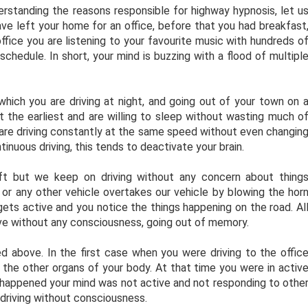
rstanding the reasons responsible for highway hypnosis, let u
have left your home for an office, before that you had breakfast
office you are listening to your favourite music with hundreds o
chedule. In short, your mind is buzzing with a flood of multipl
which you are driving at night, and going out of your town on 
at the earliest and are willing to sleep without wasting much o
u are driving constantly at the same speed without even changin
inuous driving, this tends to deactivate your brain.
rift but we keep on driving without any concern about thing
or any other vehicle overtakes our vehicle by blowing the hor
ets active and you notice the things happening on the road. Al
rive without any consciousness, going out of memory.
above. In the first case when you were driving to the offic
the other organs of your body. At that time you were in activ
happened your mind was not active and not responding to othe
driving without consciousness.