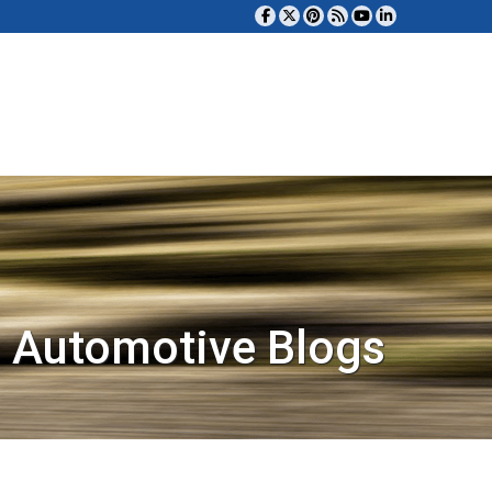
 Automotive Blogs