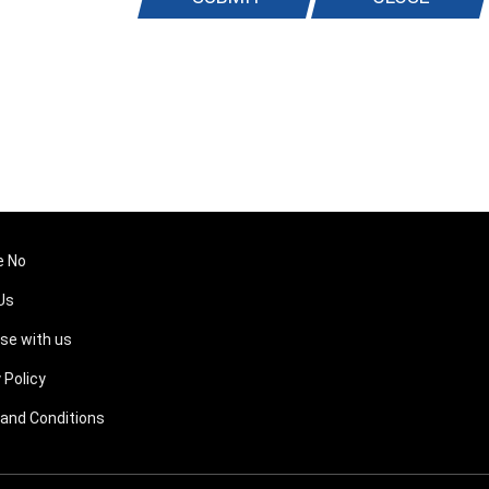
e No
Us
ise with us
 Policy
and Conditions