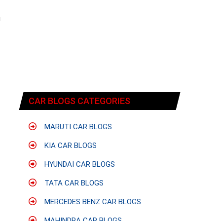
f
u
CAR BLOGS CATEGORIES
MARUTI CAR BLOGS
KIA CAR BLOGS
HYUNDAI CAR BLOGS
TATA CAR BLOGS
MERCEDES BENZ CAR BLOGS
MAHINDRA CAR BLOGS