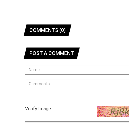
COMMENTS (0)
POST A COMMENT
Verify Image