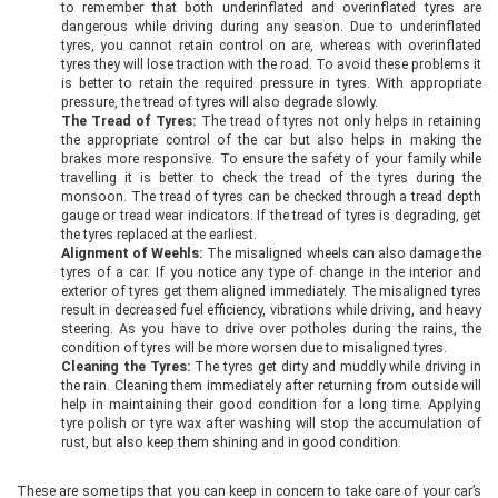
to remember that both underinflated and overinflated tyres are
dangerous while driving during any season. Due to underinflated
tyres, you cannot retain control on are, whereas with overinflated
tyres they will lose traction with the road. To avoid these problems it
is better to retain the required pressure in tyres. With appropriate
pressure, the tread of tyres will also degrade slowly.
The Tread of Tyres:
The tread of tyres not only helps in retaining
the appropriate control of the car but also helps in making the
brakes more responsive. To ensure the safety of your family while
travelling it is better to check the tread of the tyres during the
monsoon. The tread of tyres can be checked through a tread depth
gauge or tread wear indicators. If the tread of tyres is degrading, get
the tyres replaced at the earliest.
Alignment of Weehls:
The misaligned wheels can also damage the
tyres of a car. If you notice any type of change in the interior and
exterior of tyres get them aligned immediately. The misaligned tyres
result in decreased fuel efficiency, vibrations while driving, and heavy
steering. As you have to drive over potholes during the rains, the
condition of tyres will be more worsen due to misaligned tyres.
Cleaning the Tyres:
The tyres get dirty and muddly while driving in
the rain. Cleaning them immediately after returning from outside will
help in maintaining their good condition for a long time. Applying
tyre polish or tyre wax after washing will stop the accumulation of
rust, but also keep them shining and in good condition.
These are some tips that you can keep in concern to take care of your car’s