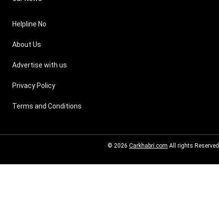
Helpline No
About Us
Advertise with us
Privacy Policy
Terms and Conditions
© 2026
Carkhabri.com
All rights Reserved