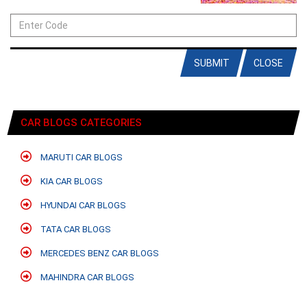
SUBMIT
CLOSE
CAR BLOGS CATEGORIES
MARUTI CAR BLOGS
KIA CAR BLOGS
HYUNDAI CAR BLOGS
TATA CAR BLOGS
MERCEDES BENZ CAR BLOGS
MAHINDRA CAR BLOGS