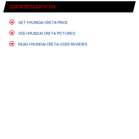
QUICK RESEARCH ON
GET HYUNDAI CRETA PRICE
SEE HYUNDAI CRETA PICTURES
READ HYUNDAI CRETA USER REVIEWS