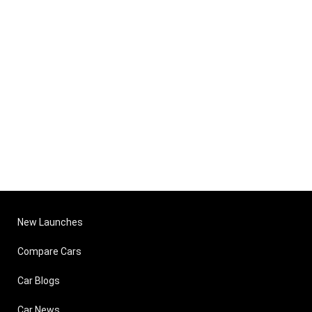
New Launches
Compare Cars
Car Blogs
Car News