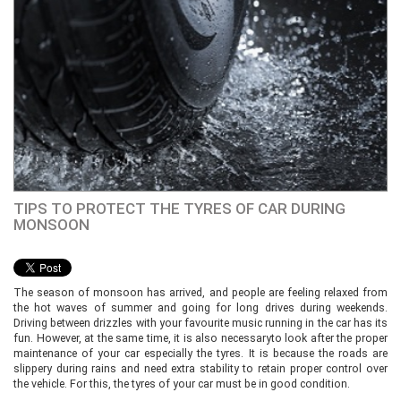
TIPS TO PROTECT THE TYRES OF CAR DURING
MONSOON
The season of monsoon has arrived, and people are feeling relaxed from
the hot waves of summer and going for long drives during weekends.
Driving between drizzles with your favourite music running in the car has its
fun. However, at the same time, it is also necessaryto look after the proper
maintenance of your car especially the tyres. It is because the roads are
slippery during rains and need extra stability to retain proper control over
the vehicle. For this, the tyres of your car must be in good condition.