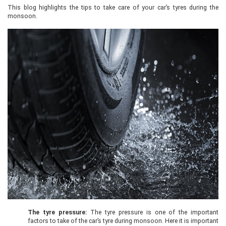
This blog highlights the tips to take care of your car’s tyres during the
monsoon.
The tyre pressure:
The tyre pressure is one of the important
factors to take of the car’s tyre during monsoon. Here it is important