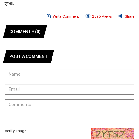
tyres.
Write Comment
2395 Views
Share
COMMENTS (0)
POST A COMMENT
Verify Image