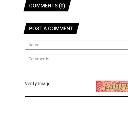
COMMENTS (0)
POST A COMMENT
Verify Image