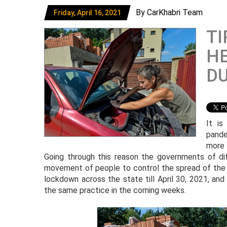
By CarKhabri Team
Friday, April 16, 2021
TI
HE
D
It i
pande
more 
Going through this reason the governments of dif
movement of people to control the spread of the 
lockdown across the state till April 30, 2021, an
the same practice in the coming weeks.