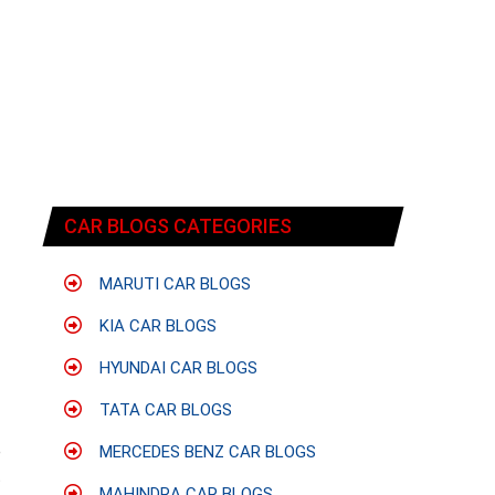
CAR BLOGS CATEGORIES
MARUTI CAR BLOGS
KIA CAR BLOGS
HYUNDAI CAR BLOGS
TATA CAR BLOGS
e
MERCEDES BENZ CAR BLOGS
t
MAHINDRA CAR BLOGS