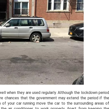
l when they are used regularly. Although the lockdown perio
 are chances that the government may extend the period if th
 of your car running move the car to the surrounding areas o
the air conditioner to work properly. Apart from keeping th