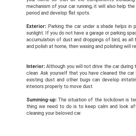
mechanism of your car running, it will also help the 
period and develop flat spots.
Exterior:
Parking the car under a shade helps in
sunlight. If you do not have a garage or parking spa
accumulation of dust and droppings of bird, as all 
and polish at home, then waxing and polishing will r
Interior:
Although you will not drive the car during 
clean. Ask yourself that you have cleaned the car
existing dust and other bugs can develop irritati
interiors properly to move dust.
Summing-up:
The situation of the lockdown is tem
thing we need to do is to keep calm and look afte
cleaning your beloved car.