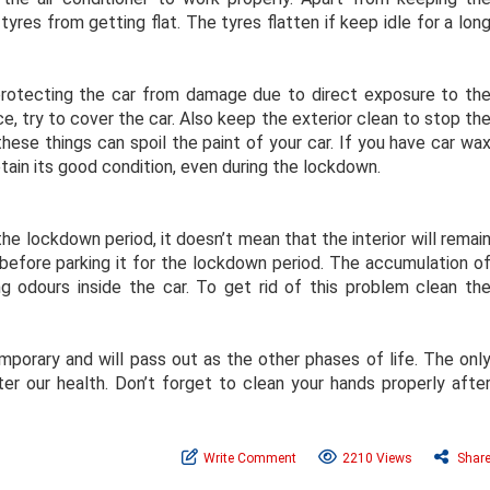
tyres from getting flat. The tyres flatten if keep idle for a lon
 protecting the car from damage due to direct exposure to th
ce, try to cover the car. Also keep the exterior clean to stop th
these things can spoil the paint of your car. If you have car wa
etain its good condition, even during the lockdown.
the lockdown period, it doesn’t mean that the interior will remai
 before parking it for the lockdown period. The accumulation o
ng odours inside the car. To get rid of this problem clean th
porary and will pass out as the other phases of life. The onl
r our health. Don’t forget to clean your hands properly afte
Write Comment
2210 Views
Shar