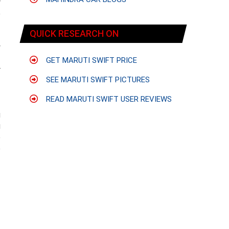
r
e
QUICK RESEARCH ON
y
-
GET MARUTI SWIFT PRICE
r
SEE MARUTI SWIFT PICTURES
f
READ MARUTI SWIFT USER REVIEWS
g
g
e
o