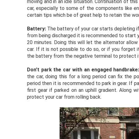
moving and in an idle situation. Continuation of th
car, especially to some of the components like eng
certain tips which be of great help to retain the wo
Battery:
The battery of your car starts depleting if
from being discharged it is recommended to start y
20 minutes. Doing this will let the alternator allo
car. If it is not possible to do so, or if you forget
the battery from the negative terminal to protect i
Don’t park the car with an engaged handbrake
the car, doing this for a long period can fix the p
period then it is recommended to park in gear. If p
first gear if parked on an uphill gradient. Along
protect your car from rolling back.