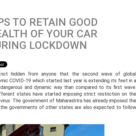
PS TO RETAIN GOOD
ALTH OF YOUR CAR
URING LOCKDOWN
s not hidden from anyone that the second wave of globa
mic COVID-19 which started last year is extending its feet in 
dangerous and dynamic way than compared to its first wave
ferent states have started imposing strict restriction on th
virus. The government of Maharashtra has already imposed th
d the governments of other states are also expected to follo