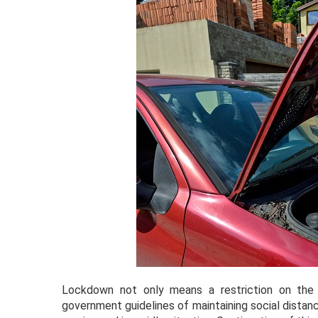
Lockdown not only means a restriction on the
government guidelines of maintaining social distanc