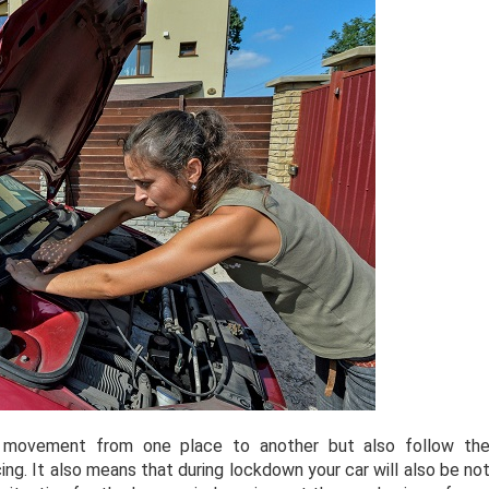
 movement from one place to another but also follow th
ing. It also means that during lockdown your car will also be no