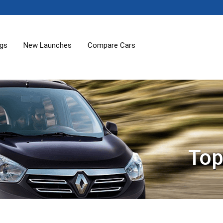
ogs
New Launches
Compare Cars
Top