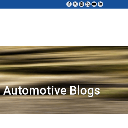
 Automotive Blogs