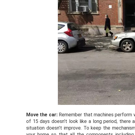
Move the car:
Remember that machines perform wel
of 15 days doesn’t look like a long period, there
situation doesn’t improve. To keep the mechanism
your home so that all the components including 