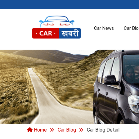
Car News
Car Bl
Home
Car Blog
Car Blog Detail