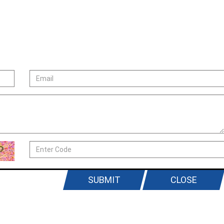
SUBMIT
CLOSE