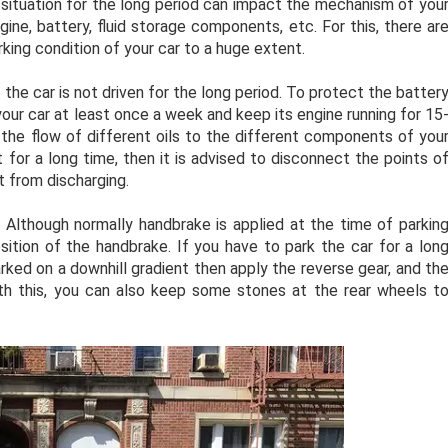
is situation for the long period can impact the mechanism of you
ine, battery, fluid storage components, etc. For this, there ar
rking condition of your car to a huge extent.
 the car is not driven for the long period. To protect the batter
our car at least once a week and keep its engine running for 15
w the flow of different oils to the different components of you
 it for a long time, then it is advised to disconnect the points o
t from discharging.
:
Although normally handbrake is applied at the time of parkin
osition of the handbrake. If you have to park the car for a lon
arked on a downhill gradient then apply the reverse gear, and th
 with this, you can also keep some stones at the rear wheels t