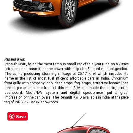
Renault KWID
Renault KWID, being the most famous small car of this year runs on a 799cc
petrol engine transmitting the power with help of a 5-speed manual gearbox.
The car is producing stunning mileage of 25.17 km/l which includes its
name in the list of most fuel efficient affordable cars in India. Chromium
front grille with company logo, headlamps, fog lamps, attractive bonnet lines
makes presence at the front of this mini-SUV car. Inside the cabin, central
dashboard, MediaNAV system and digital speedometer put a great
impression on the car lovers. The Renault KWID available in India at the price
tag of INR 2.62 Lac ex-showroom.
Save