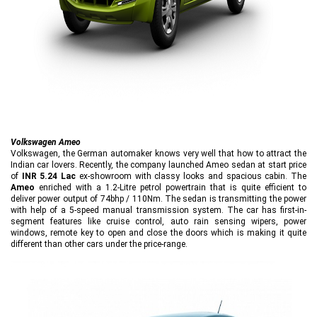
Volkswagen Ameo
Volkswagen, the German automaker knows very well that how to attract the
Indian car lovers. Recently, the company launched Ameo sedan at start price
of
INR 5.24 Lac
ex-showroom with classy looks and spacious cabin. The
Ameo
enriched with a 1.2-Litre petrol powertrain that is quite efficient to
deliver power output of 74bhp / 110Nm. The sedan is transmitting the power
with help of a 5-speed manual transmission system. The car has first-in-
segment features like cruise control, auto rain sensing wipers, power
windows, remote key to open and close the doors which is making it quite
different than other cars under the price-range.