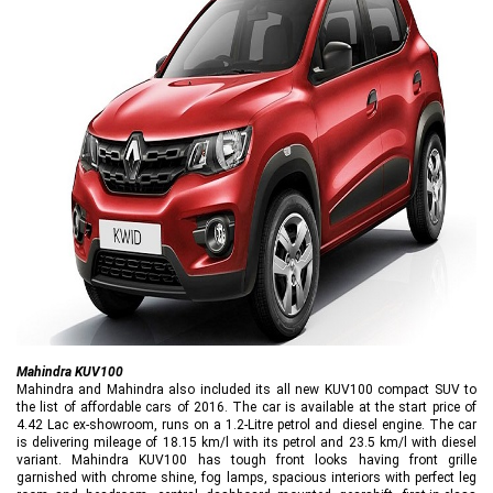
Mahindra KUV100
Mahindra and Mahindra also included its all new KUV100 compact SUV to
the list of affordable cars of 2016. The car is available at the start price of
4.42 Lac ex-showroom, runs on a 1.2-Litre petrol and diesel engine. The car
is delivering mileage of 18.15 km/l with its petrol and 23.5 km/l with diesel
variant. Mahindra KUV100 has tough front looks having front grille
garnished with chrome shine, fog lamps, spacious interiors with perfect leg