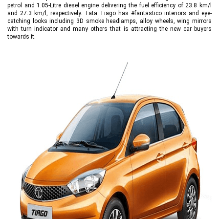
petrol and 1.05-Litre diesel engine delivering the fuel efficiency of 23.8 km/l
and 27.3 km/l, respectively. Tata Tiago has #fantastico interiors and eye-
catching looks including 3D smoke headlamps, alloy wheels, wing mirrors
with turn indicator and many others that is attracting the new car buyers
towards it.