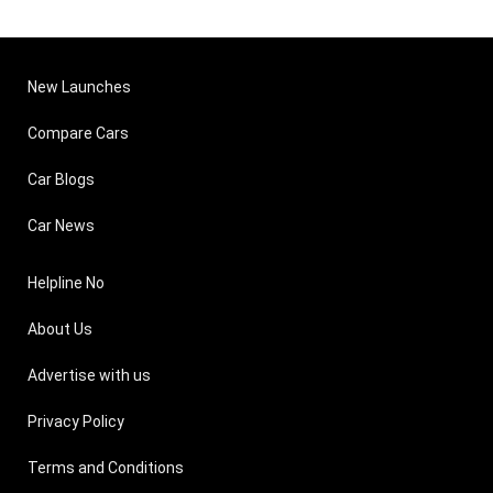
New Launches
Compare Cars
Car Blogs
Car News
Helpline No
About Us
Advertise with us
Privacy Policy
Terms and Conditions