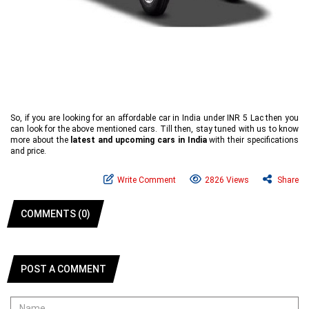
So, if you are looking for an affordable car in India under INR 5 Lac then you
can look for the above mentioned cars. Till then, stay tuned with us to know
more about the
latest and upcoming cars in India
with their specifications
and price.
Write Comment
2826 Views
Share
COMMENTS (0)
POST A COMMENT