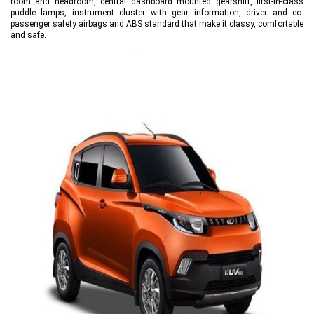
room and headroom, central dashboard mounted gearshift, first-in-class
puddle lamps, instrument cluster with gear information, driver and co-
passenger safety airbags and ABS standard that make it classy, comfortable
and safe.