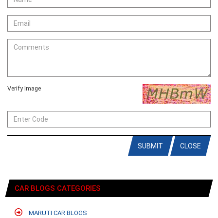
Verify Image
SUBMIT
CLOSE
CAR BLOGS CATEGORIES
MARUTI CAR BLOGS