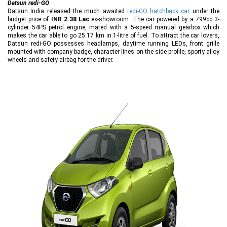
Datsun redi-GO
Datsun India released the much awaited
redi-GO hatchback car
under the
budget price of
INR 2.38 Lac
ex-showroom. The car powered by a 799cc 3-
cylinder 54PS petrol engine, mated with a 5-speed manual gearbox which
makes the car able to go 25.17 km in 1-litre of fuel. To attract the car lovers,
Datsun redi-GO possesses headlamps, daytime running LEDs, front grille
mounted with company badge, character lines on the side profile, sporty alloy
wheels and safety airbag for the driver.