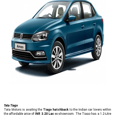
Tata Tiago
Tata Motors is availing the
Tiago hatchback
to the Indian car lovers within
the affordable price of
INR 3.20 Lac
ex-showroom. The Tiago has a 1.2-Litre