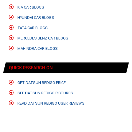
KIA CAR BLOGS
HYUNDAI CAR BLOGS
TATA CAR BLOGS
MERCEDES BENZ CAR BLOGS
MAHINDRA CAR BLOGS
QUICK RESEARCH ON
GET DATSUN REDIGO PRICE
SEE DATSUN REDIGO PICTURES
READ DATSUN REDIGO USER REVIEWS