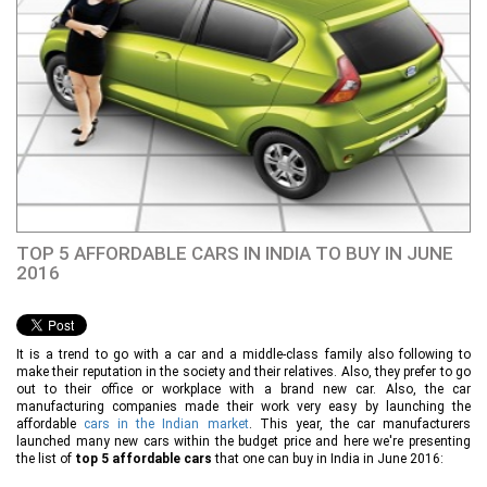
TOP 5 AFFORDABLE CARS IN INDIA TO BUY IN JUNE
2016
It is a trend to go with a car and a middle-class family also following to
make their reputation in the society and their relatives. Also, they prefer to go
out to their office or workplace with a brand new car. Also, the car
manufacturing companies made their work very easy by launching the
affordable
cars in the Indian market
. This year, the car manufacturers
launched many new cars within the budget price and here we're presenting
the list of
top 5 affordable cars
that one can buy in India in June 2016: