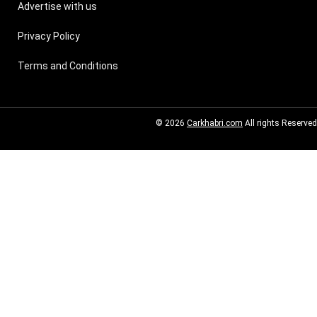
Advertise with us
Privacy Policy
Terms and Conditions
© 2026
Carkhabri.com
All rights Reserved