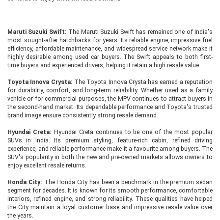
Maruti Suzuki Swift:
The Maruti Suzuki Swift has remained one of India's
most sought-after hatchbacks for years. Its reliable engine, impressive fuel
efficiency, affordable maintenance, and widespread service network make it
highly desirable among used car buyers. The Swift appeals to both first-
time buyers and experienced drivers, helping it retain a high resale value.
Toyota Innova Crysta:
The Toyota Innova Crysta has earned a reputation
for durability, comfort, and long-term reliability. Whether used as a family
vehicle or for commercial purposes, the MPV continues to attract buyers in
the second-hand market. Its dependable performance and Toyota's trusted
brand image ensure consistently strong resale demand.
Hyundai Creta:
Hyundai Creta continues to be one of the most popular
SUVs in India. Its premium styling, feature-rich cabin, refined driving
experience, and reliable performance make it a favourite among buyers. The
SUV's popularity in both the new and pre-owned markets allows owners to
enjoy excellent resale returns.
Honda City:
The Honda City has been a benchmark in the premium sedan
segment for decades. It is known for its smooth performance, comfortable
interiors, refined engine, and strong reliability. These qualities have helped
the City maintain a loyal customer base and impressive resale value over
the years.