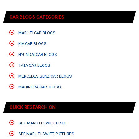
CAR BLOGS CATEGORIES
MARUTI CAR BLOGS
KIA CAR BLOGS
HYUNDAI CAR BLOGS
TATA CAR BLOGS
MERCEDES BENZ CAR BLOGS
MAHINDRA CAR BLOGS
QUICK RESEARCH ON
GET MARUTI SWIFT PRICE
SEE MARUTI SWIFT PICTURES