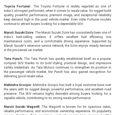
Toyota Fortuner:
The Toyota Fortuner is widely regarded as one of
India's strongest performers when it comes to resale value. Its rugged build
quality, powerful performance, premium image, and exceptional reliability
keep demand high in the used vehicle market. Even older Fortuner models
continue to attract buyers looking for a dependable SUV.
Maruti Suzuki Dzire:
The Maruti Suzuki Dzire has consistently been one of
India's best-selling sedans. It offers excellent fuel efficiency, low
maintenance costs, and a comfortable driving experience. Supported by
Maruti Suzuki's extensive service network, the Dzire enjoys steady demand
in the pre-owned car market.
Tata Punch:
The Tata Punch has quickly established itself as a popular
compact SUV thanks to its bold styling, practical design, and impressive
safety credentials. As Tata Motors continues to strengthen its position in
the passenger vehicle market, the Punch has also gained recognition for
delivering good resale value.
Mahindra Scorpio:
Mahindra Scorpio has built a loyal customer base over
the years with its rugged design, powerful performance, and excellent road
presence. The SUV remains highly desirable among buyers looking for a
capable vehicle, contributing to its strong resale performance.
Maruti Suzuki WagonR:
The WagonR is known for its spacious cabin,
reliable performance, and economical ownership experience. Its popularity