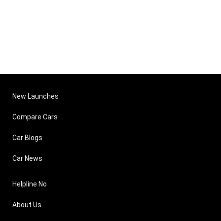
New Launches
Compare Cars
Car Blogs
Car News
Helpline No
About Us