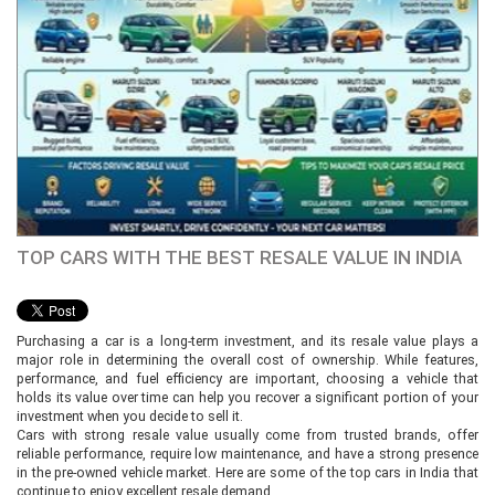
TOP CARS WITH THE BEST RESALE VALUE IN INDIA
Purchasing a car is a long-term investment, and its resale value plays a
major role in determining the overall cost of ownership. While features,
performance, and fuel efficiency are important, choosing a vehicle that
holds its value over time can help you recover a significant portion of your
investment when you decide to sell it.
Cars with strong resale value usually come from trusted brands, offer
reliable performance, require low maintenance, and have a strong presence
in the pre-owned vehicle market. Here are some of the top cars in India that
continue to enjoy excellent resale demand.