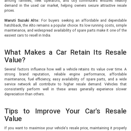
among families, fleet operators, and city commuters ensures healthy
demand in the used car market, helping owners secure attractive resale
prices.
Maruti Suzuki Alto:
For buyers seeking an affordable and dependable
hatchback, the Alto remains a popular choice. Its low running costs, simple
maintenance, and widespread availability of spare parts make it one of the
easiest cars to resell in India.
What Makes a Car Retain Its Resale
Value?
Several factors influence how well a vehicle retains its value over time. A
strong brand reputation, reliable engine performance, affordable
maintenance, fuel efficiency, easy availability of spare parts, and a wide
service network all contribute to higher resale demand. Vehicles that
consistently perform well in these areas generally experience slower
depreciation than others.
Tips to Improve Your Car's Resale
Value
If you want to maximise your vehicle's resale price, maintaining it properly