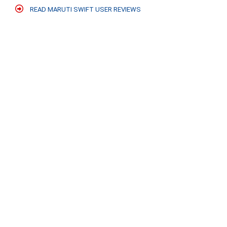
READ MARUTI SWIFT USER REVIEWS