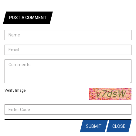
POST A COMMENT
Verify Image
SUBMIT
CLOSE