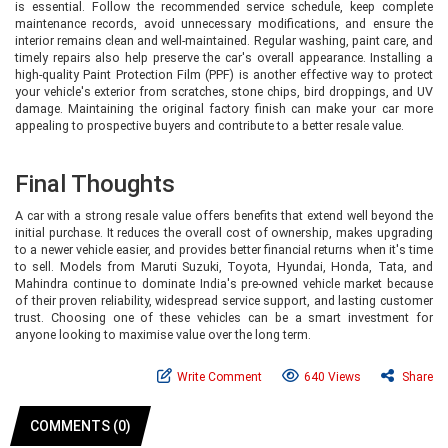
is essential. Follow the recommended service schedule, keep complete
maintenance records, avoid unnecessary modifications, and ensure the
interior remains clean and well-maintained. Regular washing, paint care, and
timely repairs also help preserve the car's overall appearance. Installing a
high-quality Paint Protection Film (PPF) is another effective way to protect
your vehicle's exterior from scratches, stone chips, bird droppings, and UV
damage. Maintaining the original factory finish can make your car more
appealing to prospective buyers and contribute to a better resale value.
Final Thoughts
A car with a strong resale value offers benefits that extend well beyond the
initial purchase. It reduces the overall cost of ownership, makes upgrading
to a newer vehicle easier, and provides better financial returns when it's time
to sell. Models from Maruti Suzuki, Toyota, Hyundai, Honda, Tata, and
Mahindra continue to dominate India's pre-owned vehicle market because
of their proven reliability, widespread service support, and lasting customer
trust. Choosing one of these vehicles can be a smart investment for
anyone looking to maximise value over the long term.
Write Comment
640 Views
Share
COMMENTS (0)