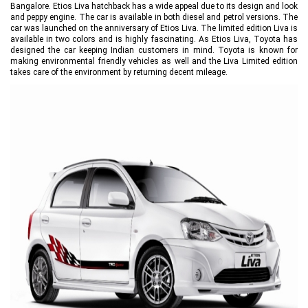
Bangalore. Etios Liva hatchback has a wide appeal due to its design and look
and peppy engine. The car is available in both diesel and petrol versions. The
car was launched on the anniversary of Etios Liva. The limited edition Liva is
available in two colors and is highly fascinating. As Etios Liva, Toyota has
designed the car keeping Indian customers in mind. Toyota is known for
making environmental friendly vehicles as well and the Liva Limited edition
takes care of the environment by returning decent mileage.