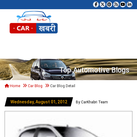
Tog
Top Automotive Blogs
Home
Car Blog
Car Blog Detail
Wednesday, August 01, 2012
By CarKhabri Team