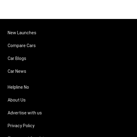
New Launches
Compare Cars
Car Blogs
Car News
Helpline No
About Us
Advertise with us
Privacy Policy