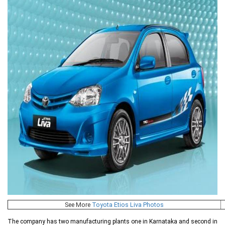
See More
Toyota Etios Liva Photos
The company has two manufacturing plants one in Karnataka and second in