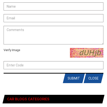
Verify Image
SUBMIT
CLOSE
CAR BLOGS CATEGORIES