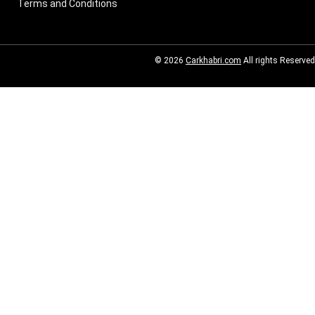
Terms and Conditions
© 2026
Carkhabri.com
All rights Reserved