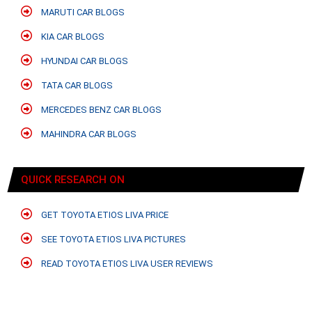
MARUTI CAR BLOGS
KIA CAR BLOGS
HYUNDAI CAR BLOGS
TATA CAR BLOGS
MERCEDES BENZ CAR BLOGS
MAHINDRA CAR BLOGS
QUICK RESEARCH ON
GET TOYOTA ETIOS LIVA PRICE
SEE TOYOTA ETIOS LIVA PICTURES
READ TOYOTA ETIOS LIVA USER REVIEWS