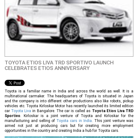
TOYOTA ETIOS LIVA TRD SPORTIVO LAUNCH
CELEBRATES ETIOS ANNIVERSARY
Toyota is a familiar name in India and across the world as well. It is a
multinational carmaker. The headquarters of Toyota is situated in Japan
and the company is into different other productions also like robots, pickup
vehicles etc. Toyota Kirloskar Motor has recently launched its limited edition
car
Toyota Liva
in Bangalore. The car is called as
Toyota Etios Liva TRD
Sportivo
. Kirloskar is a joint venture of Toyota and Kirloskar for the
manufacturing and selling of
Toyota cars in India
. This joint venture was
aimed not just at producing cars but for creating more employment
opportunities in the country and creating India a hub for Toyota cars.