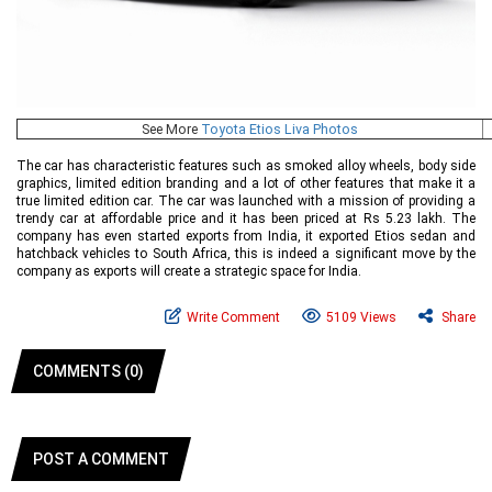
See More
Toyota Etios Liva Photos
The car has characteristic features such as smoked alloy wheels, body side
graphics, limited edition branding and a lot of other features that make it a
true limited edition car. The car was launched with a mission of providing a
trendy car at affordable price and it has been priced at Rs 5.23 lakh. The
company has even started exports from India, it exported Etios sedan and
hatchback vehicles to South Africa, this is indeed a significant move by the
company as exports will create a strategic space for India.
Write Comment
5109 Views
Share
COMMENTS (0)
POST A COMMENT