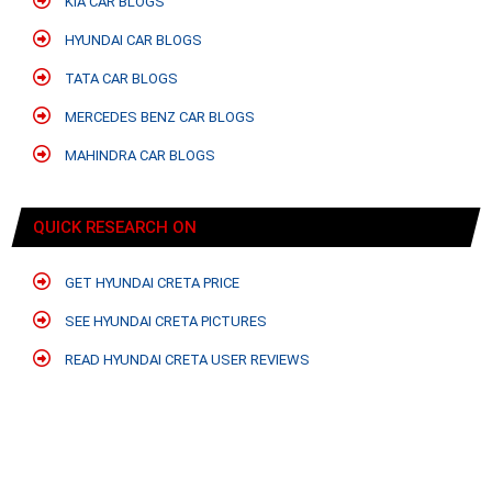
KIA CAR BLOGS
HYUNDAI CAR BLOGS
TATA CAR BLOGS
MERCEDES BENZ CAR BLOGS
MAHINDRA CAR BLOGS
QUICK RESEARCH ON
GET HYUNDAI CRETA PRICE
SEE HYUNDAI CRETA PICTURES
READ HYUNDAI CRETA USER REVIEWS