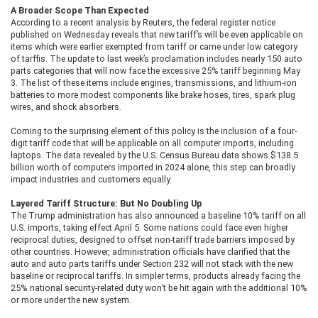
A Broader Scope Than Expected
According to a recent analysis by Reuters, the federal register notice
published on Wednesday reveals that new tariff’s will be even applicable on
items which were earlier exempted from tariff or came under low category
of tarffis. The update to last week’s proclamation includes nearly 150 auto
parts categories that will now face the excessive 25% tariff beginning May
3. The list of these items include engines, transmissions, and lithium-ion
batteries to more modest components like brake hoses, tires, spark plug
wires, and shock absorbers.
Coming to the surprising element of this policy is the inclusion of a four-
digit tariff code that will be applicable on all computer imports, including
laptops. The data revealed by the U.S. Census Bureau data shows $138.5
billion worth of computers imported in 2024 alone, this step can broadly
impact industries and customers equally.
Layered Tariff Structure: But No Doubling Up
The Trump administration has also announced a baseline 10% tariff on all
U.S. imports, taking effect April 5. Some nations could face even higher
reciprocal duties, designed to offset non-tariff trade barriers imposed by
other countries. However, administration officials have clarified that the
auto and auto parts tariffs under Section 232 will not stack with the new
baseline or reciprocal tariffs. In simpler terms, products already facing the
25% national security-related duty won’t be hit again with the additional 10%
or more under the new system.