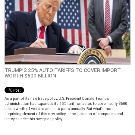
TRUMP’S 25% AUTO TARIFFS TO COVER IMPORT
WORTH $600 BILLION
As a part of its new trade policy, U.S. President Donald Trump’s
administration has expanded its 25% tariff on autos to cover nearly $600
billion worth of vehicles and auto parts annually. But what’s more
surprising element of this new policy is the inclusion of computers and
laptops under this sweeping policy.