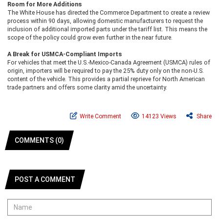
Room for More Additions
The White House has directed the Commerce Department to create a review
process within 90 days, allowing domestic manufacturers to request the
inclusion of additional imported parts under the tariff list. This means the
scope of the policy could grow even further in the near future.
A Break for USMCA-Compliant Imports
For vehicles that meet the U.S.-Mexico-Canada Agreement (USMCA) rules of
origin, importers will be required to pay the 25% duty only on the non-U.S.
content of the vehicle. This provides a partial reprieve for North American
trade partners and offers some clarity amid the uncertainty.
Write Comment
14123 Views
Share
COMMENTS (0)
POST A COMMENT