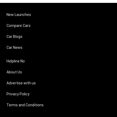
New Launches
Compare Cars
Car Blogs
Car News
Helpline No
About Us
Advertise with us
Privacy Policy
Terms and Conditions