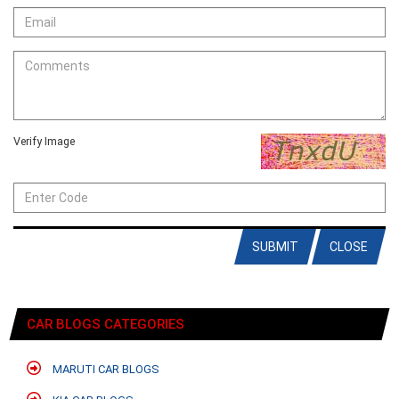
Verify Image
SUBMIT
CLOSE
CAR BLOGS CATEGORIES
MARUTI CAR BLOGS