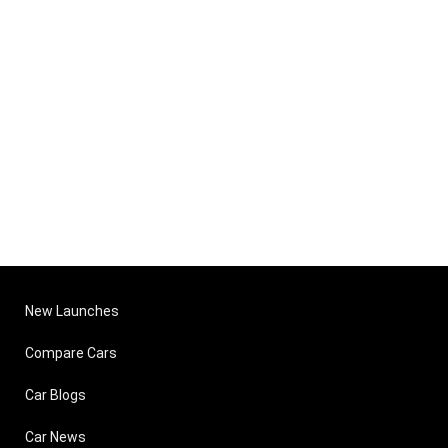
New Launches
Compare Cars
Car Blogs
Car News