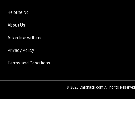
Helpline No
About Us
Advertise with us
Privacy Policy
Terms and Conditions
© 2026
Carkhabri.com
All rights Reserved