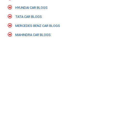
HYUNDAI CAR BLOGS
TATA CAR BLOGS
MERCEDES BENZ CAR BLOGS
MAHINDRA CAR BLOGS