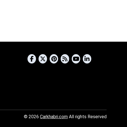
© 2026
Carkhabri.com
All rights Reserved