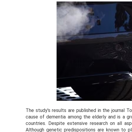
The study's results are published in the journal 
cause of dementia among the elderly and is a grow
countries. Despite extensive research on all aspe
Although genetic predispositions are known to pl