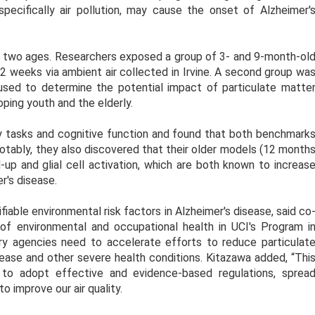
pecifically air pollution, may cause the onset of Alzheimer'
two ages. Researchers exposed a group of 3- and 9-month-ol
2 weeks via ambient air collected in Irvine. A second group wa
 used to determine the potential impact of particulate matte
oping youth and the elderly.
 tasks and cognitive function and found that both benchmark
otably, they also discovered that their older models (12 month
-up and glial cell activation, which are both known to increas
r's disease.
fiable environmental risk factors in Alzheimer's disease, said co
of environmental and occupational health in UCI's Program i
ory agencies need to accelerate efforts to reduce particulat
sease and other severe health conditions. Kitazawa added, “Thi
 to adopt effective and evidence-based regulations, sprea
 improve our air quality.