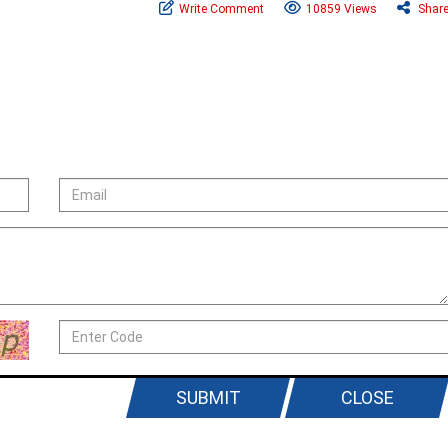
Write Comment
10859 Views
Shar
SUBMIT
CLOSE