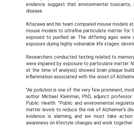
evidence suggest that environmental toxicants, s
disease.
Kitazawa and his team compared mouse models at 
mouse models to ultrafine particulate matter for 1
exposed to purified air. The differing ages were
exposure during highly vulnerable life stages: devel
Researchers conducted testing related to memory
were impaired by exposure to particulate matter. N
at the time of analysis) showed brain plaque build
inflammation associated with the onset of Alzheime
"Air pollution is one of the very few prominent, modi
author Michael Kleinman, PhD, adjunct professor 
Public Health. "Public and environmental regulat
matter levels to reduce the risk of Alzheimer's di
evidence is alarming, and we must take action
awareness on lifestyle changes and work together to