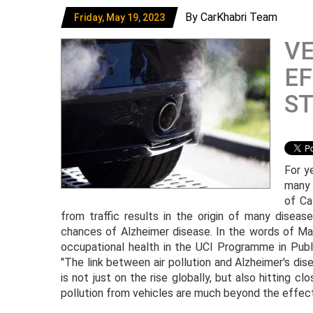
By CarKhabri Team
Friday, May 19, 2023
VE
EF
S
For y
many 
of Ca
from traffic results in the origin of many diseas
chances of Alzheimer disease. In the words of Ma
occupational health in the UCI Programme in Publi
"The link between air pollution and Alzheimer's dis
is not just on the rise globally, but also hitting cl
pollution from vehicles are much beyond the effect