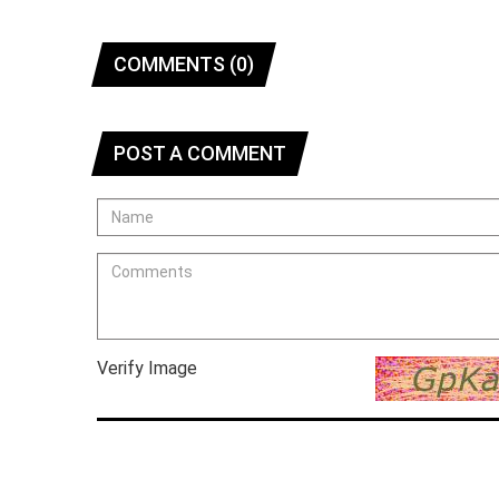
COMMENTS (0)
POST A COMMENT
Verify Image