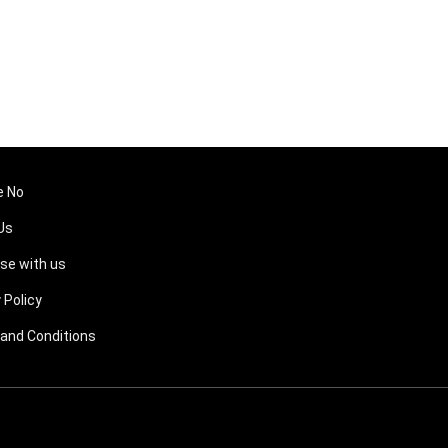
e No
Us
ise with us
 Policy
and Conditions