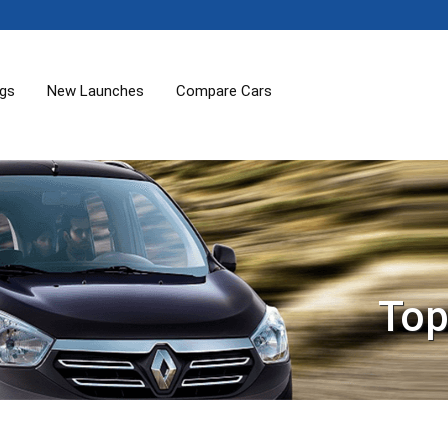
ogs
New Launches
Compare Cars
Top