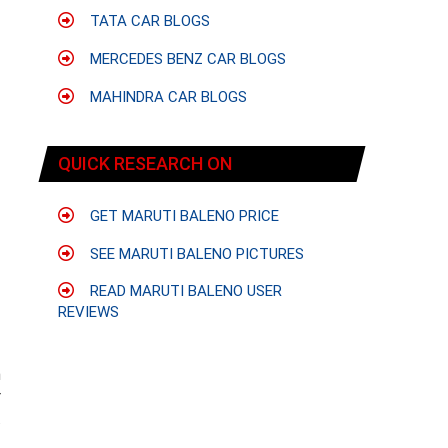
TATA CAR BLOGS
MERCEDES BENZ CAR BLOGS
MAHINDRA CAR BLOGS
QUICK RESEARCH ON
GET MARUTI BALENO PRICE
SEE MARUTI BALENO PICTURES
READ MARUTI BALENO USER
REVIEWS
n
r
.
f