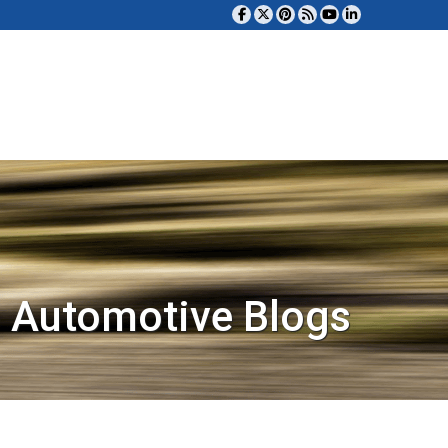
 Automotive Blogs