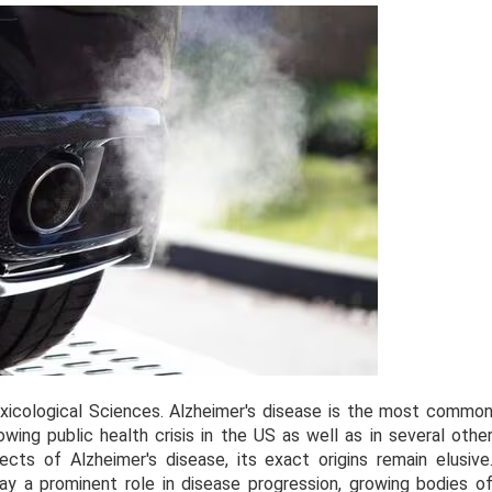
Toxicological Sciences. Alzheimer's disease is the most commo
ing public health crisis in the US as well as in several othe
cts of Alzheimer's disease, its exact origins remain elusive
ay a prominent role in disease progression, growing bodies o