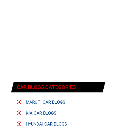
r
y
n
CAR BLOGS CATEGORIES
e
d
,
MARUTI CAR BLOGS
r
KIA CAR BLOGS
r
HYUNDAI CAR BLOGS