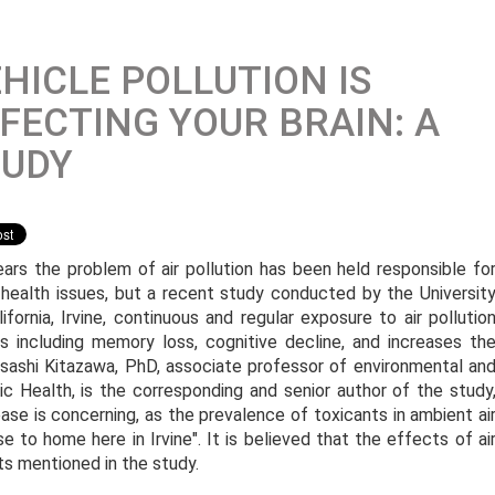
HICLE POLLUTION IS
FECTING YOUR BRAIN: A
TUDY
ears the problem of air pollution has been held responsible fo
health issues, but a recent study conducted by the Universit
lifornia, Irvine, continuous and regular exposure to air pollutio
es including memory loss, cognitive decline, and increases th
sashi Kitazawa, PhD, associate professor of environmental an
c Health, is the corresponding and senior author of the study
ease is concerning, as the prevalence of toxicants in ambient ai
ose to home here in Irvine". It is believed that the effects of ai
s mentioned in the study.