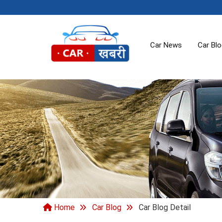
Car News
Car Bl
Home
Car Blog
Car Blog Detail