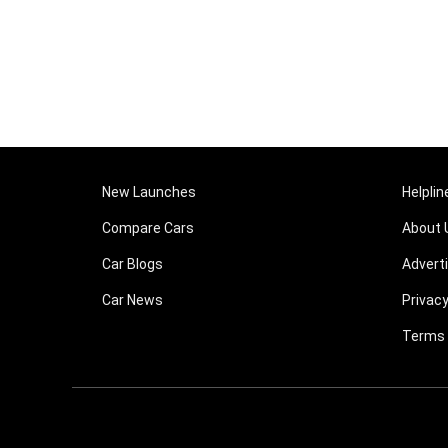
New Launches
Helplin
Compare Cars
About 
Car Blogs
Advert
Car News
Privacy
Terms 