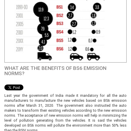
WHAT ARE THE BENEFITS OF BS6 EMISSION
NORMS?
Last year the government of India made it mandatory for all the auto
manufacturers to manufacture the new vehicles based on BS6 emission
norms after March 31, 2020. The government also instructed the auto
makers to transform their existing vehicles according to the new emission
norms. The acceptance of new emission norms will help in minimizing the
level of pollution generating from the vehicles. It is said the vehicles
developed on BS6 norms will pollute the environment more than 50% less
than the BSIV norms.