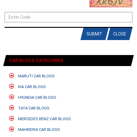
SUBMIT
CLOSE
CAR BLOGS CATEGORIES
MARUTI CAR BLOGS
KIA CAR BLOGS
HYUNDAI CAR BLOGS
TATA CAR BLOGS
MERCEDES BENZ CAR BLOGS
MAHINDRA CAR BLOGS