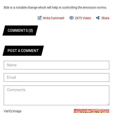
BS6 is a notable change which will help in controlling the emission norms.
Write Comment
2875 Views
Share
COMMENTS (0)
POST A COMMENT
Verify Image