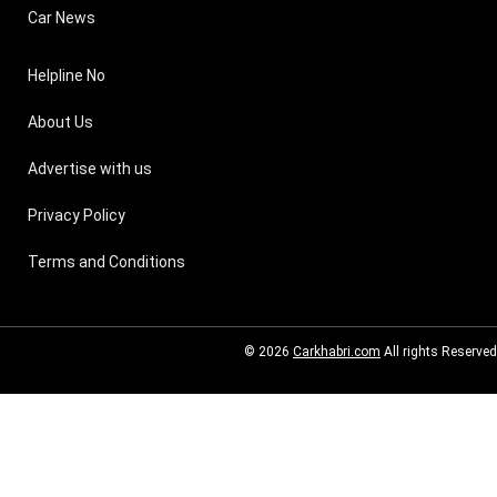
Car News
Helpline No
About Us
Advertise with us
Privacy Policy
Terms and Conditions
© 2026
Carkhabri.com
All rights Reserved