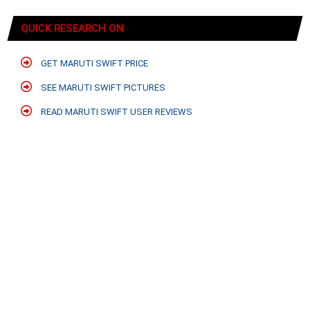
QUICK RESEARCH ON
GET MARUTI SWIFT PRICE
SEE MARUTI SWIFT PICTURES
READ MARUTI SWIFT USER REVIEWS