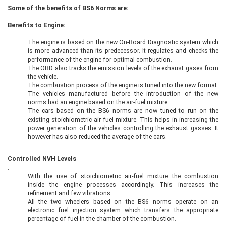
Some of the benefits of BS6 Norms are:
Benefits to Engine:
The engine is based on the new On-Board Diagnostic system which
is more advanced than its predecessor. It regulates and checks the
performance of the engine for optimal combustion.
The OBD also tracks the emission levels of the exhaust gases from
the vehicle.
The combustion process of the engine is tuned into the new format.
The vehicles manufactured before the introduction of the new
norms had an engine based on the air-fuel mixture.
The cars based on the BS6 norms are now tuned to run on the
existing stoichiometric air fuel mixture. This helps in increasing the
power generation of the vehicles controlling the exhaust gasses. It
however has also reduced the average of the cars.
Controlled NVH Levels
:
With the use of stoichiometric air-fuel mixture the combustion
inside the engine processes accordingly. This increases the
refinement and few vibrations.
All the two wheelers based on the BS6 norms operate on an
electronic fuel injection system which transfers the appropriate
percentage of fuel in the chamber of the combustion.