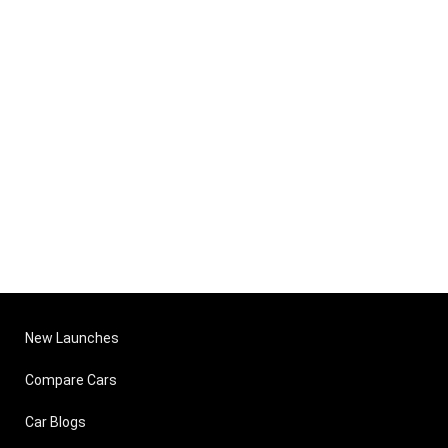
New Launches
Compare Cars
Car Blogs