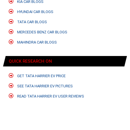
KIA CAR BLOGS
HYUNDAI CAR BLOGS
TATA CAR BLOGS
MERCEDES BENZ CAR BLOGS
MAHINDRA CAR BLOGS
QUICK RESEARCH ON
GET TATA HARRIER EV PRICE
SEE TATA HARRIER EV PICTURES
READ TATA HARRIER EV USER REVIEWS