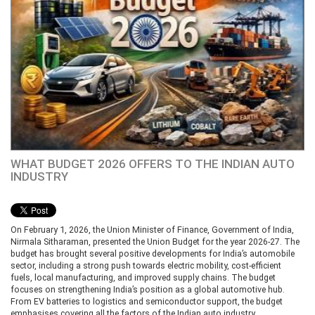
WHAT BUDGET 2026 OFFERS TO THE INDIAN AUTO
INDUSTRY
On February 1, 2026, the Union Minister of Finance, Government of India,
Nirmala Sitharaman, presented the Union Budget for the year 2026-27. The
budget has brought several positive developments for India’s automobile
sector, including a strong push towards electric mobility, cost-efficient
fuels, local manufacturing, and improved supply chains. The budget
focuses on strengthening India’s position as a global automotive hub.
From EV batteries to logistics and semiconductor support, the budget
emphasises covering all the factors of the Indian auto industry.