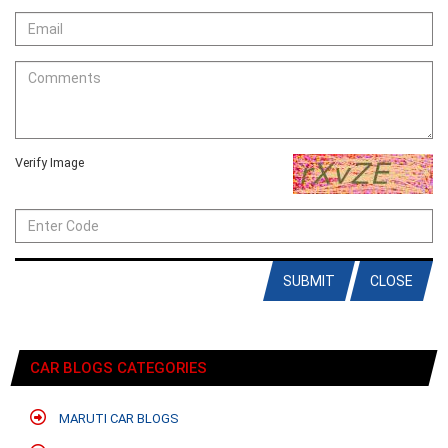
Verify Image
SUBMIT
CLOSE
CAR BLOGS CATEGORIES
MARUTI CAR BLOGS