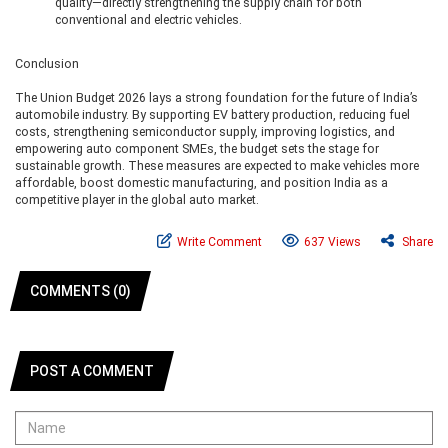
quality—directly strengthening the supply chain for both
conventional and electric vehicles.
Conclusion
The Union Budget 2026 lays a strong foundation for the future of India’s
automobile industry. By supporting EV battery production, reducing fuel
costs, strengthening semiconductor supply, improving logistics, and
empowering auto component SMEs, the budget sets the stage for
sustainable growth. These measures are expected to make vehicles more
affordable, boost domestic manufacturing, and position India as a
competitive player in the global auto market.
Write Comment
637 Views
Share
COMMENTS (0)
POST A COMMENT