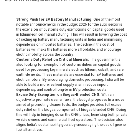
Strong Push for EV Battery Manufacturing:
One of the most
notable announcements in the budget 2026 for the auto sector is
the extension of customs duty exemptions on capital goods used
in lithium-ion cell manufacturing. This will result in lowering the cost
of setting up battery manufacturing units in India and minimising
dependence on imported batteries. The decline in the cost of
batteries will make the batteries more affordable, and encourage
electric mobility across the country.
Customs Duty Relief on Critical Minerals:
The government is
also looking for exemption of customs duties on capital goods
used for processing key minerals such as lithium, cobalt, and rare
earth elements. These materials are essential for EV batteries and
electric motors. By encouraging domestic processing, India will be
able to build a more resilient supply chain, reduce import
dependency, and control long-term EV production costs.
Excise Duty Exemption on Biogas-Blended CNG:
With an
objective to promote cleaner fuels, the budget proposes In a move
aimed at promoting cleaner fuels, the budget provides full excise
duty relief on the biogas component of biogas-blended CNG. Doing
this will help in bringing down the CNG prices, benefiting both private
vehicle owners and commercial fleet operators. The decision also
aligns India’s sustainability goals by encouraging the use of greener
fuel alternatives.