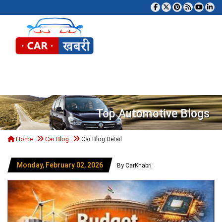
Tog
Top Automotive Blogs
Home
Car Blog
Car Blog Detail
Monday, February 02, 2026
By CarKhabri