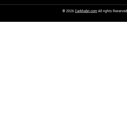
© 2026
Carkhabri.com
All rights Reserved