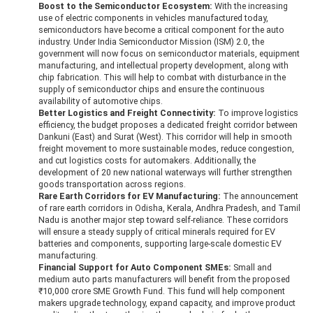
Boost to the Semiconductor Ecosystem:
With the increasing
use of electric components in vehicles manufactured today,
semiconductors have become a critical component for the auto
industry. Under India Semiconductor Mission (ISM) 2.0, the
government will now focus on semiconductor materials, equipment
manufacturing, and intellectual property development, along with
chip fabrication. This will help to combat with disturbance in the
supply of semiconductor chips and ensure the continuous
availability of automotive chips.
Better Logistics and Freight Connectivity:
To improve logistics
efficiency, the budget proposes a dedicated freight corridor between
Dankuni (East) and Surat (West). This corridor will help in smooth
freight movement to more sustainable modes, reduce congestion,
and cut logistics costs for automakers. Additionally, the
development of 20 new national waterways will further strengthen
goods transportation across regions.
Rare Earth Corridors for EV Manufacturing:
The announcement
of rare earth corridors in Odisha, Kerala, Andhra Pradesh, and Tamil
Nadu is another major step toward self-reliance. These corridors
will ensure a steady supply of critical minerals required for EV
batteries and components, supporting large-scale domestic EV
manufacturing.
Financial Support for Auto Component SMEs:
Small and
medium auto parts manufacturers will benefit from the proposed
₹10,000 crore SME Growth Fund. This fund will help component
makers upgrade technology, expand capacity, and improve product