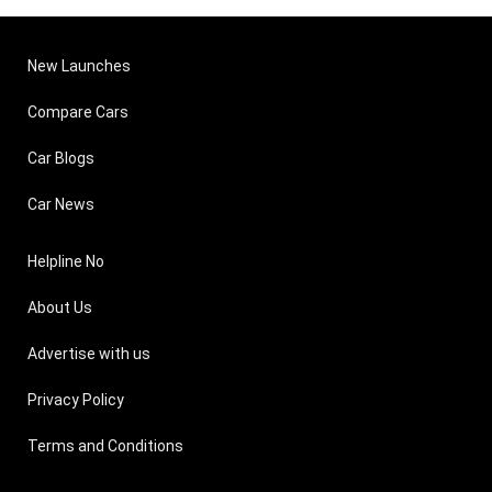
New Launches
Compare Cars
Car Blogs
Car News
Helpline No
About Us
Advertise with us
Privacy Policy
Terms and Conditions