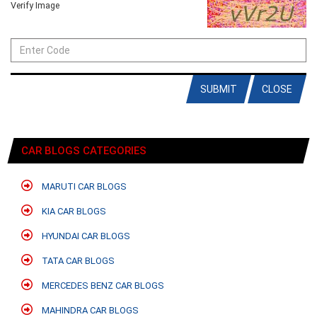
Verify Image
SUBMIT
CLOSE
CAR BLOGS CATEGORIES
MARUTI CAR BLOGS
KIA CAR BLOGS
HYUNDAI CAR BLOGS
TATA CAR BLOGS
MERCEDES BENZ CAR BLOGS
MAHINDRA CAR BLOGS