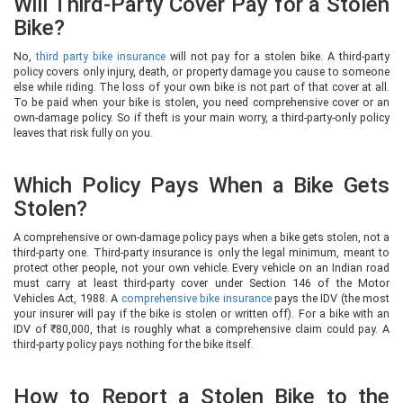
Will Third-Party Cover Pay for a Stolen
Bike?
No,
third party bike insurance
will not pay for a stolen bike. A third-party
policy covers only injury, death, or property damage you cause to someone
else while riding. The loss of your own bike is not part of that cover at all.
To be paid when your bike is stolen, you need comprehensive cover or an
own-damage policy. So if theft is your main worry, a third-party-only policy
leaves that risk fully on you.
Which Policy Pays When a Bike Gets
Stolen?
A comprehensive or own-damage policy pays when a bike gets stolen, not a
third-party one. Third-party insurance is only the legal minimum, meant to
protect other people, not your own vehicle. Every vehicle on an Indian road
must carry at least third-party cover under Section 146 of the Motor
Vehicles Act, 1988. A
comprehensive bike insurance
pays the IDV (the most
your insurer will pay if the bike is stolen or written off). For a bike with an
IDV of ₹80,000, that is roughly what a comprehensive claim could pay. A
third-party policy pays nothing for the bike itself.
How to Report a Stolen Bike to the