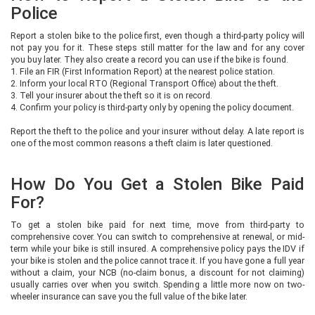
Police
Report a stolen bike to the police first, even though a third-party policy will
not pay you for it. These steps still matter for the law and for any cover
you buy later. They also create a record you can use if the bike is found.
1. File an FIR (First Information Report) at the nearest police station.
2. Inform your local RTO (Regional Transport Office) about the theft.
3. Tell your insurer about the theft so it is on record.
4. Confirm your policy is third-party only by opening the policy document.
Report the theft to the police and your insurer without delay. A late report is
one of the most common reasons a theft claim is later questioned.
How Do You Get a Stolen Bike Paid
For?
To get a stolen bike paid for next time, move from third-party to
comprehensive cover. You can switch to comprehensive at renewal, or mid-
term while your bike is still insured. A comprehensive policy pays the IDV if
your bike is stolen and the police cannot trace it. If you have gone a full year
without a claim, your NCB (no-claim bonus, a discount for not claiming)
usually carries over when you switch. Spending a little more now on two-
wheeler insurance can save you the full value of the bike later.