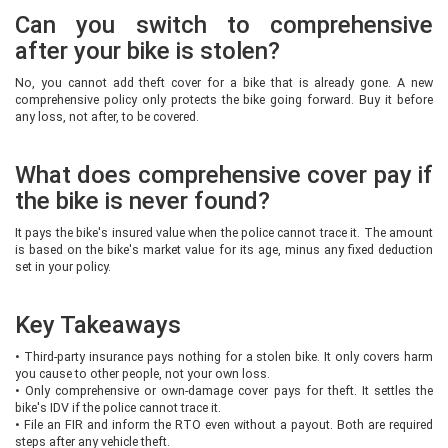
Can you switch to comprehensive
after your bike is stolen?
No, you cannot add theft cover for a bike that is already gone. A new
comprehensive policy only protects the bike going forward. Buy it before
any loss, not after, to be covered.
What does comprehensive cover pay if
the bike is never found?
It pays the bike's insured value when the police cannot trace it. The amount
is based on the bike's market value for its age, minus any fixed deduction
set in your policy.
Key Takeaways
•
Third-party insurance pays nothing for a stolen bike. It only covers harm
you cause to other people, not your own loss.
•
Only comprehensive or own-damage cover pays for theft. It settles the
bike's IDV if the police cannot trace it.
•
File an FIR and inform the RTO even without a payout. Both are required
steps after any vehicle theft.