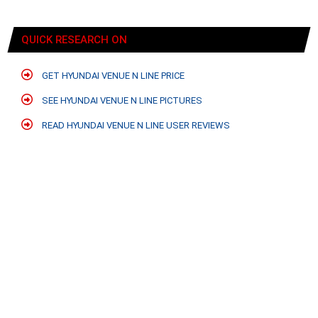
QUICK RESEARCH ON
GET HYUNDAI VENUE N LINE PRICE
SEE HYUNDAI VENUE N LINE PICTURES
READ HYUNDAI VENUE N LINE USER REVIEWS