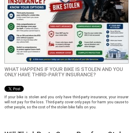
WHAT HAPPENS IF YOUR BIKE IS STOLEN AND YOU
ONLY HAVE THIRD-PARTY INSURANCE?
If your bike is stolen and you only have third-party insurance, your insurer
will not pay for the loss. Third-party cover only pays for harm you cause to
other people, so the cost of the stolen bike falls on you.