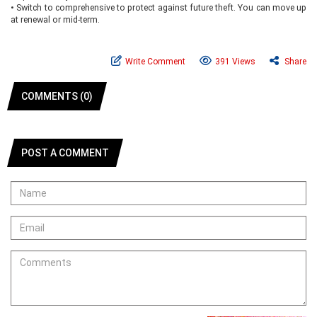
•
Switch to comprehensive to protect against future theft. You can move up
at renewal or mid-term.
Write Comment
391 Views
Share
COMMENTS (0)
POST A COMMENT