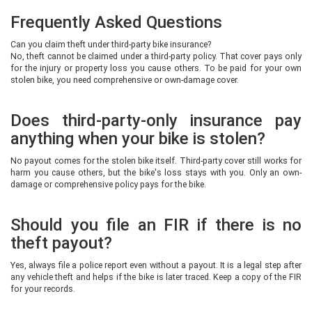
Frequently Asked Questions
Can you claim theft under third-party bike insurance?
No, theft cannot be claimed under a third-party policy. That cover pays only
for the injury or property loss you cause others. To be paid for your own
stolen bike, you need comprehensive or own-damage cover.
Does third-party-only insurance pay
anything when your bike is stolen?
No payout comes for the stolen bike itself. Third-party cover still works for
harm you cause others, but the bike's loss stays with you. Only an own-
damage or comprehensive policy pays for the bike.
Should you file an FIR if there is no
theft payout?
Yes, always file a police report even without a payout. It is a legal step after
any vehicle theft and helps if the bike is later traced. Keep a copy of the FIR
for your records.