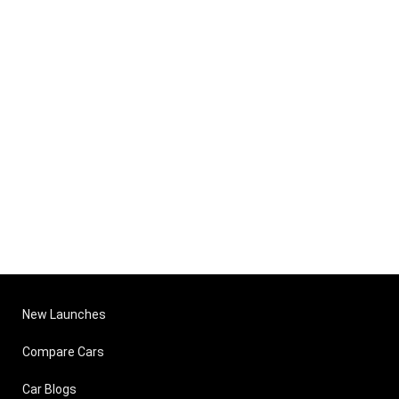
New Launches
Compare Cars
Car Blogs