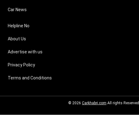
Car News
Helpline No
About Us
Advertise with us
Privacy Policy
Terms and Conditions
© 2026
Carkhabri.com
All rights Reserved