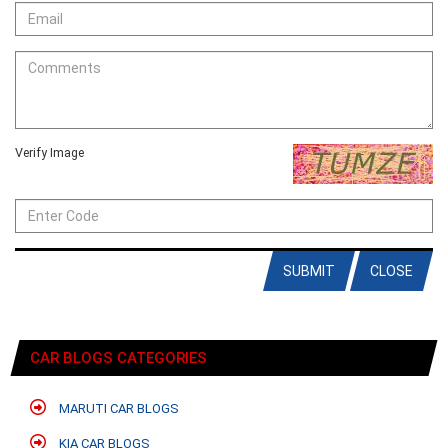
Verify Image
SUBMIT
CLOSE
CAR BLOGS CATEGORIES
MARUTI CAR BLOGS
KIA CAR BLOGS