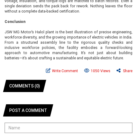
voltage, insulation, and torque logs are matched to batch records. Even a
single deviation sends the pack back for rework. Nothing leaves the floor
without a complete data-backed certification.
Conclusion
JSW MG Motor’s Halol plant is the best illustration of precise engineering,
workforce diversity, and the growing importance of electric vehicles in India.
From a structured assembly line to the rigorous quality checks and
inclusive workforce policies, the facility embodies a forward-looking
approach to automotive manufacturing. It’s not just about building
batteries—it’s about crafting a sustainable and equitable electric future.
Write Comment
1050 Views
Share
COMMENTS (0)
POST A COMMENT