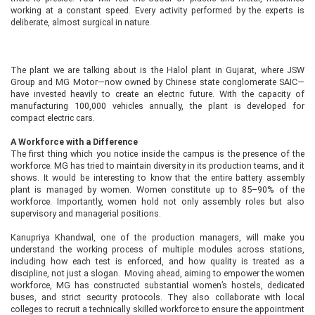
working at a constant speed. Every activity performed by the experts is
deliberate, almost surgical in nature.
The plant we are talking about is the Halol plant in Gujarat, where JSW
Group and MG Motor—now owned by Chinese state conglomerate SAIC—
have invested heavily to create an electric future. With the capacity of
manufacturing 100,000 vehicles annually, the plant is developed for
compact electric cars.
A Workforce with a Difference
The first thing which you notice inside the campus is the presence of the
workforce. MG has tried to maintain diversity in its production teams, and it
shows. It would be interesting to know that the entire battery assembly
plant is managed by women. Women constitute up to 85–90% of the
workforce. Importantly, women hold not only assembly roles but also
supervisory and managerial positions.
Kanupriya Khandwal, one of the production managers, will make you
understand the working process of multiple modules across stations,
including how each test is enforced, and how quality is treated as a
discipline, not just a slogan. Moving ahead, aiming to empower the women
workforce, MG has constructed substantial women’s hostels, dedicated
buses, and strict security protocols. They also collaborate with local
colleges to recruit a technically skilled workforce to ensure the appointment