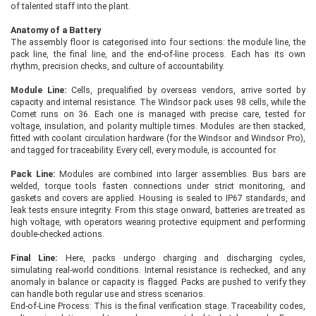
of talented staff into the plant.
Anatomy of a Battery
The assembly floor is categorised into four sections: the module line, the
pack line, the final line, and the end-of-line process. Each has its own
rhythm, precision checks, and culture of accountability.
Module Line:
Cells, prequalified by overseas vendors, arrive sorted by
capacity and internal resistance. The Windsor pack uses 98 cells, while the
Comet runs on 36. Each one is managed with precise care, tested for
voltage, insulation, and polarity multiple times. Modules are then stacked,
fitted with coolant circulation hardware (for the Windsor and Windsor Pro),
and tagged for traceability. Every cell, every module, is accounted for.
Pack Line:
Modules are combined into larger assemblies. Bus bars are
welded, torque tools fasten connections under strict monitoring, and
gaskets and covers are applied. Housing is sealed to IP67 standards, and
leak tests ensure integrity. From this stage onward, batteries are treated as
high voltage, with operators wearing protective equipment and performing
double-checked actions.
Final Line:
Here, packs undergo charging and discharging cycles,
simulating real-world conditions. Internal resistance is rechecked, and any
anomaly in balance or capacity is flagged. Packs are pushed to verify they
can handle both regular use and stress scenarios.
End-of-Line Process: This is the final verification stage. Traceability codes,