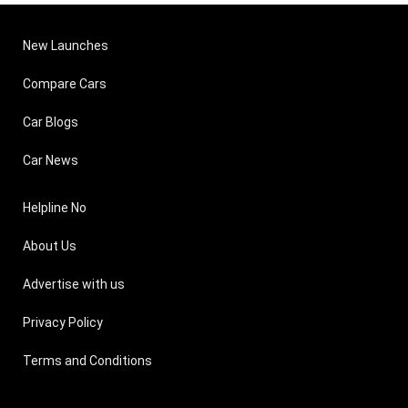
New Launches
Compare Cars
Car Blogs
Car News
Helpline No
About Us
Advertise with us
Privacy Policy
Terms and Conditions