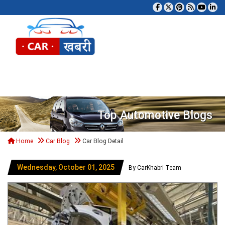
Tog
Top Automotive Blogs
Home
Car Blog
Car Blog Detail
Wednesday, October 01, 2025
By CarKhabri Team