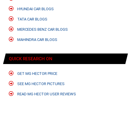
HYUNDAI CAR BLOGS
TATA CAR BLOGS
MERCEDES BENZ CAR BLOGS
MAHINDRA CAR BLOGS
QUICK RESEARCH ON
GET MG HECTOR PRICE
SEE MG HECTOR PICTURES
READ MG HECTOR USER REVIEWS