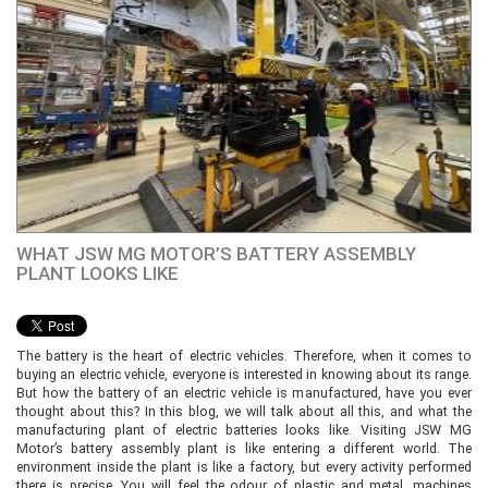
WHAT JSW MG MOTOR’S BATTERY ASSEMBLY
PLANT LOOKS LIKE
The battery is the heart of electric vehicles. Therefore, when it comes to
buying an electric vehicle, everyone is interested in knowing about its range.
But how the battery of an electric vehicle is manufactured, have you ever
thought about this? In this blog, we will talk about all this, and what the
manufacturing plant of electric batteries looks like. Visiting JSW MG
Motor’s battery assembly plant is like entering a different world. The
environment inside the plant is like a factory, but every activity performed
there is precise. You will feel the odour of plastic and metal, machines