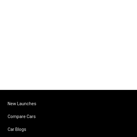
New Launches
Compare Cars
Car Blogs