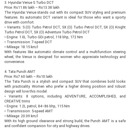
3. Hyundai Venue S Turbo DCT
Price: Rs11.86 lakh – Rs13.38 lakh
The Hyundai Venue stands out with its compact SUV styling and premium
features. Its automatic DCT variant is ideal for those who want a sporty
drive with comfort.
•
Variants: S (O) Turbo Petrol DCT, SX (O) Turbo Petrol DCT, SX (O) Knight
Turbo Petrol DCT, SX (O) Adventure Turbo Petrol DCT
•
Engine: 1.0L Turbo GDi petrol, 118 bhp, 172 Nm
•
Transmission: 7-speed DCT
•
Mileage: 18.15 km/l
With features like automatic climate control and a multifunction steering
wheel, the Venue is designed for women who appreciate technology and
convenience.
4. Tata Punch AMT
Price: Rs7.60 lakh – Rs10 lakh
The Tata Punch is a stylish and compact SUV that combines bold looks
with practicality. Women who prefer a higher driving position and robust
design will love this model.
•
Variants: 8 options, including ADVENTURE, ACCOMPLISHED, and
CREATIVE trims
•
Engine: 1.2L petrol, 84–86 bhp, 115 Nm
•
Transmission: 5-speed AMT
•
Mileage: 20.09 km/l
With its high ground clearance and strong build, the Punch AMT is a safe
and confident companion for city and highway drives.