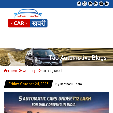
Tog
Top Automotive Blogs
Home
Car Blog
Car Blog Detail
Friday, October 24, 2025
By CarKhabri Team