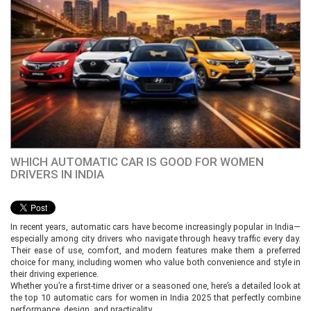
WHICH AUTOMATIC CAR IS GOOD FOR WOMEN
DRIVERS IN INDIA
In recent years, automatic cars have become increasingly popular in India—
especially among city drivers who navigate through heavy traffic every day.
Their ease of use, comfort, and modern features make them a preferred
choice for many, including women who value both convenience and style in
their driving experience.
Whether you’re a first-time driver or a seasoned one, here’s a detailed look at
the top 10 automatic cars for women in India 2025 that perfectly combine
performance, design, and practicality.