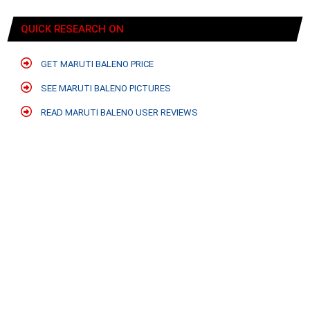
QUICK RESEARCH ON
GET MARUTI BALENO PRICE
SEE MARUTI BALENO PICTURES
READ MARUTI BALENO USER REVIEWS