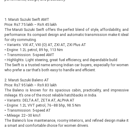
1. Maruti Suzuki Swift AMT
Price: Rs7.75 lakh – Rs9.45 lakh
The Maruti Suzuki Swift offers the perfect blend of style, affordability, and
performance. Its compact design and automatic transmission make it ideal
for city commuting.
•
Variants: VXI AT, VXI (O) AT, ZXI AT, ZXI Plus AT
•
Engine: 1.2L petrol, 89 hp, 113 Nm
•
Transmission: 5-speed AMT
•
Highlights: Light steering, great fuel efficiency, and dependable build
The Swift is a trusted name among Indian car buyers, especially for women
who prefer a car that’s both easy to handle and efficient.
2. Maruti Suzuki Baleno AT
Price: Rs7.95 lakh – Rs9.83 lakh
The Baleno is known for its spacious cabin, practicality, and impressive
mileage. It’s one of the most reliable hatchbacks in India.
•
Variants: DELTA AT, ZETA AT, ALPHA AT
•
Engine: 1.2L VVT petrol, 76–88 bhp, 98.5 Nm
•
Transmission: 5-speed AT
•
Mileage: 22–30 km/l
The Baleno’s low maintenance, roomy interiors, and refined design make it
a smart and comfortable choice for women drivers.