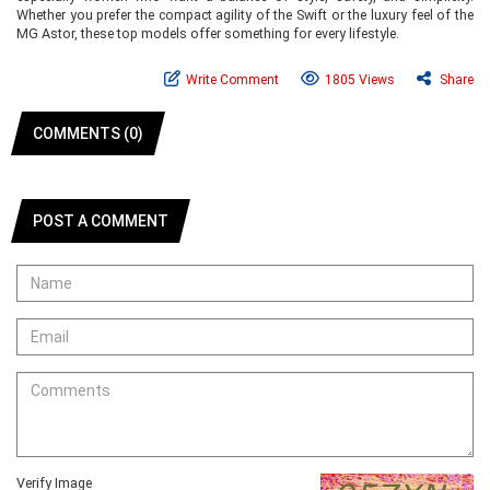
Whether you prefer the compact agility of the Swift or the luxury feel of the
MG Astor, these top models offer something for every lifestyle.
Write Comment
1805 Views
Share
COMMENTS (0)
POST A COMMENT
Verify Image