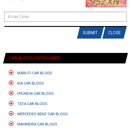
SUBMIT
CLOSE
CAR BLOGS CATEGORIES
MARUTI CAR BLOGS
KIA CAR BLOGS
HYUNDAI CAR BLOGS
TATA CAR BLOGS
MERCEDES BENZ CAR BLOGS
MAHINDRA CAR BLOGS