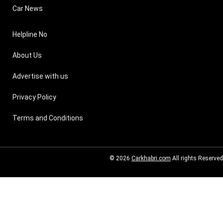
Car News
Helpline No
About Us
Advertise with us
Privacy Policy
Terms and Conditions
© 2026
Carkhabri.com
All rights Reserved