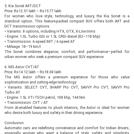
5. Kia Sonet iMT/DCT
Price: Rs12.51 lakh – Rs15.77 lakh
For women who love style, technology, and luxury, the Kia Sonet is a
standout option. This feature-packed compact SUV offers both iMT and
DCT transmission options.
•
Variants: 8 options, including HTX, GTX, X-Line trims
•
Engine: 1.0L Turbo GDi or 1.5L CRDi diesel (82–118 bhp)
•
Transmission: 6-speed iMT / 6-speed AT
•
Mileage: 18–19 km/l
The Sonet combines elegance, comfort, and performance—perfect for
urban women who seek a premium compact SUV experience.
6. MG Astor CVT/AT
Price: Rs14.12 lakh – Rs18.08 lakh
The MG Astor offers a premium experience for those who value
sophistication and cutting-edge technology.
•
Variants: SELECT CVT, SHARP Pro CVT, SAVVY Pro CVT, SAVVY Pro
Turbo AT
•
Engine: 1.5L VTi-TECH petrol, 108 bhp, 144 Nm
•
Transmission: CVT / AT
From AI-enabled features to plush interiors, the Astor is ideal for women
who desire both luxury and safety in their driving experience.
Conclusion
Automatic cars are redefining convenience and comfort for Indian drivers,
especially women who want a balance of style, safety, and simplicity.