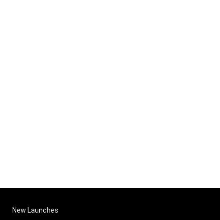
New Launches