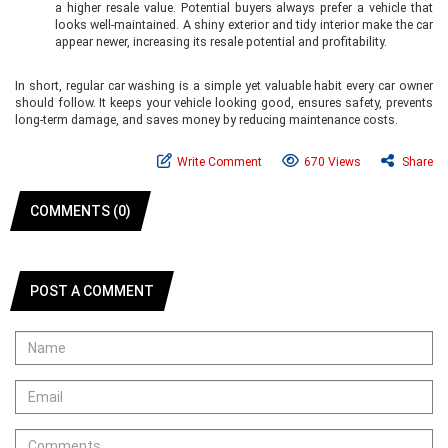
a higher resale value. Potential buyers always prefer a vehicle that
looks well-maintained. A shiny exterior and tidy interior make the car
appear newer, increasing its resale potential and profitability.
In short, regular car washing is a simple yet valuable habit every car owner
should follow. It keeps your vehicle looking good, ensures safety, prevents
long-term damage, and saves money by reducing maintenance costs.
Write Comment
670 Views
Share
COMMENTS (0)
POST A COMMENT