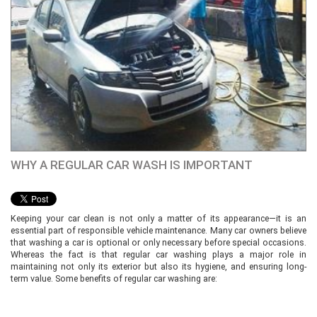
WHY A REGULAR CAR WASH IS IMPORTANT
Keeping your car clean is not only a matter of its appearance—it is an
essential part of responsible vehicle maintenance. Many car owners believe
that washing a car is optional or only necessary before special occasions.
Whereas the fact is that regular car washing plays a major role in
maintaining not only its exterior but also its hygiene, and ensuring long-
term value. Some benefits of regular car washing are: