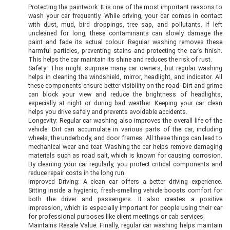
Protecting the paintwork: It is one of the most important reasons to
wash your car frequently. While driving, your car comes in contact
with dust, mud, bird droppings, tree sap, and pollutants. If left
uncleaned for long, these contaminants can slowly damage the
paint and fade its actual colour. Regular washing removes these
harmful particles, preventing stains and protecting the car’s finish.
This helps the car maintain its shine and reduces the risk of rust.
Safety: This might surprise many car owners, but regular washing
helps in cleaning the windshield, mirror, headlight, and indicator. All
these components ensure better visibility on the road. Dirt and grime
can block your view and reduce the brightness of headlights,
especially at night or during bad weather. Keeping your car clean
helps you drive safely and prevents avoidable accidents.
Longevity: Regular car washing also improves the overall life of the
vehicle. Dirt can accumulate in various parts of the car, including
wheels, the underbody, and door frames. All these things can lead to
mechanical wear and tear. Washing the car helps remove damaging
materials such as road salt, which is known for causing corrosion.
By cleaning your car regularly, you protect critical components and
reduce repair costs in the long run.
Improved Driving: A clean car offers a better driving experience.
Sitting inside a hygienic, fresh-smelling vehicle boosts comfort for
both the driver and passengers. It also creates a positive
impression, which is especially important for people using their car
for professional purposes like client meetings or cab services.
Maintains Resale Value: Finally, regular car washing helps maintain