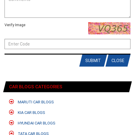
Verify Image
SUBMIT
CLOSE
CAR BLOGS CATEGORIES
MARUTI CAR BLOGS
KIA CAR BLOGS
HYUNDAI CAR BLOGS
TATA CAR BLOGS