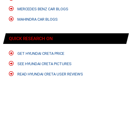
MERCEDES BENZ CAR BLOGS
MAHINDRA CAR BLOGS
QUICK RESEARCH ON
GET HYUNDAI CRETA PRICE
SEE HYUNDAI CRETA PICTURES
READ HYUNDAI CRETA USER REVIEWS