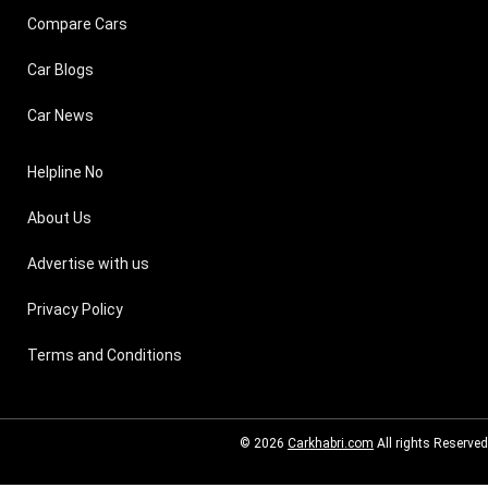
Compare Cars
Car Blogs
Car News
Helpline No
About Us
Advertise with us
Privacy Policy
Terms and Conditions
© 2026
Carkhabri.com
All rights Reserved