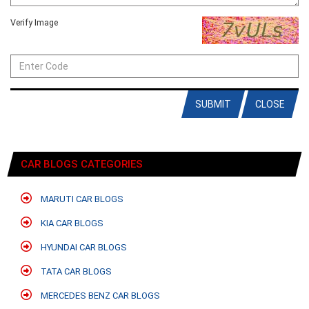
Verify Image
SUBMIT
CLOSE
CAR BLOGS CATEGORIES
MARUTI CAR BLOGS
KIA CAR BLOGS
HYUNDAI CAR BLOGS
TATA CAR BLOGS
MERCEDES BENZ CAR BLOGS