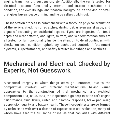
engine, transmission, suspension, etc. Additionally, the car is tested for
electrical systems functionality, exterior and interior aesthetics and
condition, and even its legal and financial background. It’s the kind of detail
that gives buyers peace of mind and helps sellers build trust.
The inspection process is commenced with a thorough physical evaluation
of the vehicle, checking for scratches, dents, rust, uneven panel gaps, and
signs of repainting or accidental repairs. Tyres are inspected for tread
depth and wear patterns, and lights, mirrors, and window mechanisms are
all tested for full functionality. Inside, the attention to detail continues, with
checks on seat condition, upholstery, dashboard controls, infotainment
systems, AC performance, and safety features like airbags and seatbelts.
Mechanical and Electrical: Checked by
Experts, Not Guesswork
Mechanical integrity is where things often go unnoticed, due to the
complexities involved, with different manufacturers having varied
approaches to the construction of their mechanical and electrical
components. But, at CARS24, the inspection digs deep into the car’s engine
performance, fluid levels, clutch and gearbox response, brake pad wear,
suspension quality, and battery health. These thorough tests are performed
by technicians with over a decade of experience in car evaluation, many of
whom have seen the full range of issues that can arise with different