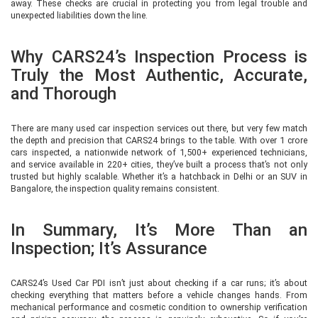
away. These checks are crucial in protecting you from legal trouble and
unexpected liabilities down the line.
Why CARS24’s Inspection Process is
Truly the Most Authentic, Accurate,
and Thorough
There are many used car inspection services out there, but very few match
the depth and precision that CARS24 brings to the table. With over 1 crore
cars inspected, a nationwide network of 1,500+ experienced technicians,
and service available in 220+ cities, they’ve built a process that’s not only
trusted but highly scalable. Whether it’s a hatchback in Delhi or an SUV in
Bangalore, the inspection quality remains consistent.
In Summary, It’s More Than an
Inspection; It’s Assurance
CARS24’s Used Car PDI isn’t just about checking if a car runs; it’s about
checking everything that matters before a vehicle changes hands. From
mechanical performance and cosmetic condition to ownership verification