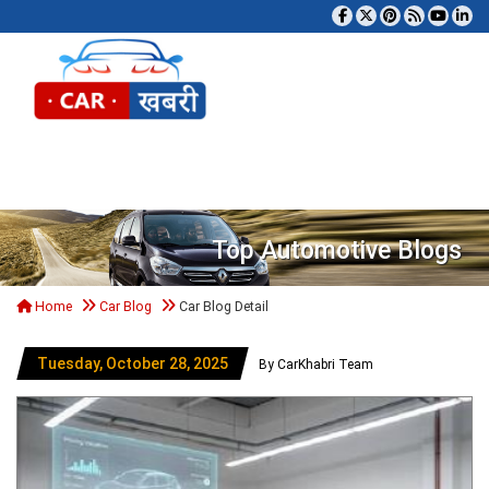
Tog
Top Automotive Blogs
Home
Car Blog
Car Blog Detail
Tuesday, October 28, 2025
By CarKhabri Team