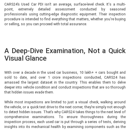
CARS24’s Used Car PDI isn’t an average, surface-level check. It's a multi-
point, extremely detailed assessment conducted by seasoned
professionals using cutting-edge diagnostic equipment. Their inspection
procedure is intended to find everything that matters, whether you're buying
or selling, so you can proceed with total assurance.
A Deep-Dive Examination, Not a Quick
Visual Glance
With over a decade in the used car business, 10 lakh+ + cars bought and
sold to date, and over 1 crore inspections conducted, CARS24 has
amassed the largest dataset in the country. This enables them to delve
deeper into vehicle condition and conduct inspections that are so thorough
that hidden issues evade them.
While most inspections are limited to just a visual check, walking around
the vehicle, or a quick test drive to the next corner, they’re simply not enough
to detect hidden issues. That’s why CARS24 takes things to the next level of
comprehensive examinations. To ensure thoroughness during the
inspection process, each used car is put through a series of tests, deriving
insights into its mechanical health by examining components such as the