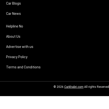
Car Blogs
Car News
Helpline No
About Us
Advertise with us
Privacy Policy
Terms and Conditions
© 2026
Carkhabri.com
All rights Reserved