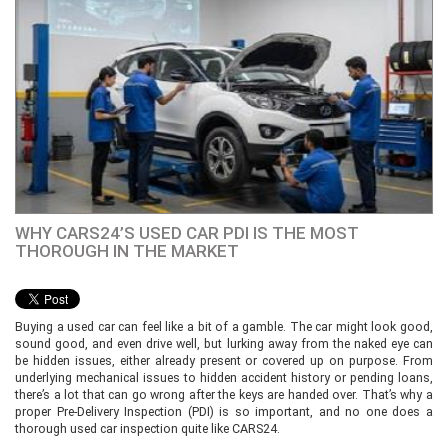
WHY CARS24’S USED CAR PDI IS THE MOST
THOROUGH IN THE MARKET
Buying a used car can feel like a bit of a gamble. The car might look good,
sound good, and even drive well, but lurking away from the naked eye can
be hidden issues, either already present or covered up on purpose. From
underlying mechanical issues to hidden accident history or pending loans,
there’s a lot that can go wrong after the keys are handed over. That’s why a
proper Pre-Delivery Inspection (PDI) is so important, and no one does a
thorough used car inspection quite like CARS24.