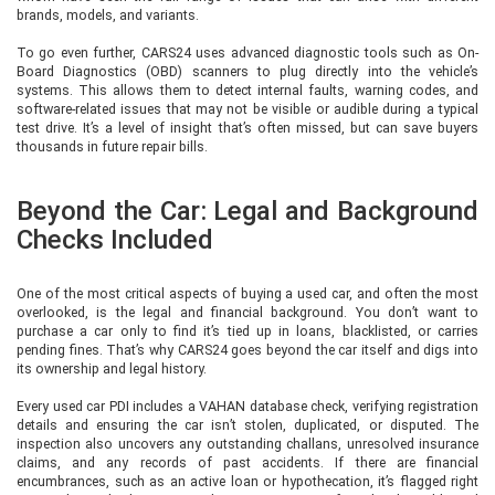
brands, models, and variants.
To go even further, CARS24 uses advanced diagnostic tools such as On-
Board Diagnostics (OBD) scanners to plug directly into the vehicle’s
systems. This allows them to detect internal faults, warning codes, and
software-related issues that may not be visible or audible during a typical
test drive. It’s a level of insight that’s often missed, but can save buyers
thousands in future repair bills.
Beyond the Car: Legal and Background
Checks Included
One of the most critical aspects of buying a used car, and often the most
overlooked, is the legal and financial background. You don’t want to
purchase a car only to find it’s tied up in loans, blacklisted, or carries
pending fines. That’s why CARS24 goes beyond the car itself and digs into
its ownership and legal history.
Every used car PDI includes a VAHAN database check, verifying registration
details and ensuring the car isn’t stolen, duplicated, or disputed. The
inspection also uncovers any outstanding challans, unresolved insurance
claims, and any records of past accidents. If there are financial
encumbrances, such as an active loan or hypothecation, it’s flagged right