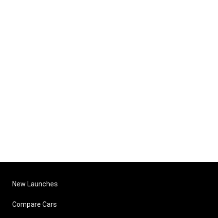
New Launches
Compare Cars