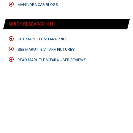
MAHINDRA CAR BLOGS
QUICK RESEARCH ON
GET MARUTI E VITARA PRICE
SEE MARUTI E VITARA PICTURES
READ MARUTI E VITARA USER REVIEWS