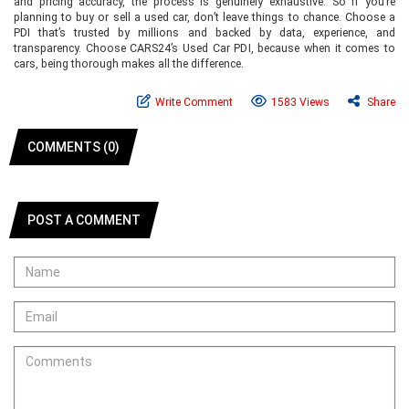
and pricing accuracy, the process is genuinely exhaustive. So if you’re
planning to buy or sell a used car, don’t leave things to chance. Choose a
PDI that’s trusted by millions and backed by data, experience, and
transparency. Choose CARS24’s Used Car PDI, because when it comes to
cars, being thorough makes all the difference.
Write Comment
1583 Views
Share
COMMENTS (0)
POST A COMMENT