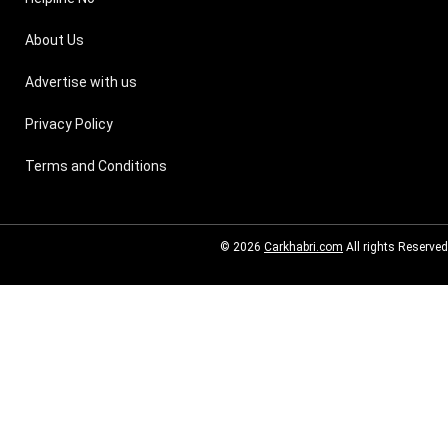
About Us
Advertise with us
Privacy Policy
Terms and Conditions
© 2026
Carkhabri.com
All rights Reserved