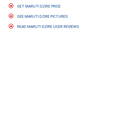
GET MARUTI DZIRE PRICE
SEE MARUTI DZIRE PICTURES
READ MARUTI DZIRE USER REVIEWS