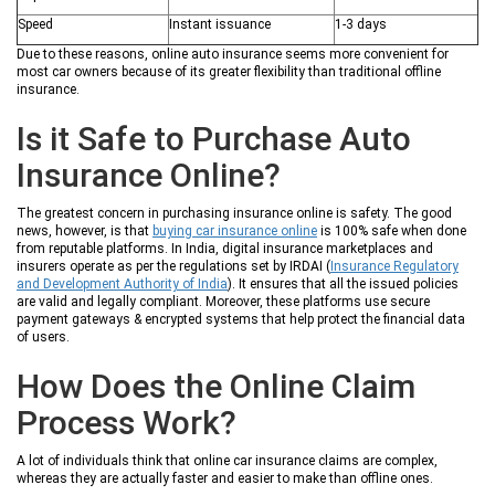
Speed
Instant issuance
1-3 days
Due to these reasons, online auto insurance seems more convenient for
most car owners because of its greater flexibility than traditional offline
insurance.
Is it Safe to Purchase Auto
Insurance Online?
The greatest concern in purchasing insurance online is safety. The good
news, however, is that
buying car insurance online
is 100% safe when done
from reputable platforms. In India, digital insurance marketplaces and
insurers operate as per the regulations set by IRDAI (
Insurance Regulatory
and Development Authority of India
). It ensures that all the issued policies
are valid and legally compliant. Moreover, these platforms use secure
payment gateways & encrypted systems that help protect the financial data
of users.
How Does the Online Claim
Process Work?
A lot of individuals think that online car insurance claims are complex,
whereas they are actually faster and easier to make than offline ones.