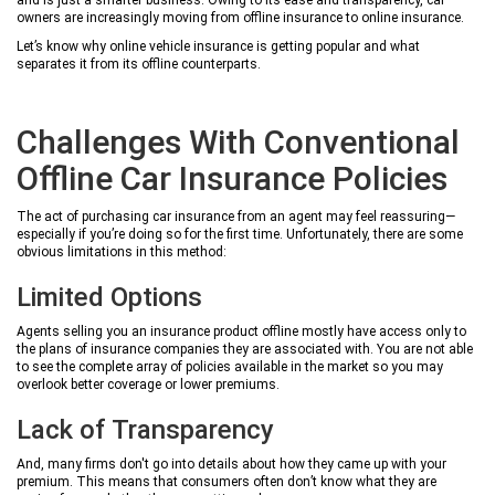
and is just a smarter business. Owing to its ease and transparency, car
owners are increasingly moving from offline insurance to online insurance.
Let’s know why online vehicle insurance is getting popular and what
separates it from its offline counterparts.
Challenges With Conventional
Offline Car Insurance Policies
The act of purchasing car insurance from an agent may feel reassuring—
especially if you’re doing so for the first time. Unfortunately, there are some
obvious limitations in this method:
Limited Options
Agents selling you an insurance product offline mostly have access only to
the plans of insurance companies they are associated with. You are not able
to see the complete array of policies available in the market so you may
overlook better coverage or lower premiums.
Lack of Transparency
And, many firms don't go into details about how they came up with your
premium. This means that consumers often don’t know what they are