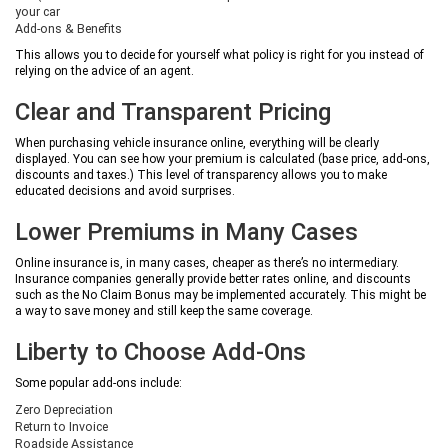
your car
Add-ons & Benefits
This allows you to decide for yourself what policy is right for you instead of
relying on the advice of an agent.
Clear and Transparent Pricing
When purchasing vehicle insurance online, everything will be clearly
displayed. You can see how your premium is calculated (base price, add-ons,
discounts and taxes.) This level of transparency allows you to make
educated decisions and avoid surprises.
Lower Premiums in Many Cases
Online insurance is, in many cases, cheaper as there’s no intermediary.
Insurance companies generally provide better rates online, and discounts
such as the No Claim Bonus may be implemented accurately. This might be
a way to save money and still keep the same coverage.
Liberty to Choose Add-Ons
Some popular add-ons include:
Zero Depreciation
Return to Invoice
Roadside Assistance