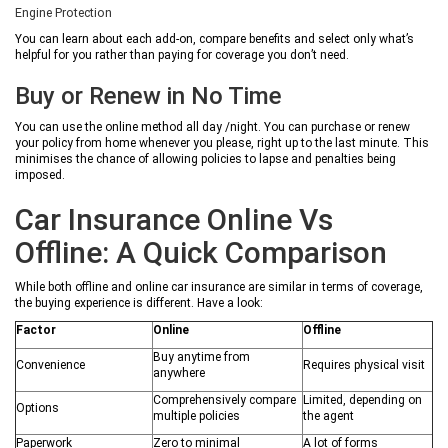
Engine Protection
You can learn about each add-on, compare benefits and select only what’s
helpful for you rather than paying for coverage you don’t need.
Buy or Renew in No Time
You can use the online method all day /night. You can purchase or renew
your policy from home whenever you please, right up to the last minute. This
minimises the chance of allowing policies to lapse and penalties being
imposed.
Car Insurance Online Vs
Offline: A Quick Comparison
While both offline and online car insurance are similar in terms of coverage,
the buying experience is different. Have a look:
Factor
Online
Offline
Buy anytime from
Convenience
Requires physical visit
anywhere
Comprehensively compare
Limited, depending on
Options
multiple policies
the agent
Paperwork
Zero to minimal
A lot of forms