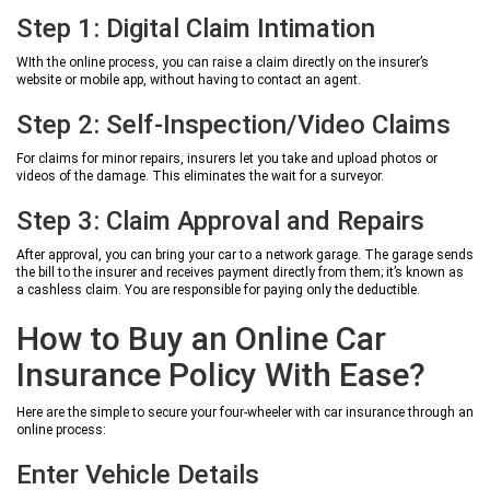
Step 1: Digital Claim Intimation
WIth the online process, you can raise a claim directly on the insurer’s
website or mobile app, without having to contact an agent.
Step 2: Self-Inspection/Video Claims
For claims for minor repairs, insurers let you take and upload photos or
videos of the damage. This eliminates the wait for a surveyor.
Step 3: Claim Approval and Repairs
After approval, you can bring your car to a network garage. The garage sends
the bill to the insurer and receives payment directly from them; it’s known as
a cashless claim. You are responsible for paying only the deductible.
How to Buy an Online Car
Insurance Policy With Ease?
Here are the simple to secure your four-wheeler with car insurance through an
online process:
Enter Vehicle Details