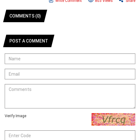
Write Comment
803 Views
Share
COMMENTS (0)
POST A COMMENT
Verify Image