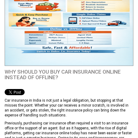
WHY SHOULD YOU BUY CAR INSURANCE ONLINE
INSTEAD OF OFFLINE?
Car insurance in India is not just a legal obligation, but stopping at that
misses the point. Whether your car receives a minor scratch, is involved in
an accident, or gets stolen, the right insurance policy can bring down the
expense of handling such situations.
Previously, purchasing car insurance often required a visit to an insurance
office or the support of an agent. But as it happens, with the rise of digital
platforms, getting car insurance online today has never been easier or faster