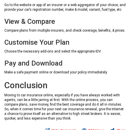
Go to the website or app of an insurer or a web aggregator of your choice, and
provide your car’s registration number, make & model, variant, fuel type, etc.
View & Compare
Compare plans from multiple insurers, and check coverage, benefits, & prices.
Customise Your Plan
Choose the necessary add-ons and select the appropriate IDV.
Pay and Download
Make a safe payment online or download your policy immediately.
Conclusion
Moving to car insurance online, especially if you have always worked with
agents, can be a little jarring at first. With the online process, you can
compare plans, save money, find the best coverage and do it all in minutes.
So, when it comes time for your next car insurance renewal, give the Internet
a chance to prove itself as an alternative to high street brokers. It is easier,
quicker, and less expensive than you think.