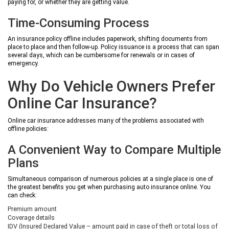
paying for, or whether they are getting value.
Time-Consuming Process
An insurance policy offline includes paperwork, shifting documents from
place to place and then follow-up. Policy issuance is a process that can span
several days, which can be cumbersome for renewals or in cases of
emergency.
Why Do Vehicle Owners Prefer
Online Car Insurance?
Online car insurance addresses many of the problems associated with
offline policies:
A Convenient Way to Compare Multiple
Plans
Simultaneous comparison of numerous policies at a single place is one of
the greatest benefits you get when purchasing auto insurance online. You
can check:
Premium amount
Coverage details
IDV (Insured Declared Value – amount paid in case of theft or total loss of