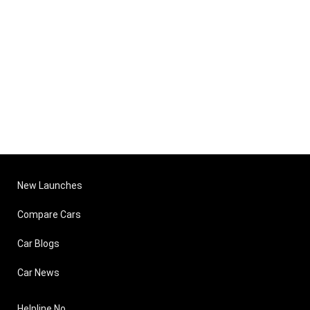
New Launches
Compare Cars
Car Blogs
Car News
Helpline No