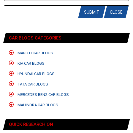
SUBMIT
CLOSE
CAR BLOGS CATEGORIES
MARUTI CAR BLOGS
KIA CAR BLOGS
HYUNDAI CAR BLOGS
TATA CAR BLOGS
MERCEDES BENZ CAR BLOGS
MAHINDRA CAR BLOGS
QUICK RESEARCH ON