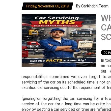
By CarKhabri Team
Friday, November 08, 2019
WH
CA
SC
In tod
on ou
our 
responsibilities sometimes we even forget to a
servicing of the car on its scheduled time is not an
sacrifice car servicing due to the requirement of fini
Ignoring or forgetting the car servicing for a f
service of the car for a long time can be quite h
enjoy by getting a car serviced on time are referre