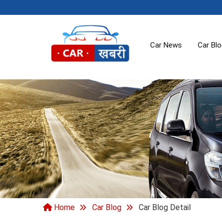
Car News
Car Bl
Home
Car Blog
Car Blog Detail