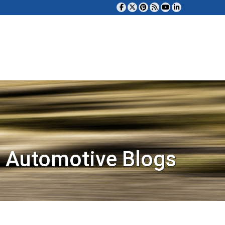
 Automotive Blogs