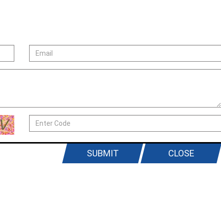
SUBMIT
CLOSE