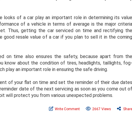
 looks of a car play an important role in determining its valu
rformance of a vehicle in terms of average is the major criteri
et. Thus, getting the car serviced on time and rectifying th
 good resale value of a car if you plan to sell it in the comin
ed on time also ensures the safety, because apart from th
 know about the condition of tires, headlights, taillights, fog
h play an important role in ensuring the safe driving.
nt of your flat on time and set the reminder of their due date
he reminder date of the next servicing as soon as you come out o
habit will protect you from various unexpected problems.
Write Comment
2667 Views
Shar