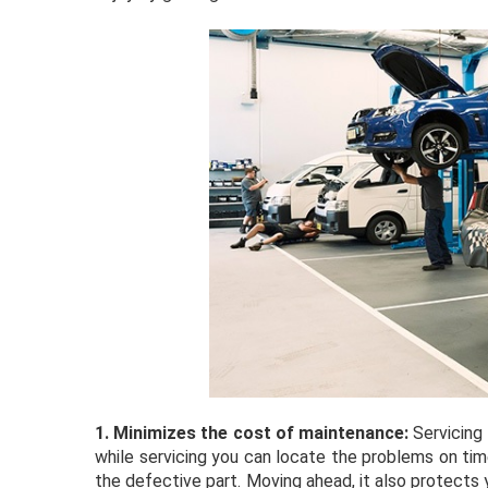
1.
Minimizes the cost of maintenance:
Servicing
while servicing you can locate the problems on time
the defective part. Moving ahead, it also protects