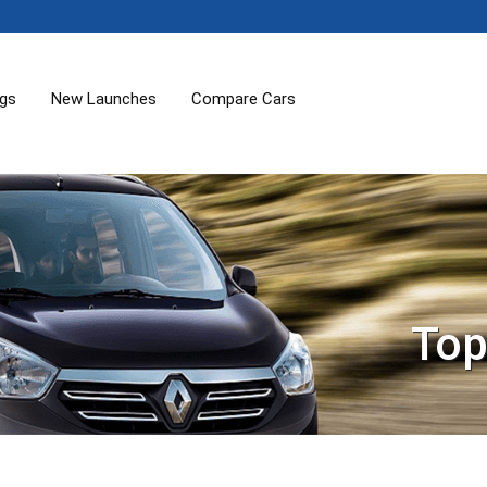
ogs
New Launches
Compare Cars
Top