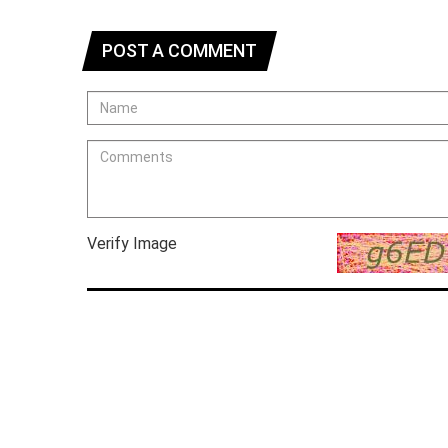
POST A COMMENT
Verify Image