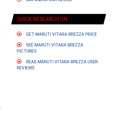
e
QUICK RESEARCH ON
a
e
GET MARUTI VITARA BREZZA PRICE
g
SEE MARUTI VITARA BREZZA
PICTURES
e
-
READ MARUTI VITARA BREZZA USER
REVIEWS
s
f
e