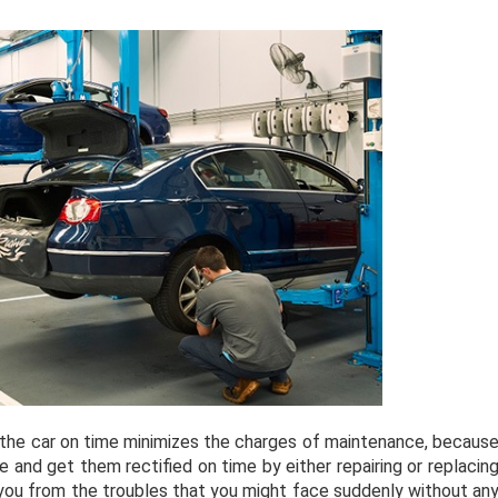
 the car on time minimizes the charges of maintenance, becaus
 and get them rectified on time by either repairing or replacin
 you from the troubles that you might face suddenly without an