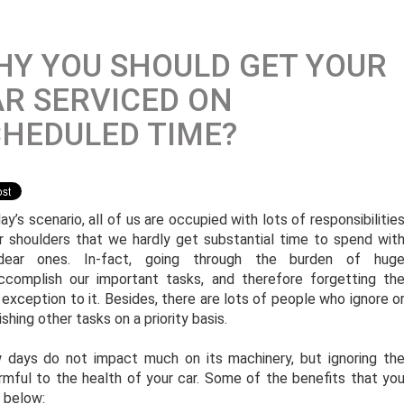
Y YOU SHOULD GET YOUR
R SERVICED ON
HEDULED TIME?
ay’s scenario, all of us are occupied with lots of responsibilitie
r shoulders that we hardly get substantial time to spend wit
dear ones. In-fact, going through the burden of hug
ccomplish our important tasks, and therefore forgetting th
 exception to it. Besides, there are lots of people who ignore o
shing other tasks on a priority basis.
ew days do not impact much on its machinery, but ignoring th
armful to the health of your car. Some of the benefits that yo
d below: