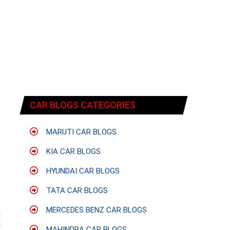
CAR BLOGS CATEGORIES
MARUTI CAR BLOGS
KIA CAR BLOGS
HYUNDAI CAR BLOGS
TATA CAR BLOGS
e
MERCEDES BENZ CAR BLOGS
g
y
MAHINDRA CAR BLOGS