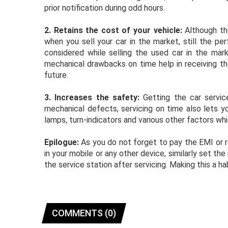
prior notification during odd hours.
2.
Retains the cost of your vehicle:
Although the
when you sell your car in the market, still the pe
considered while selling the used car in the mark
mechanical drawbacks on time help in receiving the
future.
3.
Increases the safety:
Getting the car servic
mechanical defects, servicing on time also lets you
lamps, turn-indicators and various other factors whic
Epilogue:
As you do not forget to pay the EMI or re
in your mobile or any other device, similarly set t
the service station after servicing. Making this a 
COMMENTS (0)