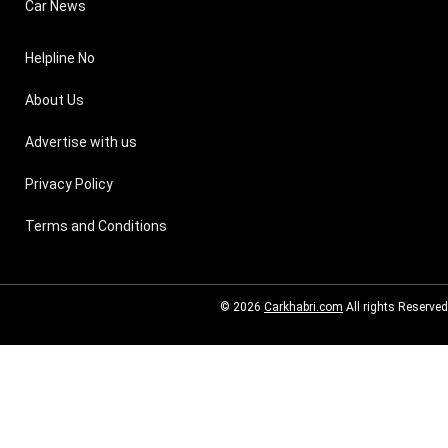
Car News
Helpline No
About Us
Advertise with us
Privacy Policy
Terms and Conditions
© 2026
Carkhabri.com
All rights Reserved