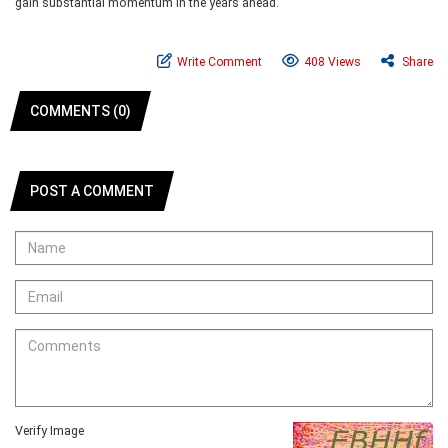
gain substantial momentum in the years ahead.
Write Comment
408 Views
Share
COMMENTS (0)
POST A COMMENT
Verify Image