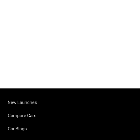
New Launches
Compare Cars
Car Blogs