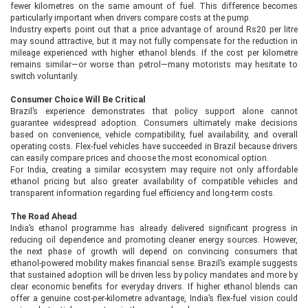
fewer kilometres on the same amount of fuel. This difference becomes
particularly important when drivers compare costs at the pump.
Industry experts point out that a price advantage of around Rs20 per litre
may sound attractive, but it may not fully compensate for the reduction in
mileage experienced with higher ethanol blends. If the cost per kilometre
remains similar—or worse than petrol—many motorists may hesitate to
switch voluntarily.
Consumer Choice Will Be Critical
Brazil’s experience demonstrates that policy support alone cannot
guarantee widespread adoption. Consumers ultimately make decisions
based on convenience, vehicle compatibility, fuel availability, and overall
operating costs. Flex-fuel vehicles have succeeded in Brazil because drivers
can easily compare prices and choose the most economical option.
For India, creating a similar ecosystem may require not only affordable
ethanol pricing but also greater availability of compatible vehicles and
transparent information regarding fuel efficiency and long-term costs.
The Road Ahead
India’s ethanol programme has already delivered significant progress in
reducing oil dependence and promoting cleaner energy sources. However,
the next phase of growth will depend on convincing consumers that
ethanol-powered mobility makes financial sense. Brazil’s example suggests
that sustained adoption will be driven less by policy mandates and more by
clear economic benefits for everyday drivers. If higher ethanol blends can
offer a genuine cost-per-kilometre advantage, India’s flex-fuel vision could