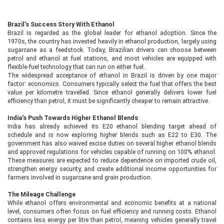
Brazil’s Success Story With Ethanol
Brazil is regarded as the global leader for ethanol adoption. Since the
1970s, the country has invested heavily in ethanol production, largely using
sugarcane as a feedstock. Today, Brazilian drivers can choose between
petrol and ethanol at fuel stations, and most vehicles are equipped with
flexible-fuel technology that can run on either fuel.
The widespread acceptance of ethanol in Brazil is driven by one major
factor: economics. Consumers typically select the fuel that offers the best
value per kilometre travelled. Since ethanol generally delivers lower fuel
efficiency than petrol, it must be significantly cheaper to remain attractive.
India’s Push Towards Higher Ethanol Blends
India has already achieved its E20 ethanol blending target ahead of
schedule and is now exploring higher blends such as E22 to E30. The
government has also waived excise duties on several higher ethanol blends
and approved regulations for vehicles capable of running on 100% ethanol.
These measures are expected to reduce dependence on imported crude oil,
strengthen energy security, and create additional income opportunities for
farmers involved in sugarcane and grain production.
The Mileage Challenge
While ethanol offers environmental and economic benefits at a national
level, consumers often focus on fuel efficiency and running costs. Ethanol
contains less energy per litre than petrol, meaning vehicles generally travel