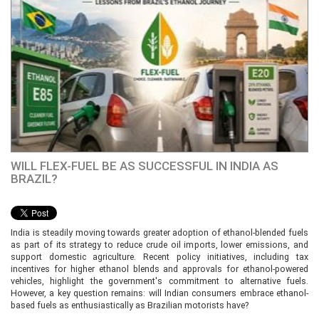
WILL FLEX-FUEL BE AS SUCCESSFUL IN INDIA AS
BRAZIL?
India is steadily moving towards greater adoption of ethanol-blended fuels
as part of its strategy to reduce crude oil imports, lower emissions, and
support domestic agriculture. Recent policy initiatives, including tax
incentives for higher ethanol blends and approvals for ethanol-powered
vehicles, highlight the government's commitment to alternative fuels.
However, a key question remains: will Indian consumers embrace ethanol-
based fuels as enthusiastically as Brazilian motorists have?