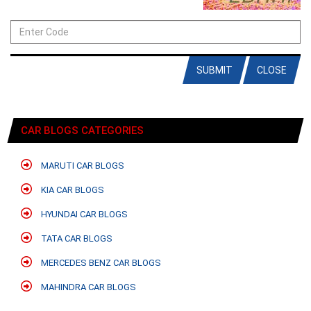
SUBMIT
CLOSE
CAR BLOGS CATEGORIES
MARUTI CAR BLOGS
KIA CAR BLOGS
HYUNDAI CAR BLOGS
TATA CAR BLOGS
MERCEDES BENZ CAR BLOGS
MAHINDRA CAR BLOGS