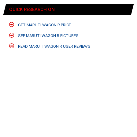
QUICK RESEARCH ON
GET MARUTI WAGON R PRICE
SEE MARUTI WAGON R PICTURES
READ MARUTI WAGON R USER REVIEWS