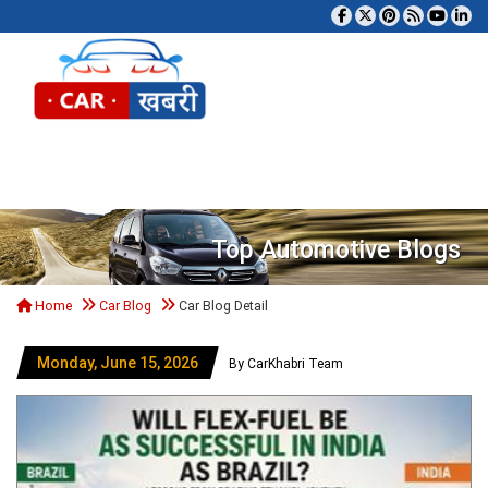
Tog
Top Automotive Blogs
Home
Car Blog
Car Blog Detail
Monday, June 15, 2026
By CarKhabri Team