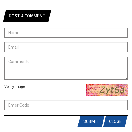
POST A COMMENT
Verify Image
SUBMIT
CLOSE