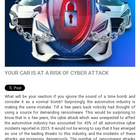
YOUR CAR IS AT A RISK OF CYBER ATTACK
What will be your reaction if you ignore the sound of a time bomb and
consider it as a normal bomb? Surprisingly, the automotive industry is
making the same mistake. Till a few years back nobody had thought of
using a source for demanding ransomware. This would be surprising to
know that in a few years, the cyber attack which was unexpected to affect
the automotive industry has accounted for 45% of all automotive cyber
incidents reported in 2025. It would not be wrong to say that it has emerged
as one of the leading threats to this industry, and the incidents of these
attacks are increasing dangerously. The number of ransomware attacks