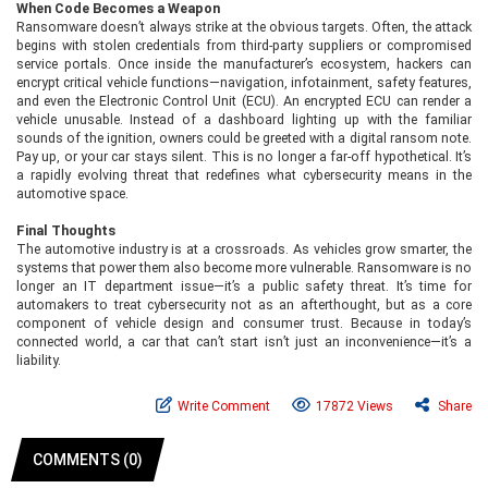
When Code Becomes a Weapon
Ransomware doesn’t always strike at the obvious targets. Often, the attack
begins with stolen credentials from third-party suppliers or compromised
service portals. Once inside the manufacturer’s ecosystem, hackers can
encrypt critical vehicle functions—navigation, infotainment, safety features,
and even the Electronic Control Unit (ECU). An encrypted ECU can render a
vehicle unusable. Instead of a dashboard lighting up with the familiar
sounds of the ignition, owners could be greeted with a digital ransom note.
Pay up, or your car stays silent. This is no longer a far-off hypothetical. It’s
a rapidly evolving threat that redefines what cybersecurity means in the
automotive space.
Final Thoughts
The automotive industry is at a crossroads. As vehicles grow smarter, the
systems that power them also become more vulnerable. Ransomware is no
longer an IT department issue—it’s a public safety threat. It’s time for
automakers to treat cybersecurity not as an afterthought, but as a core
component of vehicle design and consumer trust. Because in today’s
connected world, a car that can’t start isn’t just an inconvenience—it’s a
liability.
Write Comment
17872 Views
Share
COMMENTS (0)