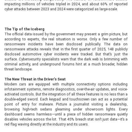
impacting millions of vehicles tripled in 2024, and about 60% of reported
cyber attacks between 2023 and 2024 were categorized as large-scale.
The Tip of the Iceberg
The official data issued by the government may present a grim picture, but
according to experts, the real situation is worse. Only a few number of
ransomware incidents have been disclosed publically. The data on
ransomware attacks reveals that in the first quarter of 2025, 148 publicly
disclosed automotive cyber incidents were tracked. But that’s just the
surface. Cybersecurity specialists warn that the dark web is brimming with
criminal activity, and underground forums hint at a much broader, hidden
threat landscape.
The New Threat in the Driver’s Seat
Modern cars are equipped with multiple connectivity options including
infotainment systems, remote diagnostics, over-the-air updates, and voice-
activated controls. But the integration of all these features is no less than a
double-edged sword. Each keypad and touchscreen can act as a potential
point of entry for malware. Picture a journalist visiting a dealership,
browsing high-tech sedans gleaming under showroom lights. Every
dashboard seems harmless—until a piece of hidden ransomware quietly
disables vehicles across the lot. That 45% breach stat isn’t just data—it’s a
red flag waving directly at the industry and its users.