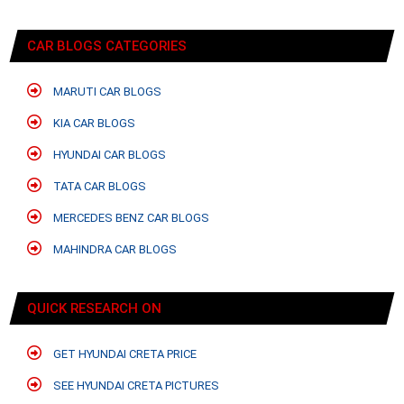
CAR BLOGS CATEGORIES
MARUTI CAR BLOGS
KIA CAR BLOGS
HYUNDAI CAR BLOGS
TATA CAR BLOGS
MERCEDES BENZ CAR BLOGS
MAHINDRA CAR BLOGS
QUICK RESEARCH ON
GET HYUNDAI CRETA PRICE
SEE HYUNDAI CRETA PICTURES