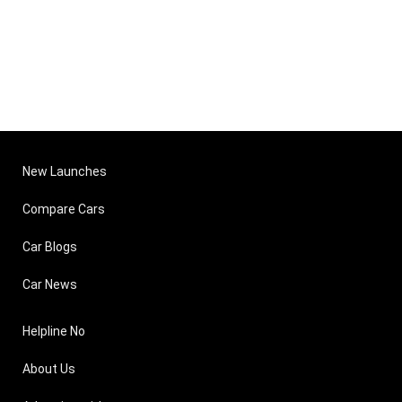
New Launches
Compare Cars
Car Blogs
Car News
Helpline No
About Us