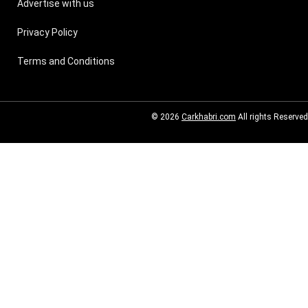
Advertise with us
Privacy Policy
Terms and Conditions
© 2026
Carkhabri.com
All rights Reserved