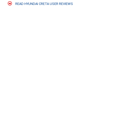
READ HYUNDAI CRETA USER REVIEWS