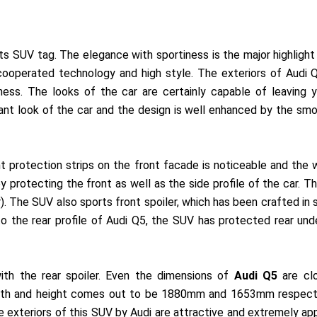
es its SUV tag. The elegance with sportiness is the major highligh
 cooperated technology and high style. The exteriors of Audi
iness. The looks of the car are certainly capable of leaving
nt look of the car and the design is well enhanced by the smoo
t protection strips on the front facade is noticeable and the 
protecting the front as well as the side profile of the car. T
r). The SUV also sports front spoiler, which has been crafted in 
to the rear profile of Audi Q5, the SUV has protected rear un
ith the rear spoiler. Even the dimensions of
Audi Q5
are cl
idth and height comes out to be 1880mm and 1653mm respecti
exteriors of this SUV by Audi are attractive and extremely appe