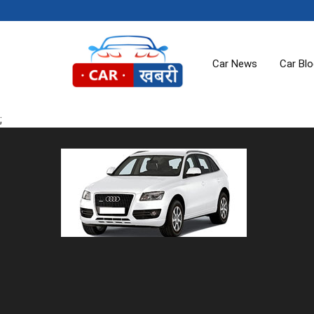
Car News
Car Bl
;