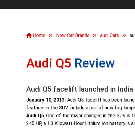
Home
New Car Brands
audi Cars
au
Audi Q5
Review
Audi Q5 facelift launched in India
January 10, 2013:
Audi Q5 facelift has been launch
features in the SUV include a pair of new fog lamp
Audi Q5
. One of the major changes in the SUV is t
245 HP, a 1.3 Kilowatt Hour Lithium Ion battery is 