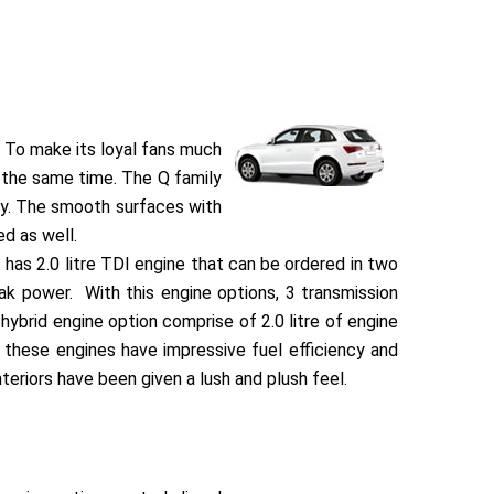
. To make its loyal fans much
t the same time. The Q family
ay. The smooth surfaces with
d as well.
 has 2.0 litre TDI engine that can be ordered in two
k power. With this engine options, 3 transmission
hybrid engine option comprise of 2.0 litre of engine
 these engines have impressive fuel efficiency and
teriors have been given a lush and plush feel.