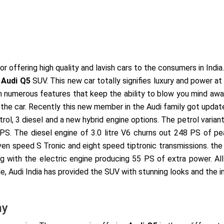
r offering high quality and lavish cars to the consumers in India
w
Audi Q5
SUV. This new car totally signifies luxury and power a
th numerous features that keep the ability to blow you mind aw
 the car. Recently this new member in the Audi family got update
rol, 3 diesel and a new hybrid engine options. The petrol variant
S. The diesel engine of 3.0 litre V6 churns out 248 PS of pea
ven speed S Tronic and eight speed tiptronic transmissions. the 
g with the electric engine producing 55 PS of extra power. All
, Audi India has provided the SUV with stunning looks and the in
my