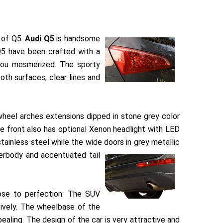
t of Q5.
Audi Q5
is handsome
 Q5 have been crafted with a
 you mesmerized. The sporty
th surfaces, clear lines and
wheel arches extensions dipped in stone grey color
he front also has optional Xenon headlight with LED
stainless steel while the wide doors in grey metallic
derbody and accentuated tail
ose to perfection. The SUV
vely. The wheelbase of the
aling. The design of the car is very attractive and