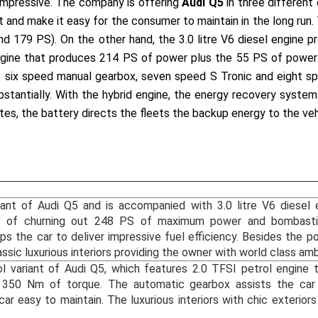
 impressive. The company is offering
Audi Q5
in three different 
nt and make it easy for the consumer to maintain in the long run. 
nd 179 PS). On the other hand, the 3.0 litre V6 diesel engin
 engine that produces 214 PS of power plus the 55 PS of power
ing six speed manual gearbox, seven speed S Tronic and eight 
bstantially. With the hybrid engine, the energy recovery system
es, the battery directs the fleets the backup energy to the vehi
riant of Audi Q5 and is accompanied with 3.0 litre V6 diesel 
e of churning out 248 PS of maximum power and bombasti
s the car to deliver impressive fuel efficiency. Besides the p
ssic luxurious interiors providing the owner with world class am
ol variant of Audi Q5, which features 2.0 TFSI petrol engine
50 Nm of torque. The automatic gearbox assists the car i
car easy to maintain. The luxurious interiors with chic exterior