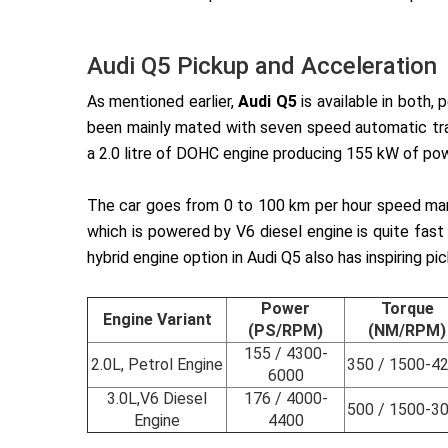
Audi Q5 Pickup and Acceleration
As mentioned earlier,
Audi Q5
is available in both,
been mainly mated with seven speed automatic tran
a 2.0 litre of DOHC engine producing 155 kW of po
The car goes from 0 to 100 km per hour speed mark 
which is powered by V6 diesel engine is quite fas
hybrid engine option in Audi Q5 also has inspiring p
Power
Torque
Engine Variant
(PS/RPM)
(NM/RPM)
155 / 4300-
2.0L, Petrol Engine
350 / 1500-4
6000
3.0L,V6 Diesel
176 / 4000-
500 / 1500-3
Engine
4400