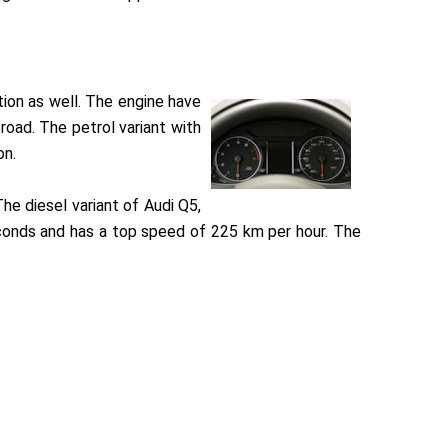
tion as well. The engine have
oad. The petrol variant with
on.
e diesel variant of Audi Q5,
econds and has a top speed of 225 km per hour. The