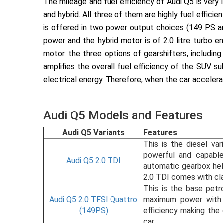
The mileage and fuel efficiency of Audi Q5 is very
and hybrid. All three of them are highly fuel efficie
is offered in two power output choices (149 PS a
power and the hybrid motor is of 2.0 litre turbo
motor. the three options of gearshifters, includ
amplifies the overall fuel efficiency of the SUV su
electrical energy. Therefore, when the car accelerat
Audi Q5 Models and Features
Audi Q5 Variants
Features
This is the diesel va
powerful and capabl
Audi Q5 2.0 TDI
automatic gearbox help
2.0 TDI comes with cla
This is the base petr
Audi Q5 2.0 TFSI Quattro
maximum power with 3
(149PS)
efficiency making the 
car.