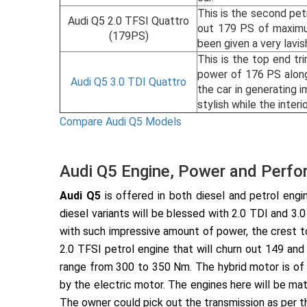
This is the second pet
Audi Q5 2.0 TFSI Quattro
out 179 PS of maximu
(179PS)
been given a very lavis
This is the top end tr
power of 176 PS along
Audi Q5 3.0 TDI Quattro
the car in generating 
stylish while the inte
Compare Audi Q5 Models
Audi Q5 Engine, Power and Perf
Audi Q5
is offered in both diesel and petrol engin
diesel variants will be blessed with 2.0 TDI and 3
with such impressive amount of power, the crest to
2.0 TFSI petrol engine that will churn out 149 an
range from 300 to 350 Nm. The hybrid motor is of
by the electric motor. The engines here will be mat
The owner could pick out the transmission as per th