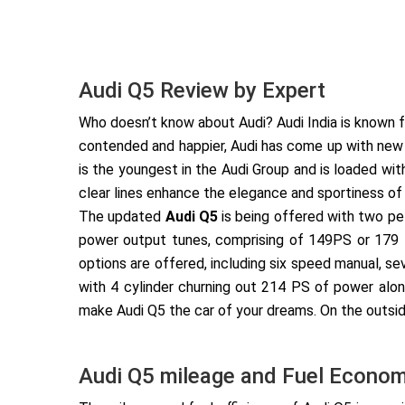
Audi Q5 Review by Expert
Who doesn’t know about Audi? Audi India is known fo
contended and happier, Audi has come up with ne
is the youngest in the Audi Group and is loaded wi
clear lines enhance the elegance and sportiness of
The updated
Audi Q5
is being offered with two pet
power output tunes, comprising of 149PS or 179 P
options are offered, including six speed manual, se
with 4 cylinder churning out 214 PS of power alon
make Audi Q5 the car of your dreams. On the outside
Audi Q5 mileage and Fuel Econo