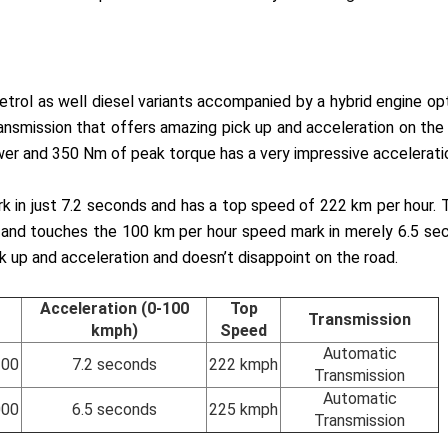
 petrol as well diesel variants accompanied by a hybrid engine op
smission that offers amazing pick up and acceleration on the r
wer and 350 Nm of peak torque has a very impressive accelerati
in just 7.2 seconds and has a top speed of 222 km per hour. Th
t and touches the 100 km per hour speed mark in merely 6.5 s
ick up and acceleration and doesn’t disappoint on the road.
Acceleration (0-100
Top
Transmission
kmph)
Speed
Automatic
200
7.2 seconds
222 kmph
Transmission
Automatic
000
6.5 seconds
225 kmph
Transmission