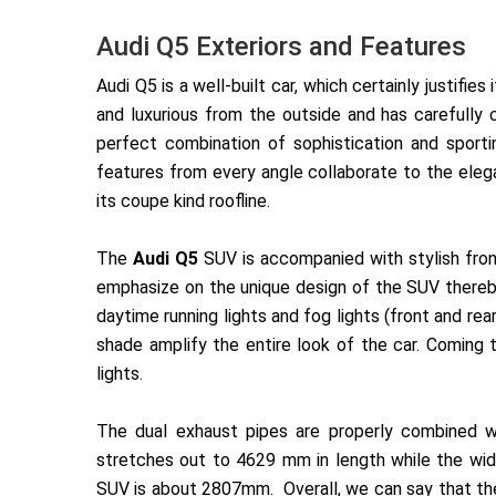
Audi Q5 Exteriors and Features
Audi Q5 is a well-built car, which certainly justifi
and luxurious from the outside and has carefully
perfect combination of sophistication and sport
features from every angle collaborate to the elega
its coupe kind roofline.
The
Audi Q5
SUV is accompanied with stylish fron
emphasize on the unique design of the SUV thereby 
daytime running lights and fog lights (front and rea
shade amplify the
entire look of the car. Coming 
lights.
The dual exhaust pipes are properly combined w
stretches out to 4629 mm in length while the w
SUV is about 2807mm. Overall, we can say that the 