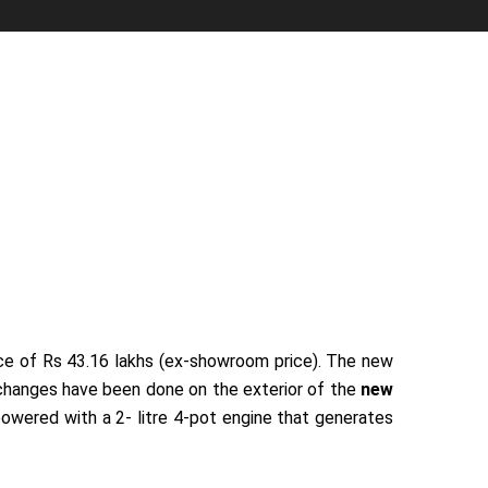
rice of Rs 43.16 lakhs (ex-showroom price). The new
e changes have been done on the exterior of the
new
powered with a 2- litre 4-pot engine that generates