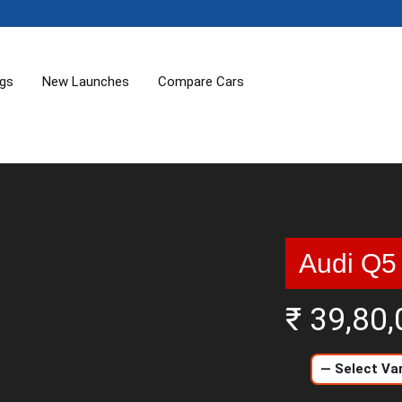
ogs
New Launches
Compare Cars
Audi Q5
₹ 39,80