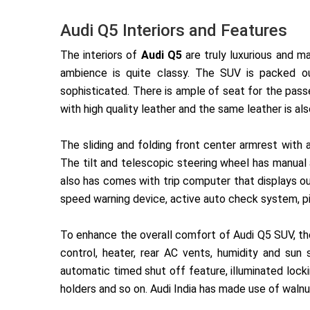
Audi Q5 Interiors and Features
The interiors of
Audi Q5
are truly luxurious and m
ambience is quite classy. The SUV is packed ou
sophisticated. There is ample of seat for the pas
with high quality leather and the same leather is al
The sliding and folding front center armrest with 
The tilt and telescopic steering wheel has manual 
also has comes with trip computer that displays
ou
speed warning device, active auto check system, p
To enhance the overall comfort of Audi Q5 SUV, the
control, heater, rear AC vents, humidity and sun
automatic timed shut off feature, illuminated lock
holders and so on. Audi India has made use of walnu