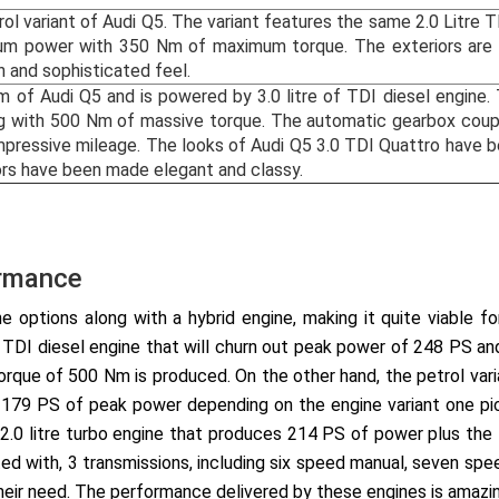
rol variant of Audi Q5. The variant features the same 2.0 Litre 
m power with 350 Nm of maximum torque. The exteriors are ch
h and sophisticated feel.
im of Audi Q5 and is powered by 3.0 litre of TDI diesel engine
 with 500 Nm of massive torque. The automatic gearbox couple
impressive mileage. The looks of Audi Q5 3.0 TDI Quattro have 
riors have been made elegant and classy.
ormance
e options along with a hybrid engine, making it quite viable f
.0 TDI diesel engine that will churn out peak power of 248 PS a
rque of 500 Nm is produced. On the other hand, the petrol vari
d 179 PS of peak power depending on the engine variant one pic
 2.0 litre turbo engine that produces 214 PS of power plus th
ed with, 3 transmissions, including six speed manual, seven spe
eir need. The performance delivered by these engines is amazing