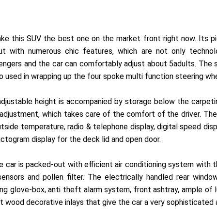
ake this SUV the best one on the market front right now. Its p
t with numerous chic features, which are not only technolo
sengers and the car can comfortably adjust about 5adults. The
so used in wrapping up the four spoke multi function steering wh
adjustable height is accompanied by storage below the carpeting
adjustment, which takes care of the comfort of the driver. The
tside temperature, radio & telephone display, digital speed disp
ictogram display for the deck lid and open door.
 car is packed-out with efficient air conditioning system with
 sensors and pollen filter. The electrically handled rear wi
ing glove-box, anti theft alarm system, front ashtray, ample of 
t wood decorative inlays that give the car a very sophisticated 