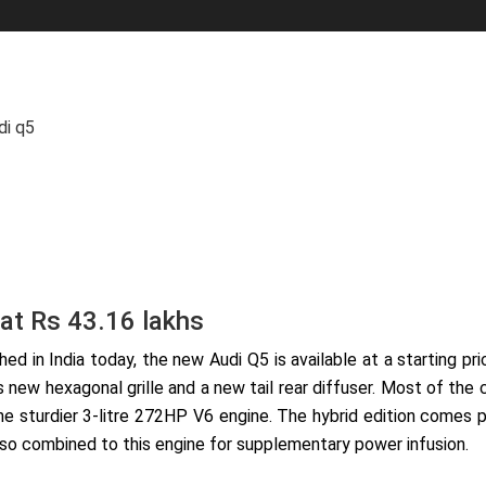
di q5
 at Rs 43.16 lakhs
ed in India today, the new Audi Q5 is available at a starting p
s new hexagonal grille and a new tail rear diffuser. Most of th
he sturdier 3-litre 272HP V6 engine. The hybrid edition comes 
also combined to this engine for supplementary power infusion.