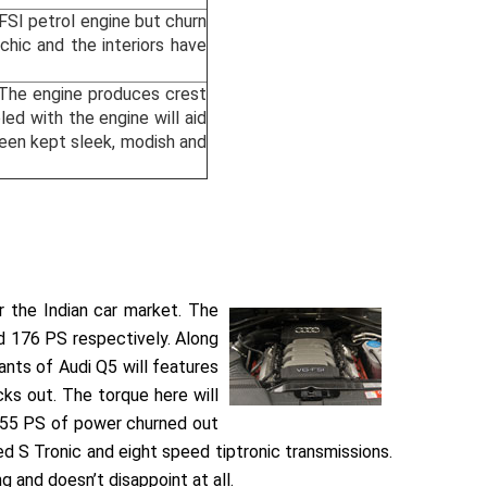
TFSI petrol engine but churn
ic and the interiors have
. The engine produces crest
d with the engine will aid
been kept sleek, modish and
or the Indian car market. The
nd 176 PS respectively. Along
ants of Audi Q5 will features
ks out. The torque here will
e 55 PS of power churned out
ed S Tronic and eight speed tiptronic transmissions.
 and doesn’t disappoint at all.