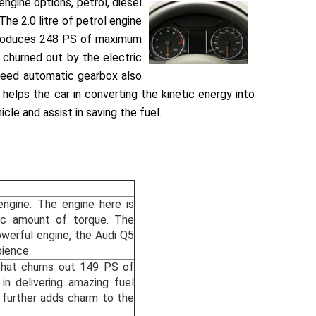
engine options, petrol, diesel
The 2.0 litre of petrol engine
e produces 248 PS of maximum
 churned out by the electric
speed automatic gearbox also
 helps the car in converting the kinetic energy into
cle and assist in saving the fuel.
engine. The engine here is
c amount of torque. The
owerful engine, the Audi Q5
bience.
 that churns out 149 PS of
n delivering amazing fuel
s further adds charm to the