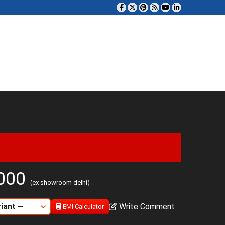
,000
(ex showroom delhi)
Write Comment
EMI Calculator