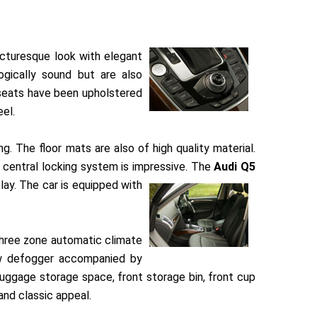
icturesque look with elegant
gically sound but are also
 seats have been upholstered
eel.
. The floor mats are also of high quality material.
 central locking system is impressive. The
Audi Q5
lay. The car is equipped with
 three zone automatic climate
ndow defogger accompanied by
luggage storage space, front storage bin, front cup
and classic appeal.