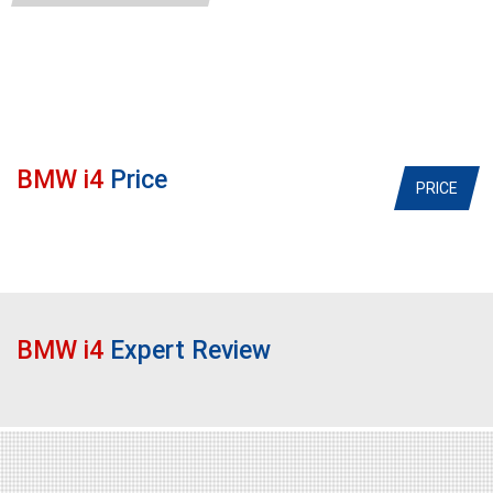
BMW i4
Price
PRICE
BMW i4
Expert Review