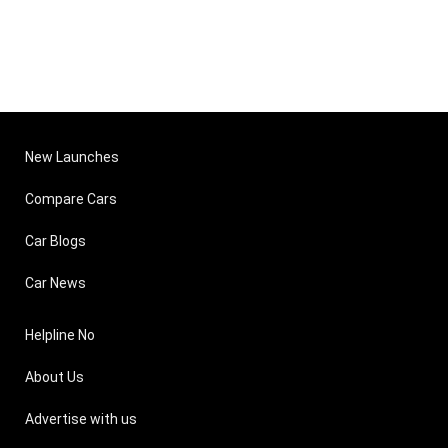
New Launches
Compare Cars
Car Blogs
Car News
Helpline No
About Us
Advertise with us