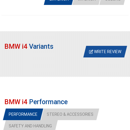
BMW i4
Variants
WRITE REVIEW
BMW i4
Performance
PERFORMANCE
STEREO & ACCESSORIES
SAFETY AND HANDLING