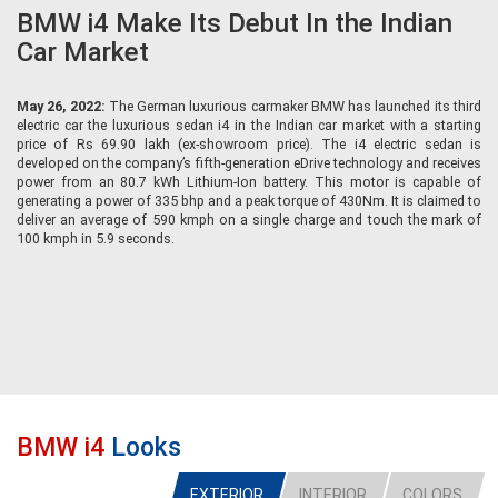
BMW i4 Make Its Debut In the Indian
Car Market
May 26, 2022:
The German luxurious carmaker BMW has launched its third
electric car the luxurious sedan i4 in the Indian car market with a starting
price of Rs 69.90 lakh (ex-showroom price). The i4 electric sedan is
developed on the company’s fifth-generation eDrive technology and receives
power from an 80.7 kWh Lithium-Ion battery. This motor is capable of
generating a power of 335 bhp and a peak torque of 430Nm. It is claimed to
deliver an average of 590 kmph on a single charge and touch the mark of
100 kmph in 5.9 seconds.
BMW i4
Looks
EXTERIOR
INTERIOR
COLORS