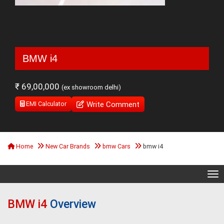
BMW i4
₹ 69,00,000
(ex showroom delhi)
Write Comment
EMI Calculator
Home
New Car Brands
bmw Cars
bmw i4
Tog
BMW i4
Overview