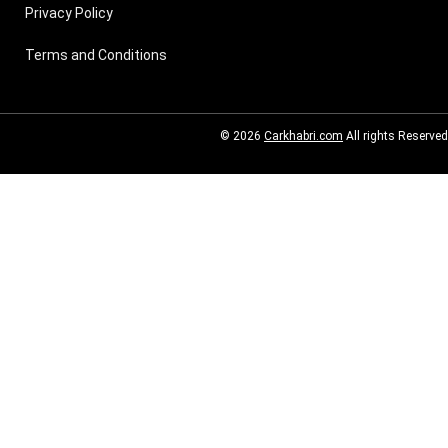
Privacy Policy
Terms and Conditions
© 2026
Carkhabri.com
All rights Reserved