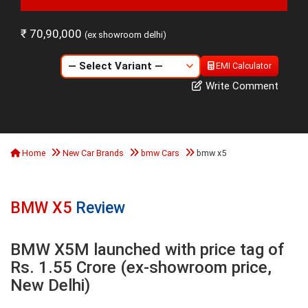
₹ 70,90,000
(ex showroom delhi)
EMI Calculator
Write Comment
Home
New Car Brands
bmw Cars
bmw x5
BMW X5
Review
BMW X5M launched with price tag of
Rs. 1.55 Crore (ex-showroom price,
New Delhi)