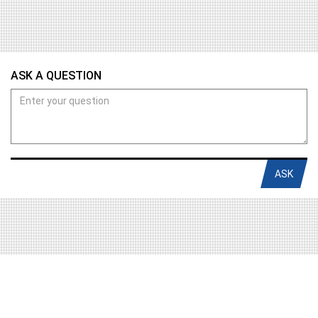
ASK A QUESTION
ASK