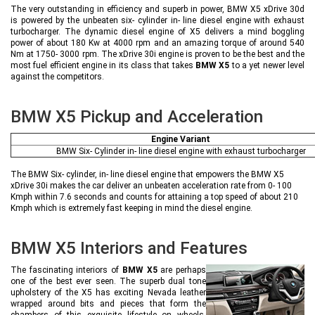
The very outstanding in efficiency and superb in power, BMW X5 xDrive 30d
is powered by the unbeaten six- cylinder in- line diesel engine with exhaust
turbocharger. The dynamic diesel engine of X5 delivers a mind boggling
power of about 180 Kw at 4000 rpm and an amazing torque of around 540
Nm at 1750- 3000 rpm. The xDrive 30i engine is proven to be the best and the
most fuel efficient engine in its class that takes
BMW X5
to a yet newer level
against the competitors.
BMW X5 Pickup and Acceleration
Engine Variant
BMW Six- Cylinder in- line diesel engine with exhaust turbocharger
The BMW Six- cylinder, in- line diesel engine that empowers the BMW X5
xDrive 30i makes the car deliver an unbeaten acceleration rate from 0- 100
Kmph within 7.6 seconds and counts for attaining a top speed of about 210
Kmph which is extremely fast keeping in mind the diesel engine.
BMW X5 Interiors and Features
The fascinating interiors of
BMW X5
are perhaps
one of the best ever seen. The superb dual tone
upholstery of the X5 has exciting Nevada leather
wrapped around bits and pieces that form the
chambers of this exquisite lifestyle on wheels.