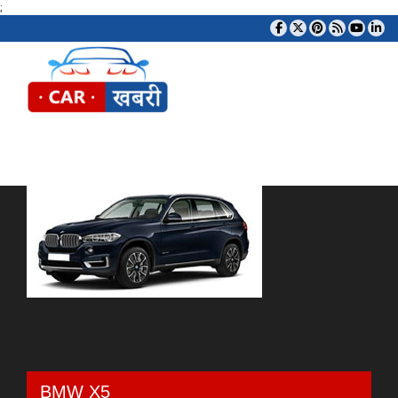
;
Tog
BMW X5