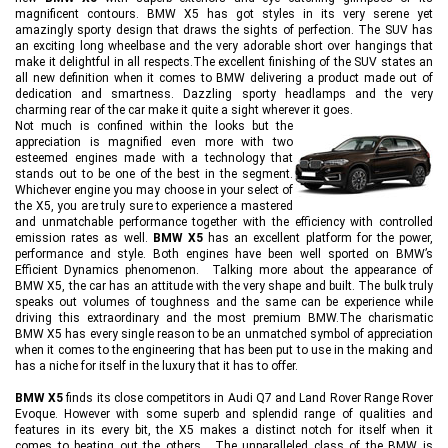
magnificent contours. BMW X5 has got styles in its very serene yet
amazingly sporty design that draws the sights of perfection. The SUV has
an exciting long wheelbase and the very adorable short over hangings that
make it delightful in all respects.The excellent finishing of the SUV states an
all new definition when it comes to BMW delivering a product made out of
dedication and smartness. Dazzling sporty headlamps and the very
charming rear of the car make it quite a sight wherever it goes.
Not much is confined within the looks but the
appreciation is magnified even more with two
esteemed engines made with a technology that
stands out to be one of the best in the segment.
Whichever engine you may choose in your select of
the X5, you are truly sure to experience a mastered
and unmatchable performance together with the efficiency with controlled
emission rates as well.
BMW X5
has an excellent platform for the power,
performance and style. Both engines have been well sported on BMW’s
Efficient Dynamics phenomenon. Talking more about the appearance of
BMW X5, the car has an attitude with the very shape and built. The bulk truly
speaks out volumes of toughness and the same can be experience while
driving this extraordinary and the most premium BMW.The charismatic
BMW X5 has every single reason to be an unmatched symbol of appreciation
when it comes to the engineering that has been put to use in the making and
has a niche for itself in the luxury that it has to offer.
BMW X5
finds its close competitors in Audi Q7 and Land Rover Range Rover
Evoque. However with some superb and splendid range of qualities and
features in its every bit, the X5 makes a distinct notch for itself when it
comes to beating out the others. The unparalleled class of the BMW is