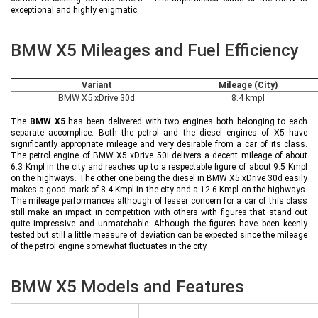
exceptional and highly enigmatic.
BMW X5 Mileages and Fuel Efficiency
Variant
Mileage (City)
BMW X5 xDrive 30d
8.4 kmpl
The
BMW X5
has been delivered with two engines both belonging to each
separate accomplice. Both the petrol and the diesel engines of X5 have
significantly appropriate mileage and very desirable from a car of its class.
The petrol engine of BMW X5 xDrive 50i delivers a decent mileage of about
6.3 Kmpl in the city and reaches up to a respectable figure of about 9.5 Kmpl
on the highways. The other one being the diesel in BMW X5 xDrive 30d easily
makes a good mark of 8.4 Kmpl in the city and a 12.6 Kmpl on the highways.
The mileage performances although of lesser concern for a car of this class
still make an impact in competition with others with figures that stand out
quite impressive and unmatchable. Although the figures have been keenly
tested but still a little measure of deviation can be expected since the mileage
of the petrol engine somewhat fluctuates in the city.
BMW X5 Models and Features