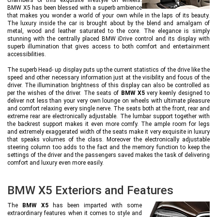
BMW X5 has been blessed with a superb ambience
that makes you wonder a world of your own while in the laps of its beauty.
The luxury inside the car is brought about by the blend and amalgam of
metal, wood and leather saturated to the core. The elegance is simply
stunning with the centrally placed BMW iDrive control and its display with
superb illumination that gives access to both comfort and entertainment
accessibilities.
The superb Head- up display puts up the current statistics of the drive like the
speed and other necessary information just at the visibility and focus of the
driver. The illumination brightness of this display can also be controlled as
per the wishes of the driver. The seats of
BMW X5
very keenly designed to
deliver not less than your very own lounge on wheels with ultimate pleasure
and comfort relaxing every single nerve. The seats both at the front, rear and
extreme rear are electronically adjustable. The lumbar support together with
the backrest support makes it even more comfy. The ample room for legs
and extremely exaggerated width of the seats make it very exquisite in luxury
that speaks volumes of the class. Moreover the electronically adjustable
steering column too adds to the fact and the memory function to keep the
settings of the driver and the passengers saved makes the task of delivering
comfort and luxury even more easily.
BMW X5 Exteriors and Features
The
BMW X5
has been imparted with some
extraordinary features when it comes to style and