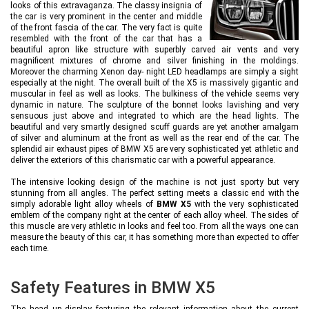
looks of this extravaganza. The classy insignia of
the car is very prominent in the center and middle
of the front fascia of the car. The very fact is quite
resembled with the front of the car that has a
beautiful apron like structure with superbly carved air vents and very
magnificent mixtures of chrome and silver finishing in the moldings.
Moreover the charming Xenon day- night LED headlamps are simply a sight
especially at the night. The overall built of the X5 is massively gigantic and
muscular in feel as well as looks. The bulkiness of the vehicle seems very
dynamic in nature. The sculpture of the bonnet looks lavishing and very
sensuous just above and integrated to which are the head lights. The
beautiful and very smartly designed scuff guards are yet another amalgam
of silver and aluminum at the front as well as the rear end of the car. The
splendid air exhaust pipes of BMW X5 are very sophisticated yet athletic and
deliver the exteriors of this charismatic car with a powerful appearance.
The intensive looking design of the machine is not just sporty but very
stunning from all angles. The perfect setting meets a classic end with the
simply adorable light alloy wheels of
BMW X5
with the very sophisticated
emblem of the company right at the center of each alloy wheel. The sides of
this muscle are very athletic in looks and feel too. From all the ways one can
measure the beauty of this car, it has something more than expected to offer
each time.
Safety Features in BMW X5
The head up display featuring the relevant information about the current