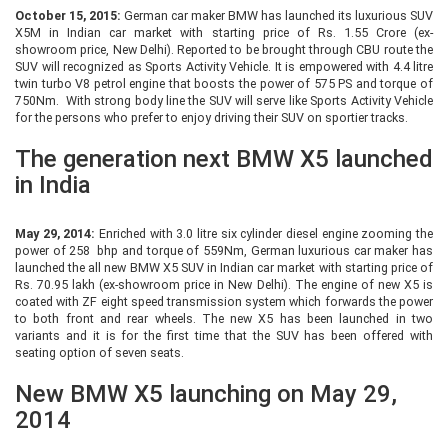
October 15, 2015:
German car maker BMW has launched its luxurious SUV
X5M in Indian car market with starting price of Rs. 1.55 Crore (ex-
showroom price, New Delhi). Reported to be brought through CBU route the
SUV will recognized as Sports Activity Vehicle. It is empowered with 4.4 litre
twin turbo V8 petrol engine that boosts the power of 575 PS and torque of
750Nm. With strong body line the SUV will serve like Sports Activity Vehicle
for the persons who prefer to enjoy driving their SUV on sportier tracks.
The generation next BMW X5 launched
in India
May 29, 2014:
Enriched with 3.0 litre six cylinder diesel engine zooming the
power of 258 bhp and torque of 559Nm, German luxurious car maker has
launched the all new BMW X5 SUV in Indian car market with starting price of
Rs. 70.95 lakh (ex-showroom price in New Delhi). The engine of new X5 is
coated with ZF eight speed transmission system which forwards the power
to both front and rear wheels. The new X5 has been launched in two
variants and it is for the first time that the SUV has been offered with
seating option of seven seats.
New BMW X5 launching on May 29,
2014