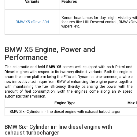
Variants
Features
Xenon headlamps for day- night visibility wi
BMW X5 xDrive 30d
features like Hill Descent control, BMW xDriv
wipers ,etc.
BMW X5 Engine, Power and
Performance
The enigmatic and bold
BMW X5
comes well equipped with both Petrol and
Diesel engines with respect to its two very distinct variants. Both the engines
share the same platform being the Efficient Dynamics phenomenon, a whole
new innovative technique from BMW of enhancing the engine power together
with maintaining the fuel efficiency thereby balancing the power with the
amount of fuel consumption. Both the engines come along an 8- speed
automatic transmission.
Engine Type
Max 
BMW Six- Cylinder in- line diesel engine with exhaust turbocharger
BMW Six- Cylinder in- line diesel engine with
exhaust turbocharger