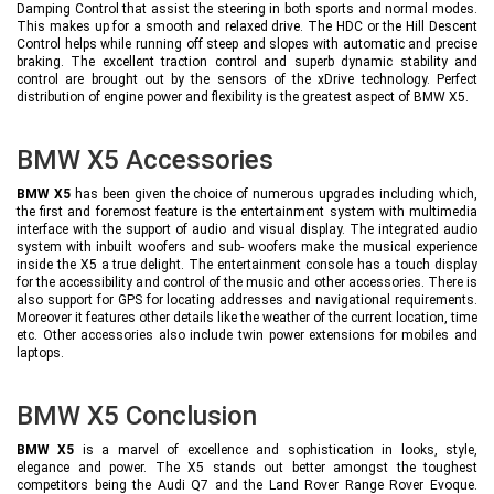
Damping Control that assist the steering in both sports and normal modes.
This makes up for a smooth and relaxed drive. The HDC or the Hill Descent
Control helps while running off steep and slopes with automatic and precise
braking. The excellent traction control and superb dynamic stability and
control are brought out by the sensors of the xDrive technology. Perfect
distribution of engine power and flexibility is the greatest aspect of BMW X5.
BMW X5 Accessories
BMW X5
has been given the choice of numerous upgrades including which,
the first and foremost feature is the entertainment system with multimedia
interface with the support of audio and visual display. The integrated audio
system with inbuilt woofers and sub- woofers make the musical experience
inside the X5 a true delight. The entertainment console has a touch display
for the accessibility and control of the music and other accessories. There is
also support for GPS for locating addresses and navigational requirements.
Moreover it features other details like the weather of the current location, time
etc. Other accessories also include twin power extensions for mobiles and
laptops.
BMW X5 Conclusion
BMW X5
is a marvel of excellence and sophistication in looks, style,
elegance and power. The X5 stands out better amongst the toughest
competitors being the Audi Q7 and the Land Rover Range Rover Evoque.