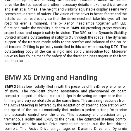
drive like the top speed and other necessary details make the driver aware
and alert at all times. The height and visibility adjustable display seems very
convenient in terms of safety. The vision of the driver is hence faster and the
details can be read easily so that the driver need not take his eyes off the
road for even a moment. The bi- Xenon headlamps together with LED
functions make the visibility a charm in
BMW X5
providing proper visibility,
proper focus and superb safety in vision. The DSC or the Dynamic Stability
Control imparts outstanding stability to X5 through the roads. The dynamic
support of the traction mode adds to the comfort and balance of the car on
all terrains. Drifting is perfectly controlled in this car with amazing DTC. The
outstanding body of the car is rigid and solidly masculine too. Moreover
BMW X5 has four airbags for safety of the driver and passengers in the front
and the rear.
BMW X5 Driving and Handling
BMW X5
has been totally filled in with the presence of the iDrive phenomenon
of BMW. The intelligent driving assistance and phenomenal on board
computer support in driving console helps in delivering an experience that is
thrilling and very comfortable at the same time. The amazing response from
the Active Steering is bettered by the adaptation of steering acceleration with
the speed of the car automatically that makes a perfect setting for precise
and accurate control over the drive. This accuracy and precision brings
tremendous agility and luxury to the driver. The optimized steering control
combined with the Active Drive mechanism brings out the best driving
comfort. The Active Drive brings together Dynamic Drive and Dynamic