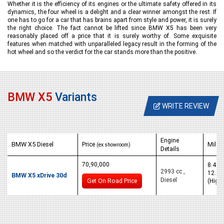
Whether it is the efficiency of its engines or the ultimate safety offered in its
dynamics, the four wheel is a delight and a clear winner amongst the rest. If
one has to go for a car that has brains apart from style and power, it is surely
the right choice. The fact cannot be lifted since BMW X5 has been very
reasonably placed off a price that it is surely worthy of. Some exquisite
features when matched with unparalleled legacy result in the forming of the
hot wheel and so the verdict for the car stands more than the positive.
BMW X5
Variants
WRITE REVIEW
Engine
BMW X5 Diesel
Price
Milea
(ex showroom)
Details
70,90,000
8.4 km
2993 cc ,
12.6 
BMW X5 xDrive 30d
Diesel
Get On Road Price
(High