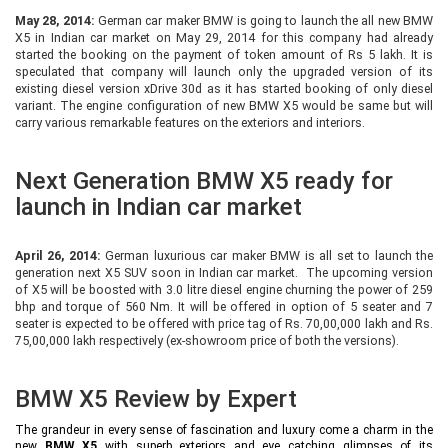
May 28, 2014:
German car maker BMW is going to launch the all new BMW
X5 in Indian car market on May 29, 2014 for this company had already
started the booking on the payment of token amount of Rs 5 lakh. It is
speculated that company will launch only the upgraded version of its
existing diesel version xDrive 30d as it has started booking of only diesel
variant. The engine configuration of new BMW X5 would be same but will
carry various remarkable features on the exteriors and interiors.
Next Generation BMW X5 ready for
launch in Indian car market
April 26, 2014:
German luxurious car maker BMW is all set to launch the
generation next X5 SUV soon in Indian car market. The upcoming version
of X5 will be boosted with 3.0 litre diesel engine churning the power of 259
bhp and torque of 560 Nm. It will be offered in option of 5 seater and 7
seater is expected to be offered with price tag of Rs. 70,00,000 lakh and Rs.
75,00,000 lakh respectively (ex-showroom price of both the versions).
BMW X5 Review by Expert
The grandeur in every sense of fascination and luxury come a charm in the
new
BMW X5
with superb exteriors and eye catching glimpses of its