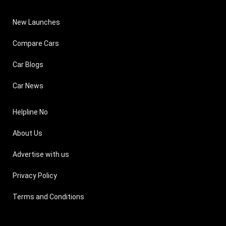
New Launches
Compare Cars
Car Blogs
Car News
Helpline No
About Us
Advertise with us
Privacy Policy
Terms and Conditions