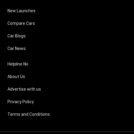
New Launches
Compare Cars
Car Blogs
Car News
Helpline No
About Us
Advertise with us
Privacy Policy
Terms and Conditions