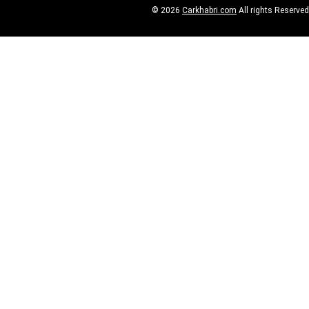
© 2026
Carkhabri.com
All rights Reserved