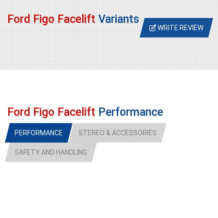
Ford Figo Facelift
Variants
WRITE REVIEW
Ford Figo Facelift
Performance
PERFORMANCE
STEREO & ACCESSORIES
SAFETY AND HANDLING