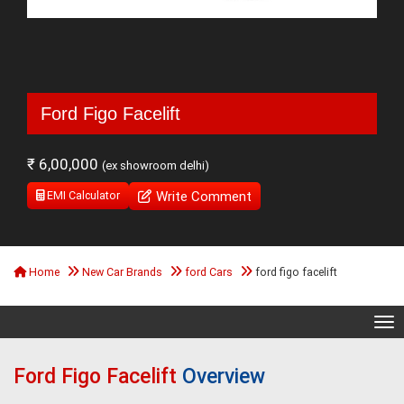
Ford Figo Facelift
₹ 6,00,000
(ex showroom delhi)
Write Comment
EMI Calculator
Home
New Car Brands
ford Cars
ford figo facelift
Tog
Ford Figo Facelift
Overview