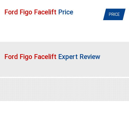
Ford Figo Facelift
Price
PRICE
Ford Figo Facelift
Expert Review