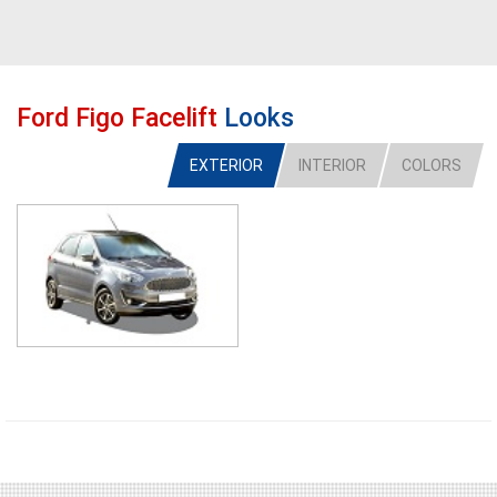
Ford Figo Facelift
Looks
EXTERIOR
INTERIOR
COLORS