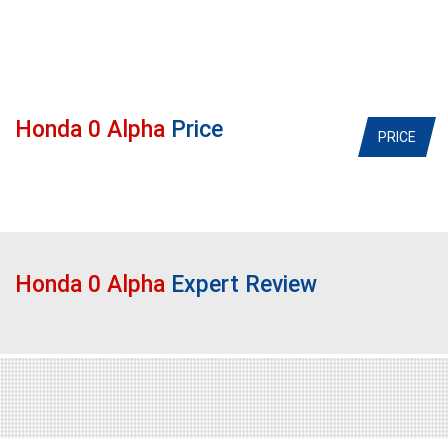
Honda 0 Alpha
Price
PRICE
Honda 0 Alpha
Expert Review