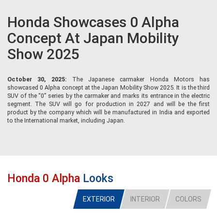
Honda Showcases 0 Alpha
Concept At Japan Mobility
Show 2025
October 30, 2025:
The Japanese carmaker Honda Motors has
showcased 0 Alpha concept at the Japan Mobility Show 2025. It is the third
SUV of the “0” series by the carmaker and marks its entrance in the electric
segment. The SUV will go for production in 2027 and will be the first
product by the company which will be manufactured in India and exported
to the International market, including Japan.
Honda 0 Alpha
Looks
EXTERIOR
INTERIOR
COLORS