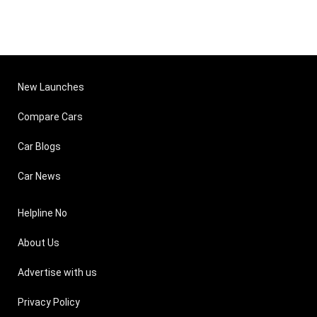
New Launches
Compare Cars
Car Blogs
Car News
Helpline No
About Us
Advertise with us
Privacy Policy