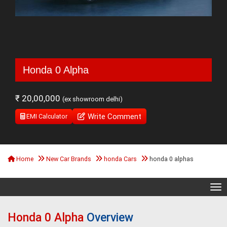
Honda 0 Alpha
₹ 20,00,000
(ex showroom delhi)
Write Comment
EMI Calculator
Home
New Car Brands
honda Cars
honda 0 alphas
Tog
Honda 0 Alpha
Overview