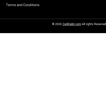
Terms and Conditions
© 2026
Carkhabri.com
All rights Reserved