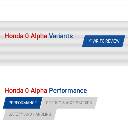
Honda 0 Alpha
Variants
WRITE REVIEW
Honda 0 Alpha
Performance
PERFORMANCE
STEREO & ACCESSORIES
SAFETY AND HANDLING