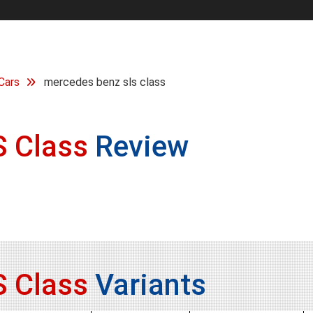
Cars
mercedes benz sls class
 Class
Review
 Class
Variants