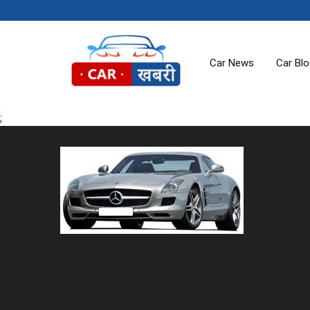
Car News
Car Bl
;