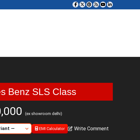
s Benz SLS Class
0,000
(ex showroom delhi)
Write Comment
EMI Calculator