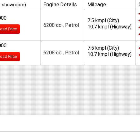
Engine Details
Mileage
x showroom)
000
7.5 kmpl (City)
6208 cc , Petrol
10.7 kmpl (Highway)
oad Price
000
7.5 kmpl (City)
6208 cc , Petrol
10.7 kmpl (Highway)
oad Price