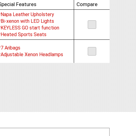
Special Features
Compare
*Napa Leather Upholstery
*Bi-xenon with LED Lights
*KEYLESS GO start function
*Heated Sports Seats
*7 Aribags
*Adjustable Xenon Headlamps