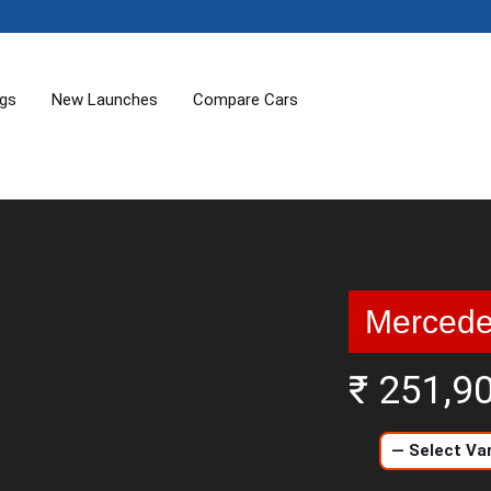
ogs
New Launches
Compare Cars
Mercede
₹ 251,9