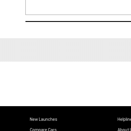
New Launches
Helplin
Compare Cars
About 