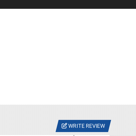
WRITE REVIEW