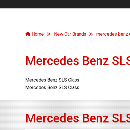
Home
New Car Brands
mercedes benz 
Mercedes Benz SLS
Mercedes Benz SLS Class
Mercedes Benz SLS Class
Mercedes Benz SLS