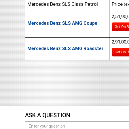
Mercedes Benz SLS Class Petrol
Price
(e
2,51,90,
Mercedes Benz SLS AMG Coupe
Get On R
2,91,00,
Mercedes Benz SLS AMG Roadster
Get On R
ASK A QUESTION