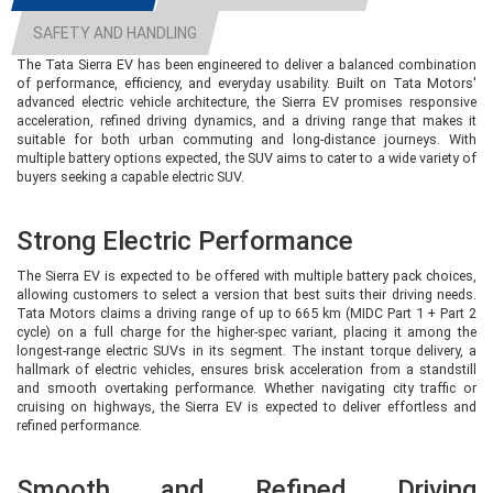
infotainment system with wireless Android Auto and Apple CarPlay,
SAFETY AND HANDLING
automatic climate control, cruise control, and alloy wheels.
The Tata Sierra EV has been engineered to deliver a balanced combination
However, premium features such as a panoramic sunroof, ventilated seats,
of performance, efficiency, and everyday usability. Built on Tata Motors'
powered front seats, and ADAS are not available in this variant. It is best
advanced electric vehicle architecture, the Sierra EV promises responsive
suited for customers who prioritise value and long driving range over luxury
acceleration, refined driving dynamics, and a driving range that makes it
features.
suitable for both urban commuting and long-distance journeys. With
multiple battery options expected, the SUV aims to cater to a wide variety of
buyers seeking a capable electric SUV.
Pure S 63 RWD – More Comfort and
Convenience
Strong Electric Performance
The Pure S builds upon the base variant by adding several comfort-oriented
The Sierra EV is expected to be offered with multiple battery pack choices,
features. It retains the same 63 kWh battery and 566 km claimed range, but
allowing customers to select a version that best suits their driving needs.
introduces a panoramic sunroof, keyless entry, push-button start, and
Tata Motors claims a driving range of up to 665 km (MIDC Part 1 + Part 2
additional convenience features that make everyday driving more
cycle) on a full charge for the higher-spec variant, placing it among the
enjoyable.The Pure S is aimed at buyers who want a better-equipped SUV
longest-range electric SUVs in its segment. The instant torque delivery, a
without moving into the higher-priced variants. It strikes a good balance
hallmark of electric vehicles, ensures brisk acceleration from a standstill
between affordability and premium appeal.
and smooth overtaking performance. Whether navigating city traffic or
cruising on highways, the Sierra EV is expected to deliver effortless and
refined performance.
Adventure 63 RWD & Adventure 75
RWD – Ideal for Long-Distance
Smooth and Refined Driving
Travellers