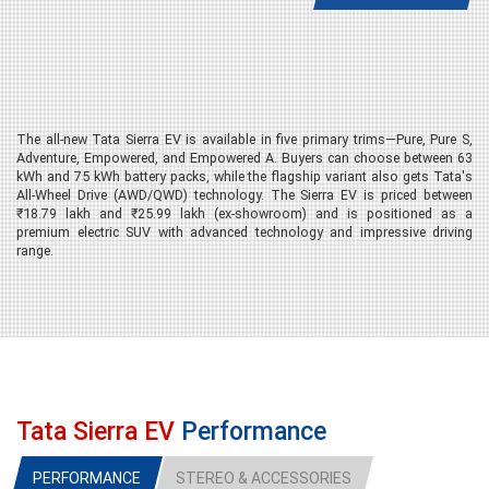
The all-new Tata Sierra EV is available in five primary trims—Pure, Pure S,
Adventure, Empowered, and Empowered A. Buyers can choose between 63
kWh and 75 kWh battery packs, while the flagship variant also gets Tata's
All-Wheel Drive (AWD/QWD) technology. The Sierra EV is priced between
₹18.79 lakh and ₹25.99 lakh (ex-showroom) and is positioned as a
premium electric SUV with advanced technology and impressive driving
range.
Pure 63 RWD – The Entry-Level
Variant
The Pure 63 RWD serves as the base model and is ideal for buyers looking
to enter the premium electric SUV segment without compromising on
essential features. It is powered by a 63 kWh battery pack that offers a
Tata Sierra EV
Performance
claimed driving range of 566 km on a full charge. Despite being the entry-
level variant, Tata has equipped it with modern styling elements, LED
lighting, automatic headlights, rain-sensing wipers, multiple airbags,
PERFORMANCE
STEREO & ACCESSORIES
electronic stability control, connected car technology, a touchscreen