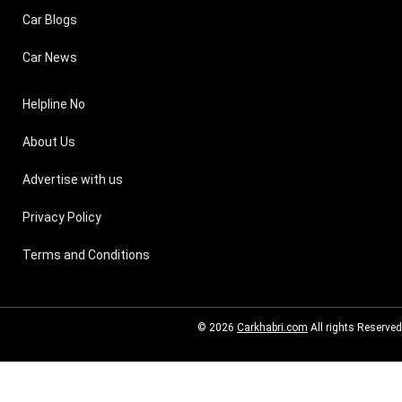
Car Blogs
Car News
Helpline No
About Us
Advertise with us
Privacy Policy
Terms and Conditions
© 2026
Carkhabri.com
All rights Reserved