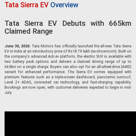
Tata Sierra EV
Overview
Tata Sierra EV Debuts with 665km
Claimed Range
June 30, 2026:
Tata Motors has officially launched the all-new Tata Sierra
EV in India at an introductory price of Rs18.79 lakh (ex-showroom). Built on
the company's advanced Acti.ev platform, the electric SUV is available with
two battery pack options and delivers a claimed driving range of up to
665km on a single charge. Buyers can also opt for an all-wheel-drive (AWD)
variant for enhanced performance. The Sierra EV comes equipped with
premium features such as a triple-screen dashboard, panoramic sunroof,
Level 2+ ADAS, connected car technology, and fast-charging capability.
Bookings are now open, with customer deliveries expected to begin in mid-
July.