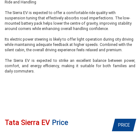
Ride and Handling
The Sierra EV is expected to offer a comfortable ride quality with
suspension tuning that effectively absorbs road imperfections. The low-
mounted battery pack helps lower the centre of gravity, improving stability
around corners while enhancing overall handling confidence.
Its electric power steering is likely to offer light operation during city driving
while maintaining adequate feedback at higher speeds. Combined with the
silent cabin, the overall driving experience feels relaxed and premium.
The Sierra EV is expected to strike an excellent balance between power,
comfort, and energy efficiency, making it suitable for both families and
daily commuters.
Tata Sierra EV
Price
PRICE