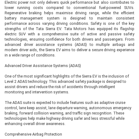
Electric power not only delivers quick performance but also contributes to
technology. Available with both 63 kWh and 75 kWh battery options, it
lower running costs compared to conventional fuel-powered SUVs.
introduces several premium features including:
Regenerative braking helps maximise driving range, while the efficient
battery management system is designed to maintain consistent
Triple-screen dashboard layout
performance across varying driving conditions. Safety is one of the key
Powered driver's seat
strengths of the Tata Sierra EV. Tata Motors has equipped its flagship
Driver seat memory and welcome function
electric SUV with a comprehensive suite of active and passive safety
Leatherette upholstery
technologies, ensuring confidence for both drivers and passengers. From
Beige premium cabin theme
advanced driver assistance systems (ADAS) to multiple airbags and
Powered co-driver seat
modern driver aids, the Sierra EV aims to deliver a secure driving experience
Larger infotainment display
in a wide range of conditions.
Premium connected car technology
Advanced Driver Assistance Systems (ADAS)
This variant is designed for buyers who want a luxurious electric SUV
packed with modern technology while maintaining excellent driving range.
One of the most significant highlights of the Sierra EV is the inclusion of
Level 2 ADAS technology. This advanced safety package is designed to
assist drivers and reduce the risk of accidents through intelligent
monitoring and intervention systems.
Empowered A 75 RWD – Fully Loaded
Luxury Variant
The ADAS suite is expected to include features such as adaptive cruise
control, lane keep assist, lane departure warning, autonomous emergency
The Empowered A 75 RWD is the fully loaded rear-wheel-drive version of the
braking, forward collision warning, and traffic sign recognition. These
Sierra EV. Powered by the 75 kWh battery, it offers nearly every feature
technologies help make highway driving safer and less stressful while
available in the lineup, including:
enhancing overall driver awareness.
Level 2 ADAS
360-degree surround camera
Comprehensive Airbag Protection
Auto Park Assist