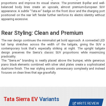
proportions and improve its visual stance. The prominent B-pillar and well-
balanced body lines create an upscale, almost premium-European SUV
appearance. A subtle "Tata.ev" badge on the front door and the charging port
positioned on the rear left fender further reinforce its electric identity without
appearing excessive.
Rear Styling: Clean and Premium
The rear design continues the minimalist yet bold approach. A connected LED
tail lamp stretches across the width of the tailgate, giving the SUV a
contemporary look that's especially striking at night. The upright tailgate
design preserves the Sierra's classic SUV proportions while maximizing
practicality.
The "Sierra.ev" branding is neatly placed above the bumper, while generous
piano black elements combined with silver skid plates create a sophisticated
dual-tone finish. The rear styling avoids unnecessary complexity and instead
focuses on clean lines that age gracefully.
Tata Sierra EV
Variants
WRITE REVIEW