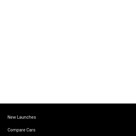
New Launches
Compare Cars