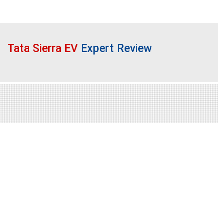
Tata Sierra EV
Expert Review