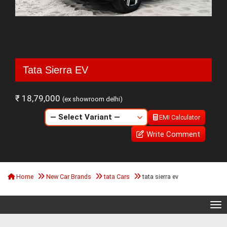
Tata Sierra EV
₹ 18,79,000
(ex showroom delhi)
EMI Calculator
Write Comment
Home
New Car Brands
tata Cars
tata sierra ev
Tog