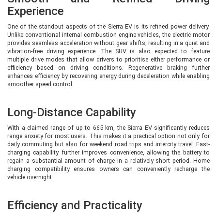
Experience
The Adventure trim is available with both 63 kWh and 75 kWh battery packs,
making it one of the most versatile options in the Sierra EV lineup. The 63
One of the standout aspects of the Sierra EV is its refined power delivery.
kWh version continues to deliver a claimed 566 km range, while the larger 75
Unlike conventional internal combustion engine vehicles, the electric motor
kWh battery extends the claimed range to approximately 665 km, making it
provides seamless acceleration without gear shifts, resulting in a quiet and
one of the longest-range electric SUVs in its class.
vibration-free driving experience. The SUV is also expected to feature
multiple drive modes that allow drivers to prioritise either performance or
Compared to the Pure S, the Adventure variant adds premium convenience
efficiency based on driving conditions. Regenerative braking further
features such as:
enhances efficiency by recovering energy during deceleration while enabling
smoother speed control.
Boss Mode for rear-seat comfort
Extendable thigh support for front occupants
Enhanced cabin features
Long-Distance Capability
Additional comfort and utility equipment
With a claimed range of up to 665 km, the Sierra EV significantly reduces
The Adventure variant is ideal for families and frequent highway travellers
range anxiety for most users. This makes it a practical option not only for
who need maximum range without paying for every luxury feature available
daily commuting but also for weekend road trips and intercity travel. Fast-
in the top variants.
charging capability further improves convenience, allowing the battery to
regain a substantial amount of charge in a relatively short period. Home
charging compatibility ensures owners can conveniently recharge the
Empowered 63 RWD & Empowered 75
vehicle overnight.
RWD – Premium Experience
Efficiency and Practicality
The Empowered variant marks a significant upgrade in terms of luxury and