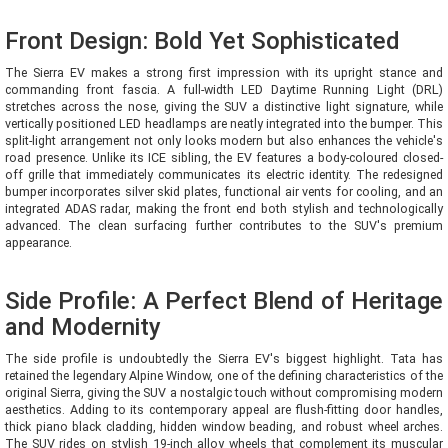
Front Design: Bold Yet Sophisticated
The Sierra EV makes a strong first impression with its upright stance and
commanding front fascia. A full-width LED Daytime Running Light (DRL)
stretches across the nose, giving the SUV a distinctive light signature, while
vertically positioned LED headlamps are neatly integrated into the bumper. This
split-light arrangement not only looks modern but also enhances the vehicle's
road presence. Unlike its ICE sibling, the EV features a body-coloured closed-
off grille that immediately communicates its electric identity. The redesigned
bumper incorporates silver skid plates, functional air vents for cooling, and an
integrated ADAS radar, making the front end both stylish and technologically
advanced. The clean surfacing further contributes to the SUV's premium
appearance.
Side Profile: A Perfect Blend of Heritage
and Modernity
The side profile is undoubtedly the Sierra EV's biggest highlight. Tata has
retained the legendary Alpine Window, one of the defining characteristics of the
original Sierra, giving the SUV a nostalgic touch without compromising modern
aesthetics. Adding to its contemporary appeal are flush-fitting door handles,
thick piano black cladding, hidden window beading, and robust wheel arches.
The SUV rides on stylish 19-inch alloy wheels that complement its muscular