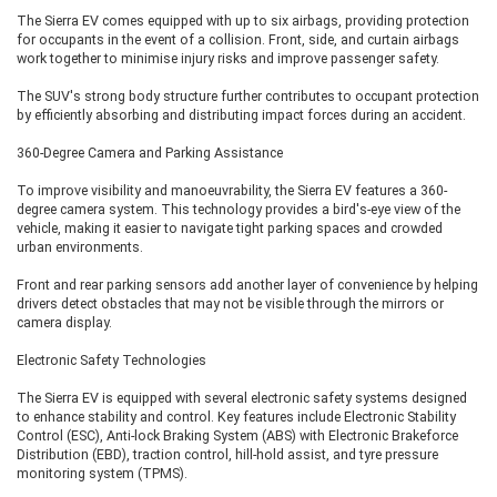
Premium JBL sound system with Dolby Atmos
The Sierra EV comes equipped with up to six airbags, providing protection
Ventilated seats
for occupants in the event of a collision. Front, side, and curtain airbags
Panoramic sunroof
work together to minimise injury risks and improve passenger safety.
Powered front seats
Digital driver's display
The SUV's strong body structure further contributes to occupant protection
Triple-screen dashboard
by efficiently absorbing and distributing impact forces during an accident.
Wireless smartphone connectivity
Premium ambient lighting
360-Degree Camera and Parking Assistance
Advanced safety technologies
To improve visibility and manoeuvrability, the Sierra EV features a 360-
degree camera system. This technology provides a bird's-eye view of the
This variant is aimed at buyers seeking the highest level of luxury,
vehicle, making it easier to navigate tight parking spaces and crowded
convenience, and safety without opting for all-wheel drive.
urban environments.
Front and rear parking sensors add another layer of convenience by helping
Empowered A 75 AWD – The Flagship
drivers detect obstacles that may not be visible through the mirrors or
Variant
camera display.
Electronic Safety Technologies
The Empowered A 75 AWD sits at the top of the Sierra EV range and
introduces Tata's Quad Wheel Drive (QWD) technology. Along with the
The Sierra EV is equipped with several electronic safety systems designed
larger 75 kWh battery, this flagship model features dual electric motors
to enhance stability and control. Key features include Electronic Stability
powering all four wheels. It delivers improved traction, superior stability,
Control (ESC), Anti-lock Braking System (ABS) with Electronic Brakeforce
and enhanced performance on rough roads, slippery surfaces, and
Distribution (EBD), traction control, hill-hold assist, and tyre pressure
challenging terrains. The claimed driving range is around 624 km due to the
monitoring system (TPMS).
dual-motor setup.