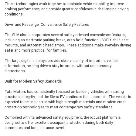
These technologies work together to maintain vehicle stability, improve
In addition to everything offered in the Empowered A RWD, this variant
braking performance, and provide greater confidence in challenging driving
provides:
conditions.
Dual-motor AWD system
Driver and Passenger Convenience Safety Features
Better off-road capability
Enhanced acceleration
The SUV also incorporates several safety-oriented convenience features,
Superior grip in all weather conditions
including an electronic parking brake, auto hold function, ISOFIX child-seat
Maximum performance available in the Sierra EV lineup
mounts, and automatic headlamps. These additions make everyday driving
safer and more practical for families.
This is the perfect choice for buyers who want the most capable and
feature-rich Sierra EV available.
The large digital displays provide clear visibility of important vehicle
information, helping drivers stay informed without unnecessary
distractions.
Which Tata Sierra EV Variant Should
Built for Modern Safety Standards
You Buy?
Tata Motors has consistently focused on building vehicles with strong
If you're looking for the best value, the Adventure 75 RWD stands out
structural integrity, and the Sierra EV continues this approach. The vehicle is
thanks to its larger battery, impressive driving range, and strong feature list
expected to be engineered with high-strength materials and modern crash
without the premium price of the top-end variants. Buyers seeking
protection technologies to meet contemporary safety standards.
maximum luxury and cutting-edge technology should opt for the
Empowered A 75 RWD, while enthusiasts who want the best performance
Combined with its advanced safety equipment, the robust platform is
and all-weather capability will find the Empowered A 75 AWD to be the
designed to offer excellent occupant protection during both daily
ultimate choice.
commutes and long-distance travel.