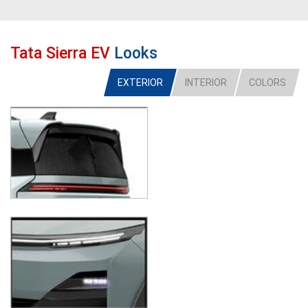
Tata Sierra EV
Looks
EXTERIOR
INTERIOR
COLORS