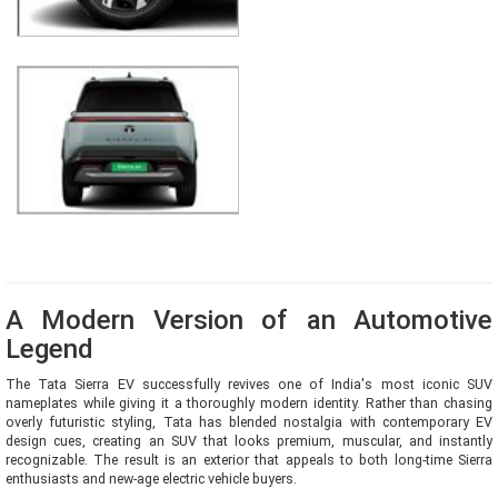
A Modern Version of an Automotive
Legend
The Tata Sierra EV successfully revives one of India's most iconic SUV
nameplates while giving it a thoroughly modern identity. Rather than chasing
overly futuristic styling, Tata has blended nostalgia with contemporary EV
design cues, creating an SUV that looks premium, muscular, and instantly
recognizable. The result is an exterior that appeals to both long-time Sierra
enthusiasts and new-age electric vehicle buyers.