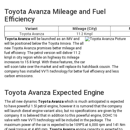
Toyota Avanza Mileage and Fuel
Efficiency
Variant
Mileage (City)
Toyota Avanza
11.2 Kmpl
Toyota Avanza
will be launched as an IMV and
will be positioned below the Toyota Innova. The all
new Toyota Avanza promises better mileage and
fuel efficiency. The petrol version will deliver 11.2
kmpl in city region while on highway its mileage
increases to 15.8 kmpl. With these features, the car
will soon take over the market and will replace its hatchback cousin. The
company has installed VVTi technology for better fuel efficiency and less
carbon emissions.
Toyota Avanza Expected Engine
The all new dynamic
Toyota Avanza
which is much anticipated is expected
to have powerful 1.5l petrol engine, however it is rumored that the company
will launch diesel engine variant also, but no specifications are given by the
company. It is believed that in addition to this powerful engine, DOHC 16
valve with new VVTI technology will be included in the package. The
maximum power of the car is expected to be 109PS at 6,000 rpm and 141 Nm
of peak torque at 4,400 rpm.
Toyota Avanza
engine capacity is expected to