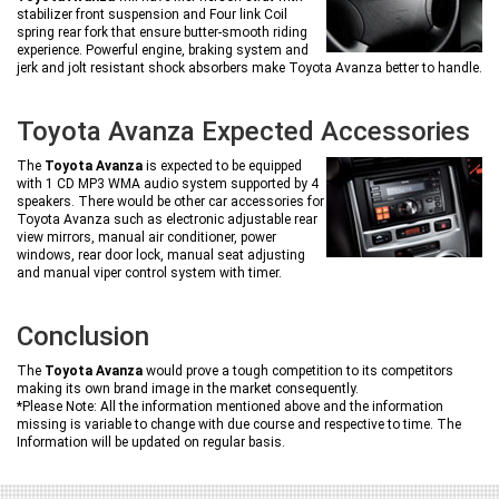
stabilizer front suspension and Four link Coil
spring rear fork that ensure butter-smooth riding
experience. Powerful engine, braking system and
jerk and jolt resistant shock absorbers make Toyota Avanza better to handle.
Toyota Avanza Expected Accessories
The
Toyota Avanza
is expected to be equipped
with 1 CD MP3 WMA audio system supported by 4
speakers. There would be other car accessories for
Toyota Avanza such as electronic adjustable rear
view mirrors, manual air conditioner, power
windows, rear door lock, manual seat adjusting
and manual viper control system with timer.
Conclusion
The
Toyota Avanza
would prove a tough competition to its competitors
making its own brand image in the market consequently.
*Please Note: All the information mentioned above and the information
missing is variable to change with due course and respective to time. The
Information will be updated on regular basis.