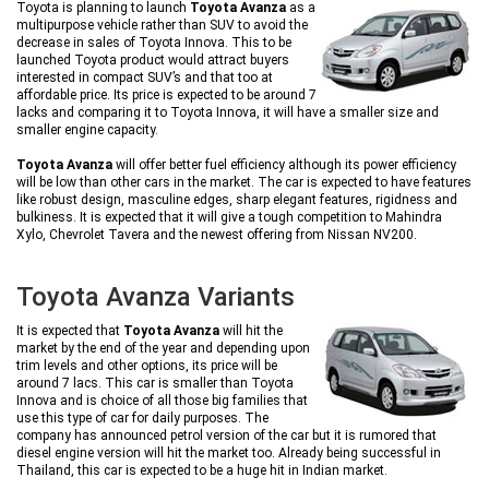
Toyota is planning to launch
Toyota Avanza
as a
multipurpose vehicle rather than SUV to avoid the
decrease in sales of Toyota Innova. This to be
launched Toyota product would attract buyers
interested in compact SUV’s and that too at
affordable price. Its price is expected to be around 7
lacks and comparing it to Toyota Innova, it will have a smaller size and
smaller engine capacity.
Toyota Avanza
will offer better fuel efficiency although its power efficiency
will be low than other cars in the market. The car is expected to have features
like robust design, masculine edges, sharp elegant features, rigidness and
bulkiness. It is expected that it will give a tough competition to Mahindra
Xylo, Chevrolet Tavera and the newest offering from Nissan NV200.
Toyota Avanza Variants
It is expected that
Toyota Avanza
will hit the
market by the end of the year and depending upon
trim levels and other options, its price will be
around 7 lacs. This car is smaller than Toyota
Innova and is choice of all those big families that
use this type of car for daily purposes. The
company has announced petrol version of the car but it is rumored that
diesel engine version will hit the market too. Already being successful in
Thailand, this car is expected to be a huge hit in Indian market.