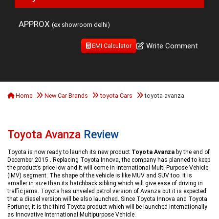
APPROX
(ex showroom delhi)
Write Comment
EMI Calculator
Home
New Car Brands
toyota Cars
toyota avanza
Toyota Avanza
Review
Toyota is now ready to launch its new product
Toyota Avanza
by the end of
December 2015 . Replacing Toyota Innova, the company has planned to keep
the product’s price low and it will come in international Multi-Purpose Vehicle
(IMV) segment. The shape of the vehicle is like MUV and SUV too. It is
smaller in size than its hatchback sibling which will give ease of driving in
traffic jams. Toyota has unveiled petrol version of Avanza but it is expected
that a diesel version will be also launched. Since Toyota Innova and Toyota
Fortuner, it is the third Toyota product which will be launched internationally
as Innovative International Multipurpose Vehicle.