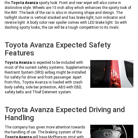
the
Toyota Avanza
sporty look. Front and rear wiper will also come in
distinctive style. Wheels are 15 inch alloy which enhances the sporty look of
the IMV. The back of the car is also in stunning shape and design. The
taillight cluster is vertical stacked and has brake light, turn indicator and
reverse light. A body color rear spoiler comes with LED brake light. So with
dashing sporty looks, the car will be a tough competition to its rivals.
Toyota Avanza Expected Safety
Features
Toyota Avanza
is expected to be included with
most of the current safety systems. Supplementary
Restraint System (SRS) airbag might be installed
for safety for driver and front passenger. Apart
from this, Toyota Avanza is loaded with crash
body safety, side bar protection, ABS with EBD,
safety belts and Thief Deterrent system.
Toyota Avanza Expected Driving and
Handling
The company has given more attention towards
the handling of car. The braking system of the
Toyota Avanza
will have McPherson strut with