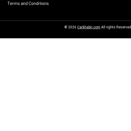
Terms and Conditions
© 2026
Carkhabri.com
All rights Reserved