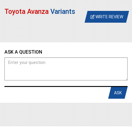
Toyota Avanza
Variants
WRITE REVIEW
ASK A QUESTION
ASK