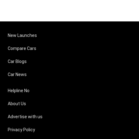
New Launches
Compare Cars
Car Blogs
Car News
Helpline No
About Us
Advertise with us
Privacy Policy