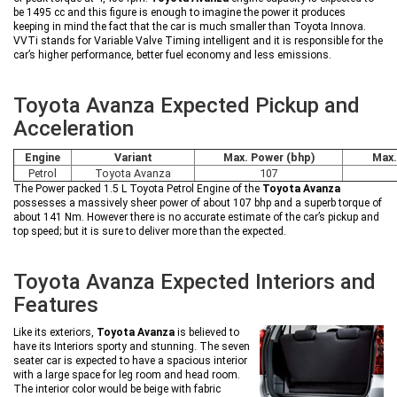
be 1495 cc and this figure is enough to imagine the power it produces
keeping in mind the fact that the car is much smaller than Toyota Innova.
VVTi stands for Variable Valve Timing intelligent and it is responsible for the
car’s higher performance, better fuel economy and less emissions.
Toyota Avanza Expected Pickup and
Acceleration
Engine
Variant
Max. Power (bhp)
Max.
Petrol
Toyota Avanza
107
The Power packed 1.5 L Toyota Petrol Engine of the
Toyota Avanza
possesses a massively sheer power of about 107 bhp and a superb torque of
about 141 Nm. However there is no accurate estimate of the car’s pickup and
top speed; but it is sure to deliver more than the expected.
Toyota Avanza Expected Interiors and
Features
Like its exteriors,
Toyota Avanza
is believed to
have its Interiors sporty and stunning. The seven
seater car is expected to have a spacious interior
with a large space for leg room and head room.
The interior color would be beige with fabric