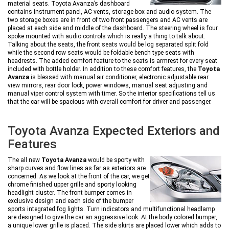
material seats. Toyota Avanza’s dashboard
contains instrument panel, AC vents, storage box and audio system. The
two storage boxes are in front of two front passengers and AC vents are
placed at each side and middle of the dashboard. The steering wheel is four
spoke mounted with audio controls which is really a thing to talk about.
Talking about the seats, the front seats would be log separated split fold
while the second row seats would be foldable bench type seats with
headrests. The added comfort feature to the seats is armrest for every seat
included with bottle holder. In addition to these comfort features, the
Toyota
Avanza
is blessed with manual air conditioner, electronic adjustable rear
view mirrors, rear door lock, power windows, manual seat adjusting and
manual viper control system with timer. So the interior specifications tell us
that the car will be spacious with overall comfort for driver and passenger.
Toyota Avanza Expected Exteriors and
Features
The all new
Toyota Avanza
would be sporty with
sharp curves and flow lines as far as exteriors are
concerned. As we look at the front of the car, we get
chrome finished upper grille and sporty looking
headlight cluster. The front bumper comes in
exclusive design and each side of the bumper
sports integrated fog lights. Turn indicators and multifunctional headlamp
are designed to give the car an aggressive look. At the body colored bumper,
a unique lower grille is placed. The side skirts are placed lower which adds to