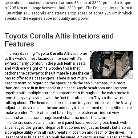
generating a maximum power of around 88.4 ps at 3800 rpm and a torque
of 205 Nm at a range between 1800- 2800 rpm. The Engine picks up from 0-
100 within 14.6 seconds and attains a top speed of about 205 Km/h which
speaks of the engine’s superior quality and power.
Toyota Corolla Altis Interiors and
Features
The very dazzling
Toyota Corolla Altis
is home
to the world’s finest luxurious interiors with it’s
extraordinarily comfort in the plush leather seats
and with every sight of its wooden finish that
beckons the pathway to the ultimate leisure the car
has to offer to its passengers. There is not much
need to mention regarding the space inside the cabin, perhaps, it is more
than enough to fit in five people at an ease. Ample headroom and legroom
together with multiple storage compartments throughout the cabin make it
something very obvious with the fact that after all it’s Toyota that we are
talking about. The head and back rests are truly comfortable and the 8- way
adjustable driver seat is the one and only in the segment making Altis a one
make wonder. The leather and fabric high upholstery are indeed very
beautiful and induce a magnificent charisma inside the cabin.
The Centre console and instrument panel has a wooden gloss finish with
silver edged design and elegance that comes not just as beauty but also as
a complete utility with all instruments in position and reach of the driver. The
Dashboard is huge and very well designed. AC vents are well placed and the