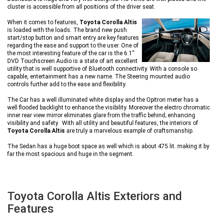
cluster is accessible from all positions of the driver seat.
When it comes to features,
Toyota Corolla Altis
is loaded with the loads. The brand new push
start/stop button and smart entry are key features
regarding the ease and support to the user. One of
the most interesting feature of the car is the 6.1”
DVD Touchscreen Audio is a state of art excellent
utility that is well supportive of Bluetooth connectivity. With a console so
capable, entertainment has a new name. The Steering mounted audio
controls further add to the ease and flexibility.
The Car has a well illuminated white display and the Opitron meter has a
well flooded backlight to enhance the visibility. Moreover the electro chromatic
inner rear view mirror eliminates glare from the traffic behind; enhancing
visibility and safety. With all utility and beautiful features, the interiors of
Toyota Corolla Altis
are truly a marvelous example of craftsmanship.
The Sedan has a huge boot space as well which is about 475 lit. making it by
far the most spacious and huge in the segment.
Toyota Corolla Altis Exteriors and
Features