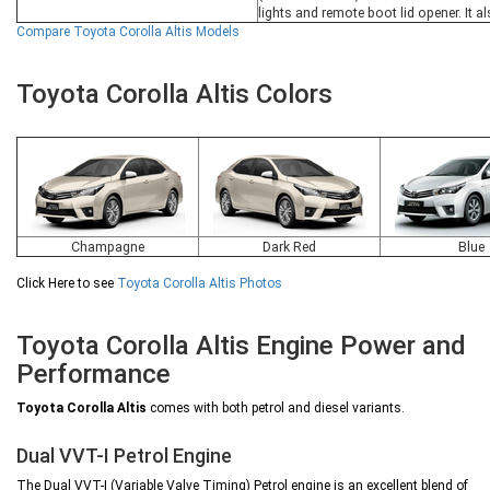
lights and remote boot lid opener. It 
Compare Toyota Corolla Altis Models
Toyota Corolla Altis Colors
Champagne
Dark Red
Blue
Click Here to see
Toyota Corolla Altis Photos
Toyota Corolla Altis Engine Power and
Performance
Toyota Corolla Altis
comes with both petrol and diesel variants.
Dual VVT-I Petrol Engine
The Dual VVT-I (Variable Valve Timing) Petrol engine is an excellent blend of