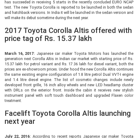
has succeeded in receiving 5 starts in the recently concluded EURO NCAP
test. The new Toyota Corolla is reported to be launched in both the sedan
and hatchback versions. In India it will be launched in the sedan version and
will make its debut sometime during the next year.
2017 Toyota Corolla Altis offered with
price tag of Rs. 15.37 lakh
March 16, 2017:
Japanese car maker Toyota Motors has launched the
generation next Corolla Altis in Indian car market with starting price of Rs.
15.37 lakh for petrol variant and Rs. 17.36 lakh for diesel variant, both the
prices are ex-showroom prices. Under hood the new Corolla Altis continues
the same existing engine configuration of 1.8 litre petrol Dual VVT-I engine
and 1.4 litre diesel engine. The list of cosmetic changes include newly
developed front grille, 16 inch alloy wheels and new LED headlamp cluster
with DRLs on the exterior front. Inside the cabin it receives new stylish
instrument panel with soft touch dashboard and upgraded Flaxen color
treatment.
Facelift Toyota Corolla Altis launching
next year
July 22, 2016:
According to recent reports Japanese car maker Toyota