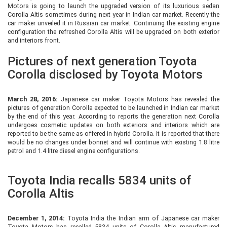
Motors is going to launch the upgraded version of its luxurious sedan
Corolla Altis sometimes during next year in Indian car market. Recently the
car maker unveiled it in Russian car market. Continuing the existing engine
configuration the refreshed Corolla Altis will be upgraded on both exterior
and interiors front.
Pictures of next generation Toyota
Corolla disclosed by Toyota Motors
March 28, 2016:
Japanese car maker Toyota Motors has revealed the
pictures of generation Corolla expected to be launched in Indian car market
by the end of this year. According to reports the generation next Corolla
undergoes cosmetic updates on both exteriors and interiors which are
reported to be the same as offered in hybrid Corolla. It is reported that there
would be no changes under bonnet and will continue with existing 1.8 litre
petrol and 1.4 litre diesel engine configurations.
Toyota India recalls 5834 units of
Corolla Altis
December 1, 2014:
Toyota India the Indian arm of Japanese car maker
Toyota Motors has recalled 5834 units of Corolla Altis manufactured