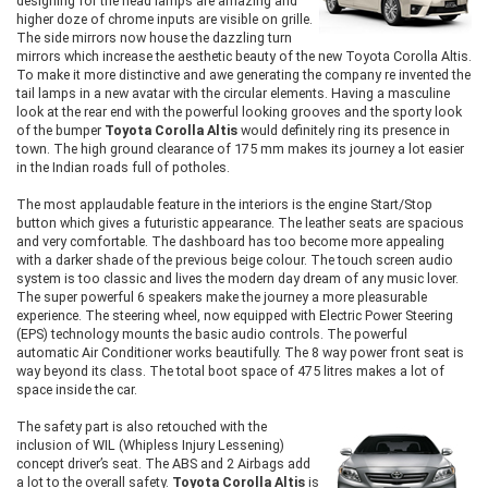
designing for the head lamps are amazing and
higher doze of chrome inputs are visible on grille.
The side mirrors now house the dazzling turn
mirrors which increase the aesthetic beauty of the new Toyota Corolla Altis.
To make it more distinctive and awe generating the company re invented the
tail lamps in a new avatar with the circular elements. Having a masculine
look at the rear end with the powerful looking grooves and the sporty look
of the bumper
Toyota Corolla Altis
would definitely ring its presence in
town. The high ground clearance of 175 mm makes its journey a lot easier
in the Indian roads full of potholes.
The most applaudable feature in the interiors is the engine Start/Stop
button which gives a futuristic appearance. The leather seats are spacious
and very comfortable. The dashboard has too become more appealing
with a darker shade of the previous beige colour. The touch screen audio
system is too classic and lives the modern day dream of any music lover.
The super powerful 6 speakers make the journey a more pleasurable
experience. The steering wheel, now equipped with Electric Power Steering
(EPS) technology mounts the basic audio controls. The powerful
automatic Air Conditioner works beautifully. The 8 way power front seat is
way beyond its class. The total boot space of 475 litres makes a lot of
space inside the car.
The safety part is also retouched with the
inclusion of WIL (Whipless Injury Lessening)
concept driver’s seat. The ABS and 2 Airbags add
a lot to the overall safety.
Toyota Corolla Altis
is