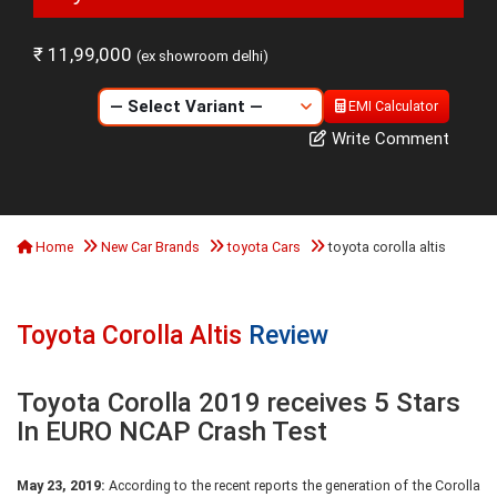
₹ 11,99,000
(ex showroom delhi)
EMI Calculator
Write Comment
Home
New Car Brands
toyota Cars
toyota corolla altis
Toyota Corolla Altis
Review
Toyota Corolla 2019 receives 5 Stars
In EURO NCAP Crash Test
May 23, 2019:
According to the recent reports the generation of the Corolla