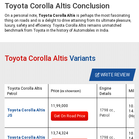
Toyota Corolla Altis Conclusion
On a personal note,
Toyota Corolla Altis
is perhaps the most fascinating
thing on roads and is a delight to drive attaining from its ultimate pleasure,
luxury, safety and efficiency. Toyota Corolla Altis remains unmatched
benchmark from Toyota in the history of Automobiles in India.
Toyota Corolla Altis
Variants
WRITE REVIEW
Toyota Corolla Altis
Engine
Price
Milea
(ex showroom)
Petrol
Details
11,99,000
10.5 K
Toyota Corolla Altis
1798 cc ,
14.5 
JS
Petrol
Get On Road Price
(High
13,74,324
10.5 K
Toyota Corolla Altis
1798 cc ,
14.5 