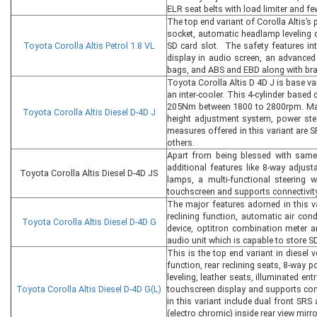
ELR seat belts with load limiter and f
The top end variant of Corolla Altis’s p
socket, automatic headlamp leveling d
Toyota Corolla Altis Petrol 1.8 VL
SD card slot. The safety features int
display in audio screen, an advanced 
bags, and ABS and EBD along with brak
Toyota Corolla Altis D 4D J is base var
an inter-cooler. This 4-cylinder base
205Nm between 1800 to 2800rpm. Major 
Toyota Corolla Altis Diesel D-4D J
height adjustment system, power stee
measures offered in this variant are 
others.
Apart from being blessed with same 
additional features like 8-way adjust
Toyota Corolla Altis Diesel D-4D JS
lamps, a multi-functional steering 
touchscreen and supports connectivity
The major features adorned in this va
reclining function, automatic air con
Toyota Corolla Altis Diesel D-4D G
device, optitron combination meter a
audio unit which is capable to store S
This is the top end variant in diesel 
function, rear reclining seats, 8-way 
leveling, leather seats, illuminated e
Toyota Corolla Altis Diesel D-4D G(L)
touchscreen display and supports conn
in this variant include dual front SRS 
(electro chromic) inside rear view mir