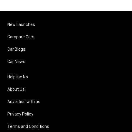
New Launches
Compare Cars
Car Blogs
Car News
Helpline No
About Us
Advertise with us
Privacy Policy
Terms and Conditions