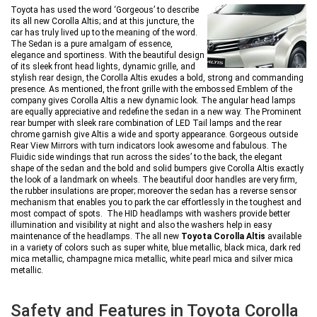
Toyota has used the word ‘Gorgeous’ to describe
its all new Corolla Altis; and at this juncture, the
car has truly lived up to the meaning of the word.
The Sedan is a pure amalgam of essence,
elegance and sportiness. With the beautiful design
of its sleek front head lights, dynamic grille, and
stylish rear design, the Corolla Altis exudes a bold, strong and commanding
presence. As mentioned, the front grille with the embossed Emblem of the
company gives Corolla Altis a new dynamic look. The angular head lamps
are equally appreciative and redefine the sedan in a new way. The Prominent
rear bumper with sleek rare combination of LED Tail lamps and the rear
chrome garnish give Altis a wide and sporty appearance. Gorgeous outside
Rear View Mirrors with turn indicators look awesome and fabulous. The
Fluidic side windings that run across the sides’ to the back, the elegant
shape of the sedan and the bold and solid bumpers give Corolla Altis exactly
the look of a landmark on wheels. The beautiful door handles are very firm,
the rubber insulations are proper; moreover the sedan has a reverse sensor
mechanism that enables you to park the car effortlessly in the toughest and
most compact of spots. The HID headlamps with washers provide better
illumination and visibility at night and also the washers help in easy
maintenance of the headlamps. The all new
Toyota Corolla Altis
available
in a variety of colors such as super white, blue metallic, black mica, dark red
mica metallic, champagne mica metallic, white pearl mica and silver mica
metallic.
Safety and Features in Toyota Corolla