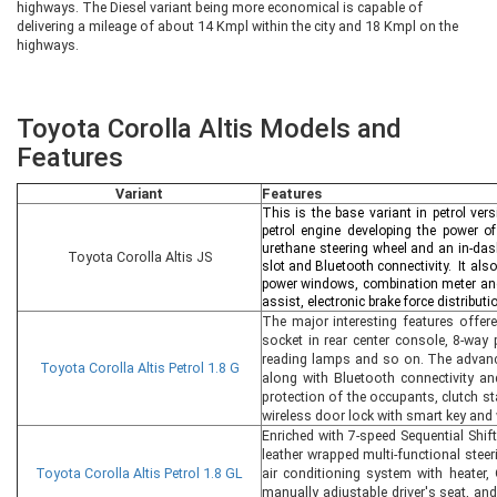
highways. The Diesel variant being more economical is capable of
delivering a mileage of about 14 Kmpl within the city and 18 Kmpl on the
highways.
Toyota Corolla Altis Models and
Features
Variant
Features
This is the base variant in petrol ver
petrol engine developing the power 
urethane steering wheel and an in-das
Toyota Corolla Altis JS
slot and Bluetooth connectivity. It also
power windows, combination meter and 
assist, electronic brake force distribut
The major interesting features offere
socket in rear center console, 8-way
reading lamps and so on. The advance
Toyota Corolla Altis Petrol 1.8 G
along with Bluetooth connectivity an
protection of the occupants, clutch sta
wireless door lock with smart key and 
Enriched with 7-speed Sequential Shif
leather wrapped multi-functional steer
Toyota Corolla Altis Petrol 1.8 GL
air conditioning system with heater, 
manually adjustable driver's seat, an