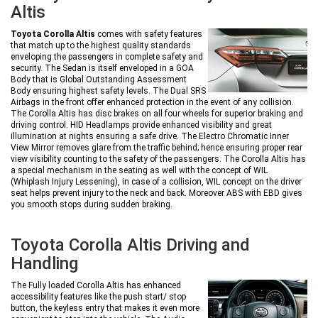
Altis
Toyota Corolla Altis
comes with safety features
that match up to the highest quality standards
enveloping the passengers in complete safety and
security. The Sedan is itself enveloped in a GOA
Body that is Global Outstanding Assessment
Body ensuring highest safety levels. The Dual SRS
Airbags in the front offer enhanced protection in the event of any collision.
The Corolla Altis has disc brakes on all four wheels for superior braking and
driving control. HID Headlamps provide enhanced visibility and great
illumination at nights ensuring a safe drive. The Electro Chromatic Inner
View Mirror removes glare from the traffic behind; hence ensuring proper rear
view visibility counting to the safety of the passengers. The Corolla Altis has
a special mechanism in the seating as well with the concept of WIL
(Whiplash Injury Lessening), in case of a collision, WIL concept on the driver
seat helps prevent injury to the neck and back. Moreover ABS with EBD gives
you smooth stops during sudden braking.
Toyota Corolla Altis Driving and
Handling
The Fully loaded Corolla Altis has enhanced
accessibility features like the push start/ stop
button, the keyless entry that makes it even more