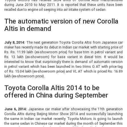
during June 2010 to May 2011. It is reported that these units have been
recalled due to engine oil seeping into air intake system of sedan.
The automatic version of new Corolla
Altis in demand
July 8, 2014:
The next generation Toyota Corolla Altis from Japanese car
maker has recently made its debut in Indian car market with starting price of
Rs. Rs. 11.99 lakh (ex-showroom price) for base trim in petrol variant and
Rs. 13 lakh (ex-showroom) for base variant in diesel trim. It would be
interested to know that surprisingly there is demand of automatic version
in petrol variant which has been launched in two trims G AT with price tag
of Rs. 15.04 lakh (ex-showroom price) and VL AT which is priced Rs. 16.89
lakh (ex-showroom price).
Toyota Corolla Altis 2014 to be
offered in China during September
June 6, 2014:
Japanese car maker after showcasing the 11th generation
Corolla Altis during Beijing Motor Show 2014 and successfully launching
the same in Indian car market recently. Toyota Motors is going to launch
the same sedan in Chinese car market during the month of September this