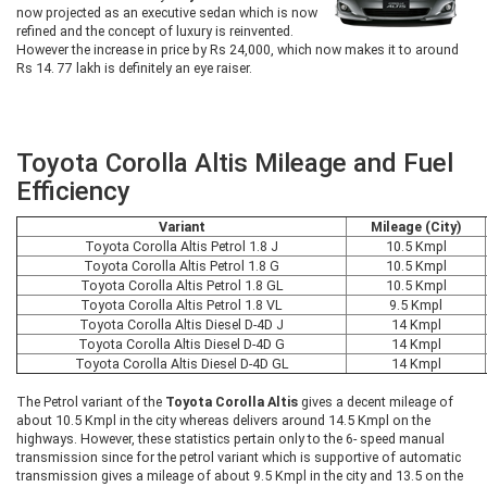
now projected as an executive sedan which is now
refined and the concept of luxury is reinvented.
However the increase in price by Rs 24,000, which now makes it to around
Rs 14. 77 lakh is definitely an eye raiser.
Toyota Corolla Altis Mileage and Fuel
Efficiency
Variant
Mileage (City)
Toyota Corolla Altis Petrol 1.8 J
10.5 Kmpl
Toyota Corolla Altis Petrol 1.8 G
10.5 Kmpl
Toyota Corolla Altis Petrol 1.8 GL
10.5 Kmpl
Toyota Corolla Altis Petrol 1.8 VL
9.5 Kmpl
Toyota Corolla Altis Diesel D-4D J
14 Kmpl
Toyota Corolla Altis Diesel D-4D G
14 Kmpl
Toyota Corolla Altis Diesel D-4D GL
14 Kmpl
The Petrol variant of the
Toyota Corolla Altis
gives a decent mileage of
about 10.5 Kmpl in the city whereas delivers around 14.5 Kmpl on the
highways. However, these statistics pertain only to the 6- speed manual
transmission since for the petrol variant which is supportive of automatic
transmission gives a mileage of about 9.5 Kmpl in the city and 13.5 on the