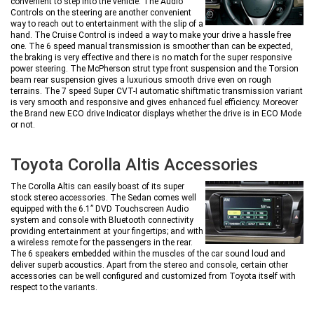
convenient to step into the vehicle. The Audio
Controls on the steering are another convenient
way to reach out to entertainment with the slip of a
hand. The Cruise Control is indeed a way to make your drive a hassle free
one. The 6 speed manual transmission is smoother than can be expected,
the braking is very effective and there is no match for the super responsive
power steering. The McPherson strut type front suspension and the Torsion
beam rear suspension gives a luxurious smooth drive even on rough
terrains. The 7 speed Super CVT-I automatic shiftmatic transmission variant
is very smooth and responsive and gives enhanced fuel efficiency. Moreover
the Brand new ECO drive Indicator displays whether the drive is in ECO Mode
or not.
Toyota Corolla Altis Accessories
The Corolla Altis can easily boast of its super
stock stereo accessories. The Sedan comes well
equipped with the 6.1” DVD Touchscreen Audio
system and console with Bluetooth connectivity
providing entertainment at your fingertips; and with
a wireless remote for the passengers in the rear.
The 6 speakers embedded within the muscles of the car sound loud and
deliver superb acoustics. Apart from the stereo and console, certain other
accessories can be well configured and customized from Toyota itself with
respect to the variants.