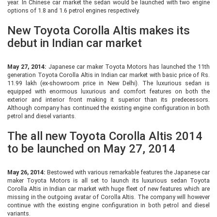
year. In Chinese car market the sedan would be launched with two engine
options of 1.8 and 1.6 petrol engines respectively.
New Toyota Corolla Altis makes its
debut in Indian car market
May 27, 2014:
Japanese car maker Toyota Motors has launched the 11th
generation Toyota Corolla Altis in Indian car market with basic price of Rs.
11.99 lakh (ex-showroom price in New Delhi). The luxurious sedan is
equipped with enormous luxurious and comfort features on both the
exterior and interior front making it superior than its predecessors.
Although company has continued the existing engine configuration in both
petrol and diesel variants.
The all new Toyota Corolla Altis 2014
to be launched on May 27, 2014
May 26, 2014:
Bestowed with various remarkable features the Japanese car
maker Toyota Motors is all set to launch its luxurious sedan Toyota
Corolla Altis in Indian car market with huge fleet of new features which are
missing in the outgoing avatar of Corolla Altis. The company will however
continue with the existing engine configuration in both petrol and diesel
variants.