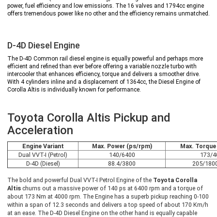
power, fuel efficiency and low emissions. The 16 valves and 1794cc engine
offers tremendous power like no other and the efficiency remains unmatched.
D-4D Diesel Engine
The D-4D Common rail diesel engine is equally powerful and perhaps more
efficient and refined than ever before offering a variable nozzle turbo with
intercooler that enhances efficiency, torque and delivers a smoother drive.
With 4 cylinders inline and a displacement of 1364cc, the Diesel Engine of
Corolla Altis is individually known for performance.
Toyota Corolla Altis Pickup and
Acceleration
Engine Variant
Max. Power (ps/rpm)
Max. Torque
Dual VVT-I (Petrol)
140/6400
173/4
D-4D (Diesel)
88.4/3800
205/180
The bold and powerful Dual VVT-I Petrol Engine of the
Toyota Corolla
Altis
churns out a massive power of 140 ps at 6400 rpm and a torque of
about 173 Nm at 4000 rpm. The Engine has a superb pickup reaching 0-100
within a span of 12.3 seconds and delivers a top speed of about 170 Km/h
at an ease. The D-4D Diesel Engine on the other hand is equally capable