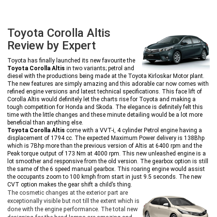
Toyota Corolla Altis
Review by Expert
Toyota has finally launched its new favourite the
Toyota Corolla Altis
in two variants; petrol and
diesel with the productions being made at the Toyota Kirloskar Motor plant.
The new features are simply amazing and this adorable car now comes with
refined engine versions and latest technical specifications. This face lift of
Corolla Altis would definitely let the charts rise for Toyota and making a
tough competition for Honda and Skoda. The elegance is definitely felt this
time with the little changes and these minute detailing would be a lot more
beneficial than anything else.
Toyota Corolla Altis
come with a VVT-i, 4 cylinder Petrol engine having a
displacement of 1794 cc. The expected Maximum Power delivery is 138Bhp
which is 7Bhp more than the previous version of Altis at 6400 rpm and the
Peak torque output of 173 Nm at 4000 rpm. This new unleashed engine is a
lot smoother and responsive from the old version. The gearbox option is still
the same of the 6 speed manual gearbox. This roaring engine would assist
the occupants zoom to 100 kmph from start in just 9.5 seconds. The new
CVT option makes the gear shift a child’s thing.
The cosmetic changes at the exterior part are
exceptionally visible but not till the extent which is
done with the engine performance. The total new